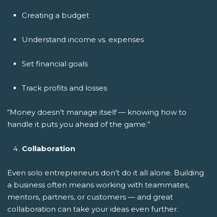
Creating a budget
Understand income vs. expenses
Set financial goals
Track profits and losses
“Money doesn’t manage itself — knowing how to
handle it puts you ahead of the game.”
Collaboration
Even solo entrepreneurs don’t do it all alone. Building
a business often means working with teammates,
mentors, partners, or customers — and great
collaboration can take your ideas even further.