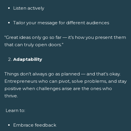
Listen actively
Tailor your message for different audiences
“Great ideas only go so far — it’s how you present them
that can truly open doors.”
Adaptability
Things don’t always go as planned — and that’s okay.
Entrepreneurs who can pivot, solve problems, and stay
positive when challenges arise are the ones who
thrive.
Learn to:
Embrace feedback