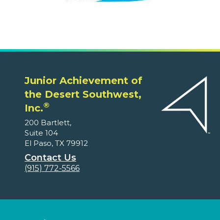
Junior Achievement of
the Desert Southwest,
®
Inc.
200 Bartlett,
Suite 104
El Paso, TX 79912
Contact Us
(915) 772-5566