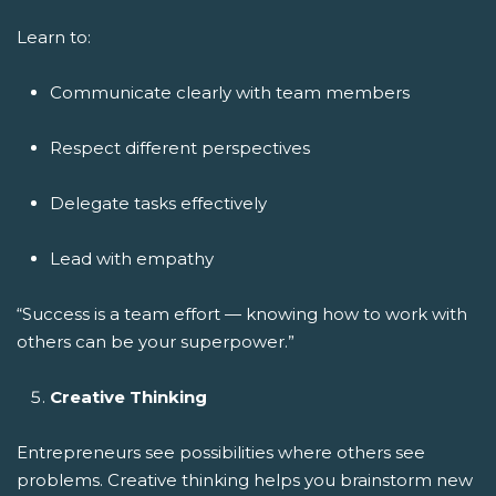
Learn to:
Communicate clearly with team members
Respect different perspectives
Delegate tasks effectively
Lead with empathy
“Success is a team effort — knowing how to work with
others can be your superpower.”
Creative Thinking
Entrepreneurs see possibilities where others see
problems. Creative thinking helps you brainstorm new