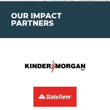
OUR IMPACT
PARTNERS