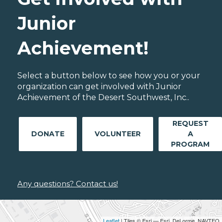
Junior
Achievement!
Select a button below to see how you or your
organization can get involved with Junior
Achievement of the Desert Southwest, Inc..
REQUEST
DONATE
VOLUNTEER
A
PROGRAM
Any questions? Contact us!
Leaflet
| Tiles © Esri — Esri, DeLorme, NAVTEQ