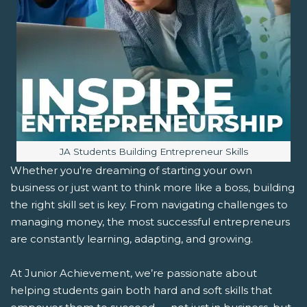
Image caption:
JA Students Building Entrepreneur Skills
Whether you're dreaming of starting your own
business or just want to think more like a boss, building
the right skill set is key. From navigating challenges to
managing money, the most successful entrepreneurs
are constantly learning, adapting, and growing.
At Junior Achievement, we’re passionate about
helping students gain both hard and soft skills that