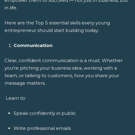
empower them to succeed — not just in business, but
in life.
Here are the Top 5 essential skills every young
entrepreneur should start building today:
Communication
Clear, confident communication is a must. Whether
you're pitching your business idea, working with a
team, or talking to customers, how you share your
message matters.
Learn to:
Speak confidently in public
Write professional emails