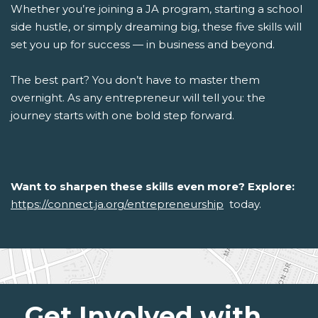
Whether you’re joining a JA program, starting a school
side hustle, or simply dreaming big, these five skills will
set you up for success — in business and beyond.
The best part? You don’t have to master them
overnight. As any entrepreneur will tell you: the
journey starts with one bold step forward.
Want to sharpen these skills even more? Explore:
https://connect.ja.org/entrepreneurship
today.
Get Involved with