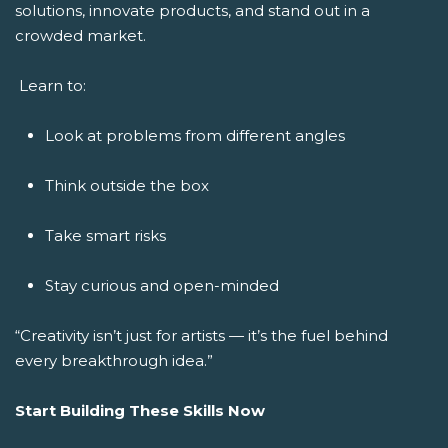
solutions, innovate products, and stand out in a
crowded market.
Learn to:
Look at problems from different angles
Think outside the box
Take smart risks
Stay curious and open-minded
“Creativity isn’t just for artists — it’s the fuel behind
every breakthrough idea.”
Start Building These Skills Now