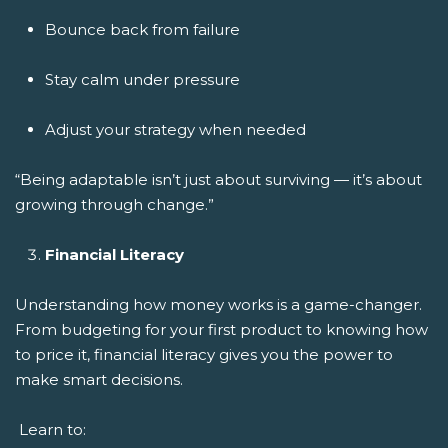
Bounce back from failure
Stay calm under pressure
Adjust your strategy when needed
“Being adaptable isn’t just about surviving — it’s about
growing through change.”
Financial Literacy
Understanding how money works is a game-changer.
From budgeting for your first product to knowing how
to price it, financial literacy gives you the power to
make smart decisions.
Learn to: