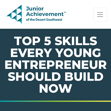
PAGE NAVIGATION:
END OF PAGE NAVIGATION.
TOP 5 SKILLS
EVERY YOUNG
ENTREPRENEUR
SHOULD BUILD
NOW