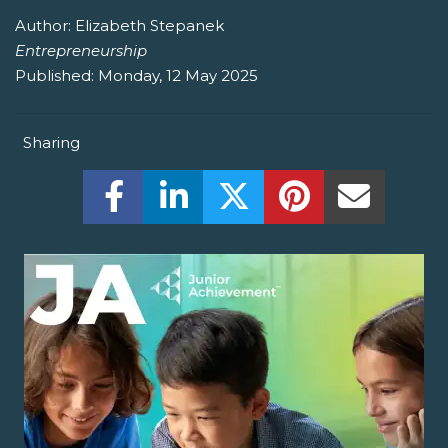
Author:
Elizabeth Stepanek
Entrepreneurship
Published:
Monday, 12 May 2025
Sharing
Share this on Facebook! (Opens New W
Share this on LinkedIn! (Open
Share this on Twitter!
Share this on P
Share th