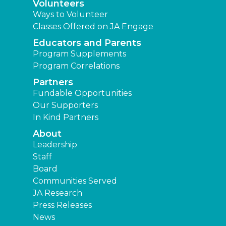
Volunteers
Ways to Volunteer
Classes Offered on JA Engage
Educators and Parents
Program Supplements
Program Correlations
Partners
Fundable Opportunities
Our Supporters
In Kind Partners
About
Leadership
Staff
Board
Communities Served
JA Research
Press Releases
News