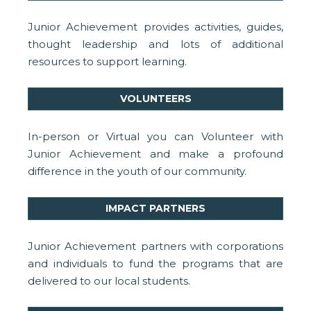
Junior Achievement provides activities, guides,
thought leadership and lots of additional
resources to support learning.
VOLUNTEERS
In-person or Virtual you can Volunteer with
Junior Achievement and make a profound
difference in the youth of our community.
IMPACT PARTNERS
Junior Achievement partners with corporations
and individuals to fund the programs that are
delivered to our local students.