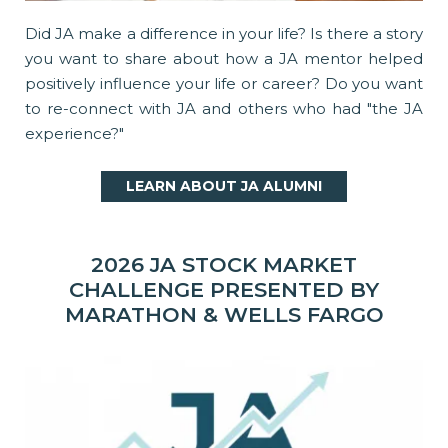
Did JA make a difference in your life? Is there a story
you want to share about how a JA mentor helped
positively influence your life or career? Do you want
to re-connect with JA and others who had "the JA
experience?"
LEARN ABOUT JA ALUMNI
2026 JA STOCK MARKET
CHALLENGE PRESENTED BY
MARATHON & WELLS FARGO