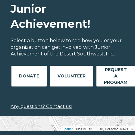
Junior
Achievement!
Select a button below to see how you or your
organization can get involved with Junior
Achievement of the Desert Southwest, Inc..
REQUEST
DONATE
VOLUNTEER
A
PROGRAM
Any questions? Contact us!
Leaflet
| Tiles © Esri — Esri, DeLorme, NAVTEQ