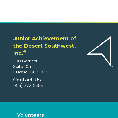
Junior Achievement of
the Desert Southwest,
®
Inc.
200 Bartlett,
Suite 104
El Paso, TX 79912
Contact Us
(915) 772-5566
Volunteers