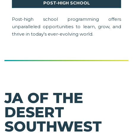
POST-HIGH SCHOOL
Post-high school programming offers
unparalleled opportunities to learn, grow, and
thrive in today's ever-evolving world.
JA OF THE
DESERT
SOUTHWEST