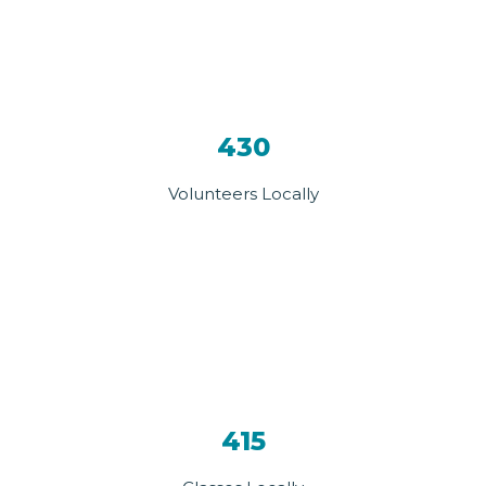
430
Volunteers Locally
415