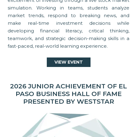
excitement of investing through a live stock market
simulation. Working in teams, students analyze
market trends, respond to breaking news, and
make real-time investment decisions while
developing financial literacy, critical thinking,
teamwork, and strategic decision-making skills in a
fast-paced, real-world learning experience.
VIEW EVENT
2026 JUNIOR ACHIEVEMENT OF EL
PASO BUSINESS HALL OF FAME
PRESENTED BY WESTSTAR