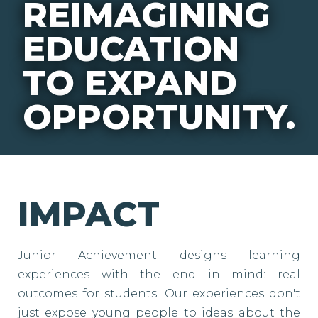
REIMAGINING
EDUCATION
TO EXPAND
OPPORTUNITY.
IMPACT
Junior Achievement designs learning
experiences with the end in mind: real
outcomes for students. Our experiences don't
just expose young people to ideas about the