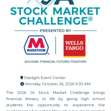
Starlight Event Center
Monday, October 26, 2026 9:30 AM
The 2026 JA Stock Market Challenge brings
financial literacy to life by giving high school
students the opportunity to experience the