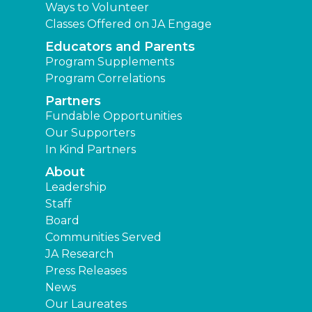
Ways to Volunteer
Classes Offered on JA Engage
Educators and Parents
Program Supplements
Program Correlations
Partners
Fundable Opportunities
Our Supporters
In Kind Partners
About
Leadership
Staff
Board
Communities Served
JA Research
Press Releases
News
Our Laureates