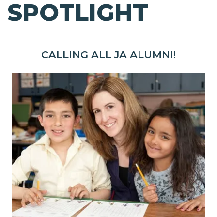
SPOTLIGHT
CALLING ALL JA ALUMNI!