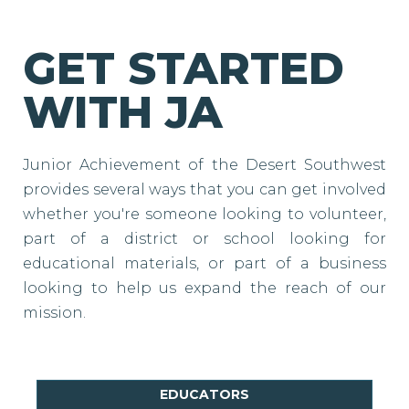
GET STARTED
WITH JA
Junior Achievement of the Desert Southwest
provides several ways that you can get involved
whether you're someone looking to volunteer,
part of a district or school looking for
educational materials, or part of a business
looking to help us expand the reach of our
mission.
EDUCATORS