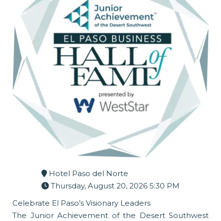
Hotel Paso del Norte
Thursday, August 20, 2026 5:30 PM
Celebrate El Paso’s Visionary Leaders
The Junior Achievement of the Desert Southwest