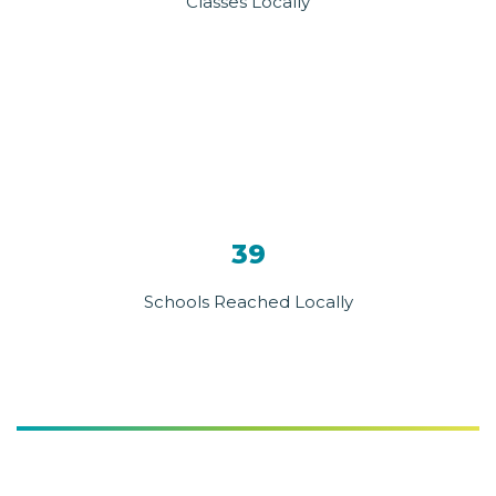
Classes Locally
39
Schools Reached Locally