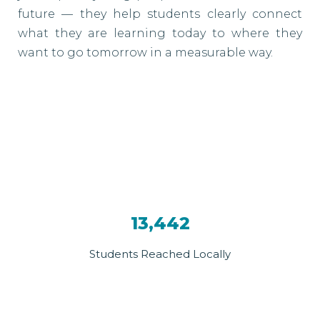
future — they help students clearly connect
what they are learning today to where they
want to go tomorrow in a measurable way.
13,442
Students Reached Locally