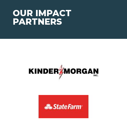
OUR IMPACT
PARTNERS