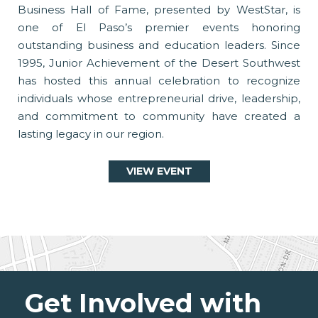
Business Hall of Fame, presented by WestStar, is
one of El Paso’s premier events honoring
outstanding business and education leaders. Since
1995, Junior Achievement of the Desert Southwest
has hosted this annual celebration to recognize
individuals whose entrepreneurial drive, leadership,
and commitment to community have created a
lasting legacy in our region.
VIEW EVENT
Get Involved with