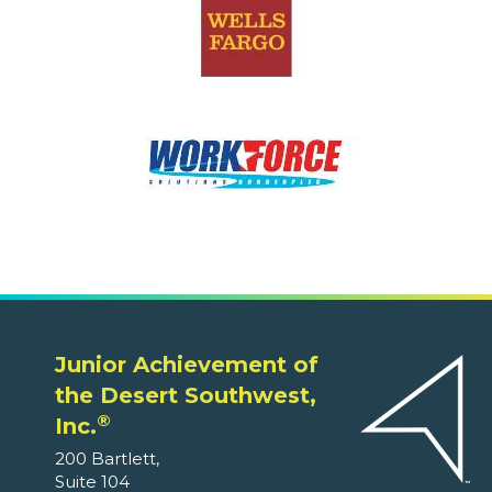
Junior Achievement of
the Desert Southwest,
®
Inc.
200 Bartlett,
Suite 104