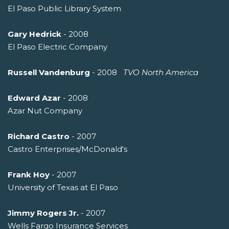
El Paso Public Library System
Gary Hedrick
- 2008
El Paso Electric Company
Russell Vandenburg
- 2008 
TVO North America
Edward Azar
- 2008
Azar Nut Company
Richard Castro
- 2007
Castro Enterprises/McDonald's
Frank Hoy
- 2007
University of Texas at El Paso
Jimmy Rogers Jr.
- 2007
Wells Fargo Insurance Services