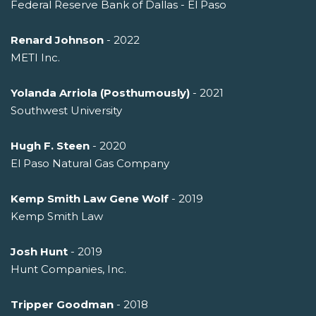
Federal Reserve Bank of Dallas - El Paso
Renard Johnson
- 2022
METI Inc.
Yolanda Arriola (Posthumously)
- 2021
Southwest University
Hugh F. Steen
- 2020
El Paso Natural Gas Company
Kemp Smith Law Gene Wolf
- 2019
Kemp Smith Law
Josh Hunt
- 2019
Hunt Companies, Inc.
Tripper Goodman
- 2018