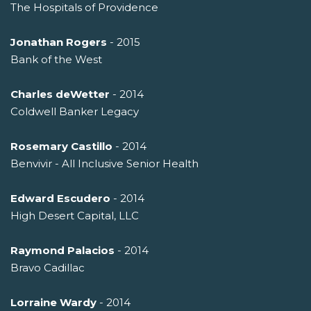
The Hospitals of Providence
Jonathan Rogers
- 2015
Bank of the West
Charles deWetter
- 2014
Coldwell Banker Legacy
Rosemary Castillo
- 2014
Benvivir - All Inclusive Senior Health
Edward Escudero
- 2014
High Desert Capital, LLC
Raymond Palacios
- 2014
Bravo Cadillac
Lorraine Wardy
- 2014