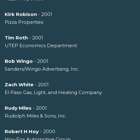
Kirk Robison
- 2001
Pizza Properties
Tim Roth
- 2001
UTEP Economics Department
Bob Wingo
- 2001
Sanders/Wingo Advertising, Inc.
Zach White
- 2001
El Paso Gas, Light, and Heating Company
Rudy Miles
- 2001
Rudolph Miles & Sons, Inc.
Robert H Hoy
- 2000
Hoy-Fox Automotive Group