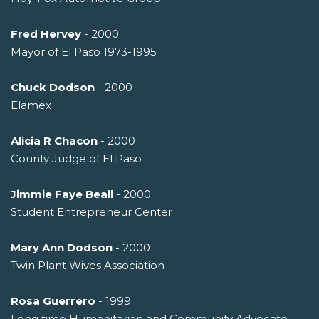
Fred Hervey
- 2000
Mayor of El Paso 1973-1995
Chuck Dodson
- 2000
Elamex
Alicia R Chacon
- 2000
County Judge of El Paso
Jimmie Faye Beall
- 2000
Student Entrepreneur Center
Mary Ann Dodson
- 2000
Twin Plant Wives Association
Rosa Guerrero
- 1999
Long time Humanitarian and Community Advocate