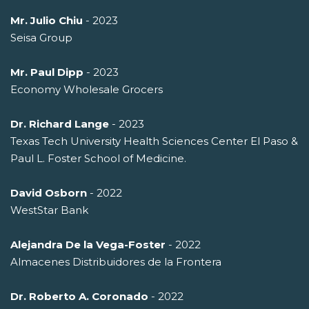
Mr. Julio Chiu
- 2023
Seisa Group
Mr. Paul Dipp
- 2023
Economy Wholesale Grocers
Dr. Richard Lange
- 2023
Texas Tech University Health Sciences Center El Paso &
Paul L. Foster School of Medicine.
David Osborn
- 2022
WestStar Bank
Alejandra De la Vega-Foster
- 2022
Almacenes Distribuidores de la Frontera
Dr. Roberto A. Coronado
- 2022