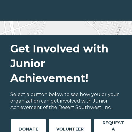
Get Involved with
Junior
Achievement!
Select a button below to see how you or your
organization can get involved with Junior
Achievement of the Desert Southwest, Inc..
REQUEST
DONATE
VOLUNTEER
A