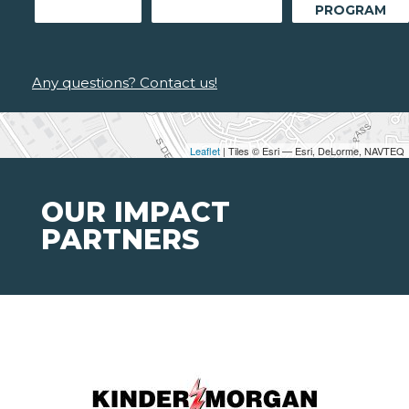
PROGRAM
Any questions? Contact us!
Leaflet
| Tiles © Esri — Esri, DeLorme, NAVTEQ
OUR IMPACT
PARTNERS