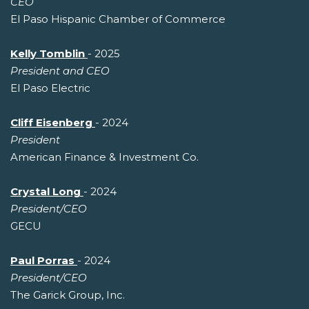
CEO
El Paso Hispanic Chamber of Commerce
Kelly Tomblin
- 2025
President and CEO
El Paso Electric
Cliff Eisenberg
- 2024
President
American Finance & Investment Co.
Crystal Long
- 2024
President/CEO
GECU
Paul Porras
- 2024
President/CEO
The Garick Group, Inc.