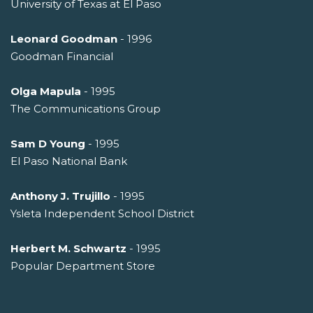
University of Texas at El Paso
Leonard Goodman
- 1996
Goodman Financial
Olga Mapula
- 1995
The Communications Group
Sam D Young
- 1995
El Paso National Bank
Anthony J. Trujillo
- 1995
Ysleta Independent School District
Herbert M. Schwartz
- 1995
Popular Department Store