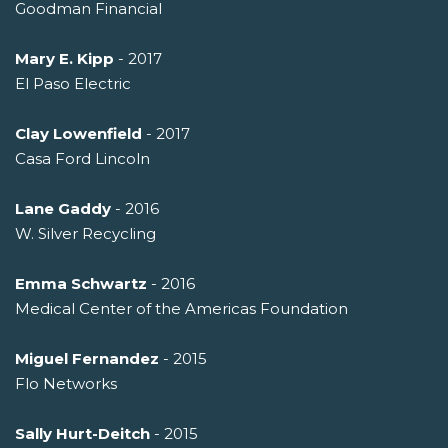
Goodman Financial
Mary E. Kipp
- 2017
El Paso Electric
Clay Lowenfield
- 2017
Casa Ford Lincoln
Lane Gaddy
- 2016
W. Silver Recycling
Emma Schwartz
- 2016
Medical Center of the Americas Foundation
Miguel Fernandez
- 2015
Flo Networks
Sally Hurt-Deitch
- 2015