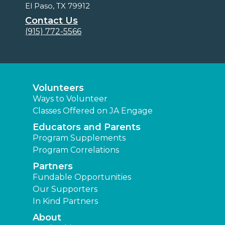
El Paso, TX 79912
Contact Us
(915) 772-5566
Volunteers
Ways to Volunteer
Classes Offered on JA Engage
Educators and Parents
Program Supplements
Program Correlations
Partners
Fundable Opportunities
Our Supporters
In Kind Partners
About