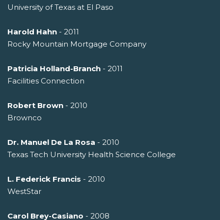
University of Texas at El Paso
Harold Hahn
- 2011
Rocky Mountain Mortgage Company
Patricia Holland-Branch
- 2011
Facilities Connection
Robert Brown
- 2010
Brownco
Dr. Manuel De La Rosa
- 2010
Texas Tech University Health Science College
L. Federick Francis
- 2010
WestStar
Carol Brey-Casiano
- 2008