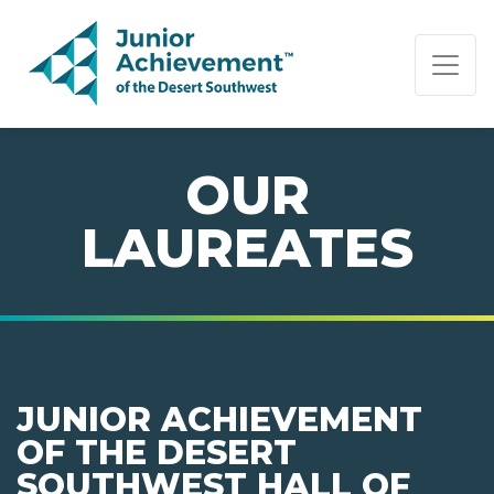
PAGE NAVIGATION:
END OF PAGE NAVIGATION.
OUR
LAUREATES
JUNIOR ACHIEVEMENT
OF THE DESERT
SOUTHWEST HALL OF