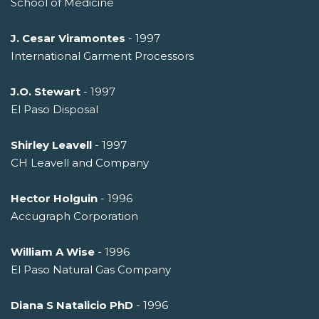
School of Medicine
J. Cesar Viramontes
- 1997
International Garment Processors
J.O. Stewart
- 1997
El Paso Disposal
Shirley Leavell
- 1997
CH Leavell and Company
Hector Holguin
- 1996
Accugraph Corporation
William A Wise
- 1996
El Paso Natural Gas Company
Diana S Natalicio PhD
- 1996