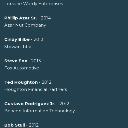
Lorraine Wardy Enterprises
Phillip Azar Sr.
- 2014
Azar Nut Company
Cindy Bilbe
- 2013
Stewart Title
Steve Fox
- 2013
Fox Automotive
Ted Houghton
- 2012
Houghton Financial Partners
Gustavo Rodriguez Jr.
- 2012
Beacon Information Technology
Bob Stull
- 2012