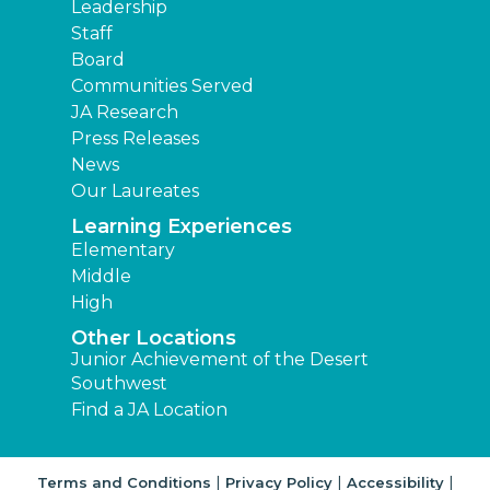
Leadership
Staff
Board
Communities Served
JA Research
Press Releases
News
Our Laureates
Learning Experiences
Elementary
Middle
High
Other Locations
Junior Achievement of the Desert
Southwest
Find a JA Location
|
|
|
Terms and Conditions
Privacy Policy
Accessibility