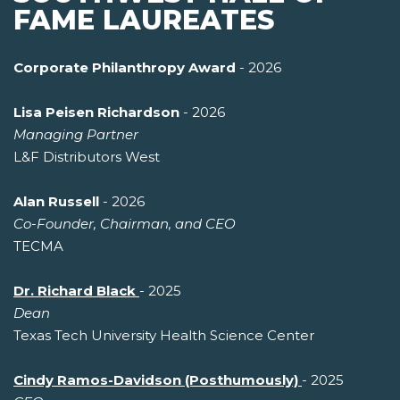
FAME LAUREATES
Corporate Philanthropy Award
- 2026
Lisa Peisen Richardson
- 2026
Managing Partner
L&F Distributors West
Alan Russell
- 2026
Co-Founder, Chairman, and CEO
TECMA
Dr. Richard Black
- 2025
Dean
Texas Tech University Health Science Center
Cindy Ramos-Davidson (Posthumously)
- 2025