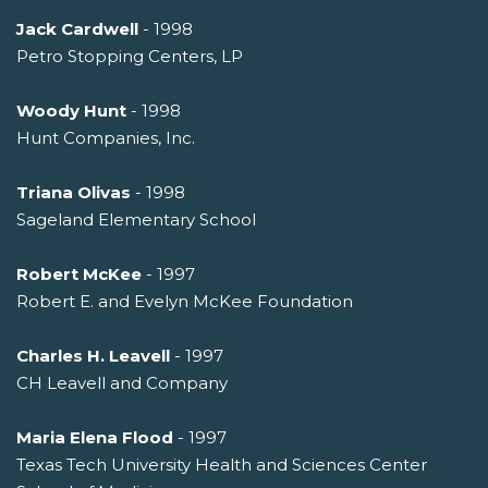
Jack Cardwell
- 1998
Petro Stopping Centers, LP
Woody Hunt
- 1998
Hunt Companies, Inc.
Triana Olivas
- 1998
Sageland Elementary School
Robert McKee
- 1997
Robert E. and Evelyn McKee Foundation
Charles H. Leavell
- 1997
CH Leavell and Company
Maria Elena Flood
- 1997
Texas Tech University Health and Sciences Center