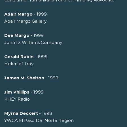
Adair Margo
- 1999
Adair Margo Gallery
Dee Margo
- 1999
John D. Williams Company
Gerald Rubin
- 1999
Helen of Troy
James M. Shelton
- 1999
Jim Phillips
- 1999
KHEY Radio
Myrna Deckert
- 1998
YWCA El Paso Del Norte Region