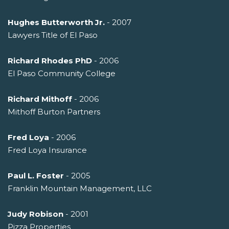
Hughes Butterworth Jr.
- 2007
Lawyers Title of El Paso
Richard Rhodes PhD
- 2006
El Paso Community College
Richard Mithoff
- 2006
Mithoff Burton Partners
Fred Loya
- 2006
Fred Loya Insurance
Paul L. Foster
- 2005
Franklin Mountain Management, LLC
Judy Robison
- 2001
Pizza Properties