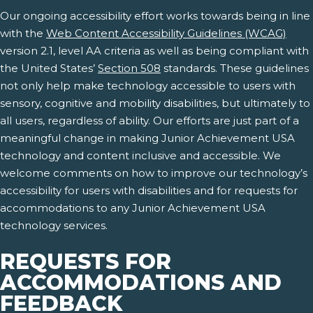
Our ongoing accessibility effort works towards being in line
with the
Web Content Accessibility Guidelines (WCAG)
version 2.1, level AA criteria as well as being compliant with
the United States’
Section 508
standards. These guidelines
not only help make technology accessible to users with
sensory, cognitive and mobility disabilities, but ultimately to
all users, regardless of ability. Our efforts are just part of a
meaningful change in making Junior Achievement USA
technology and content inclusive and accessible. We
welcome comments on how to improve our technology’s
accessibility for users with disabilities and for requests for
accommodations to any Junior Achievement USA
technology services.
REQUESTS FOR
ACCOMMODATIONS AND
FEEDBACK