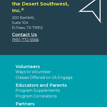
the Desert Southwest,
®
Inc.
200 Bartlett,
Suite 104
El Paso, TX 79912
Contact Us
(915) 772-5566
Volunteers
Ways to Volunteer
Classes Offered on JA Engage
Educators and Parents
Program Supplements
Program Correlations
Partners