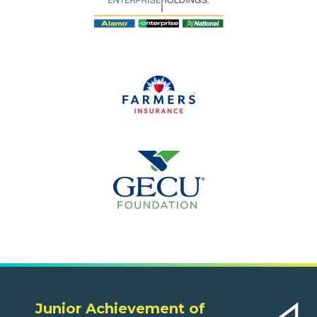
Junior Achievement of