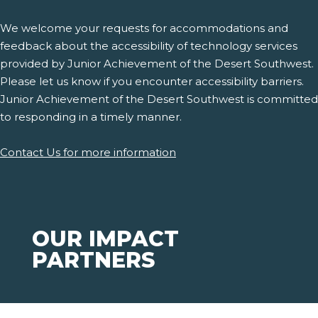
We welcome your requests for accommodations and
feedback about the accessibility of technology services
provided by Junior Achievement of the Desert Southwest.
Please let us know if you encounter accessibility barriers.
Junior Achievement of the Desert Southwest is committed
to responding in a timely manner.
Contact Us for more information
OUR IMPACT
PARTNERS