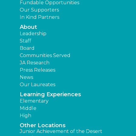
Fundable Opportunities
Our Supporters
In Kind Partners
About
Leadership
Staff
Board
Communities Served
JA Research
Press Releases
News
Our Laureates
Learning Experiences
Elementary
Middle
High
Other Locations
Junior Achievement of the Desert