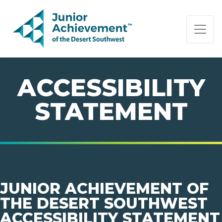
PAGE NAVIGATION:
END OF PAGE NAVIGATION.
ACCESSIBILITY
STATEMENT
JUNIOR ACHIEVEMENT OF
THE DESERT SOUTHWEST
ACCESSIBILITY STATEMENT