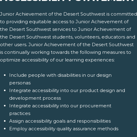
Junior Achievement of the Desert Southwest is committed
to providing equitable access to Junior Achievement of
the Desert Southwest services to Junior Achievement of
the Desert Southwest students, volunteers, educators and
other users. Junior Achievement of the Desert Southwest
is continually working towards the following measures to
optimize accessibility of our learning experiences:
Include people with disabilities in our design
personas
Integrate accessibility into our product design and
development process
Integrate accessibility into our procurement
practices
Assign accessibility goals and responsibilities
Employ accessibility quality assurance methods