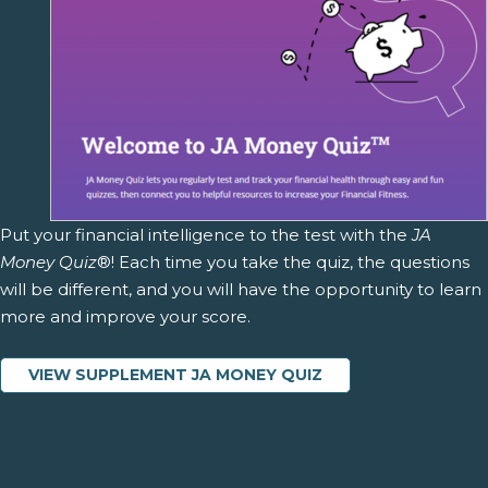
Put your financial intelligence to the test with the
JA
Money Quiz
®! Each time you take the quiz, the questions
will be different, and you will have the opportunity to learn
more and improve your score.
VIEW SUPPLEMENT JA MONEY QUIZ