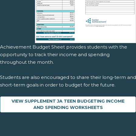
Achievement Budget Sheet provides students with the
opportunity to track their income and spending
throughout the month.
Students are also encouraged to share their long-term and
short-term goals in order to budget for the future.
VIEW SUPPLEMENT JA TEEN BUDGETING INCOME
AND SPENDING WORKSHEETS