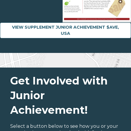
VIEW SUPPLEMENT JUNIOR ACHIEVEMENT $AVE,
USA
Get Involved with
Junior
Achievement!
Select a button below to see how you or your