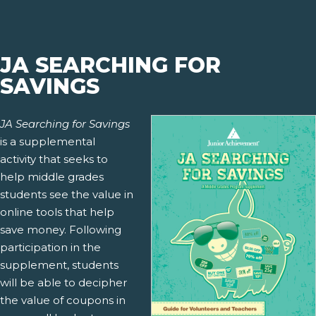
JA SEARCHING FOR
SAVINGS
JA Searching for Savings
is a supplemental
activity that seeks to
help middle grades
students see the value in
online tools that help
save money. Following
participation in the
supplement, students
will be able to decipher
the value of coupons in