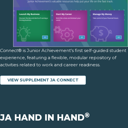
Connect
® is Junior Achievement's first self-guided student
experience, featuring a flexible, modular repository of
activities related to work and career readiness.
VIEW SUPPLEMENT JA CONNECT
®
JA HAND IN HAND