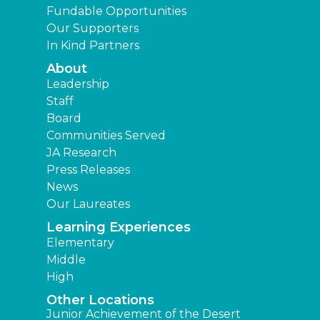
Fundable Opportunities
Our Supporters
In Kind Partners
About
Leadership
Staff
Board
Communities Served
JA Research
Press Releases
News
Our Laureates
Learning Experiences
Elementary
Middle
High
Other Locations
Junior Achievement of the Desert