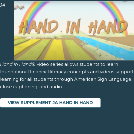
JA
Hand in Hand
® video series allows students to learn
foundational financial literacy concepts and videos support
learning for all students through American Sign Language,
close captioning, and audio
VIEW SUPPLEMENT JA HAND IN HAND