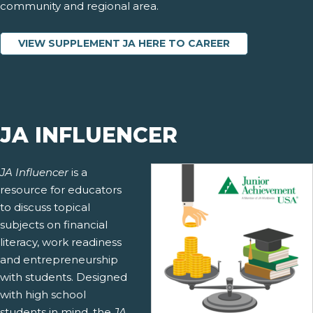
community and regional area.
VIEW SUPPLEMENT JA HERE TO CAREER
JA INFLUENCER
JA Influencer
is a
resource for educators
to discuss topical
subjects on financial
literacy, work readiness
and entrepreneurship
with students. Designed
with high school
students in mind, the
JA