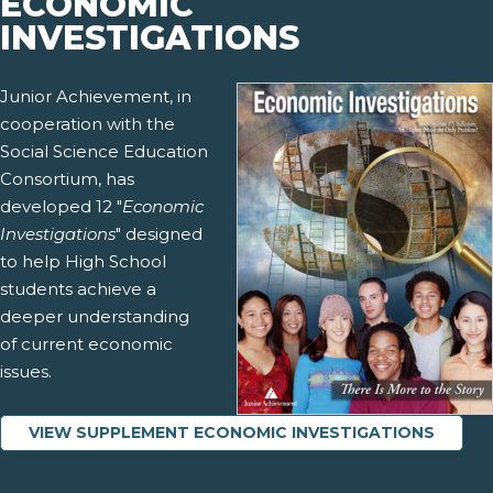
ECONOMIC
INVESTIGATIONS
Junior Achievement, in
cooperation with the
Social Science Education
Consortium, has
developed 12 "
Economic
Investigations
" designed
to help High School
students achieve a
deeper understanding
of current economic
issues.
VIEW SUPPLEMENT ECONOMIC INVESTIGATIONS