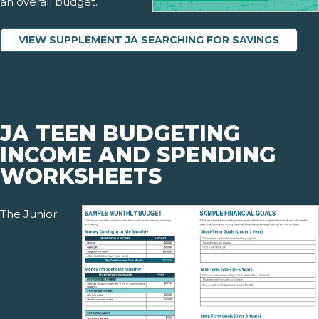
an overall budget.
VIEW SUPPLEMENT JA SEARCHING FOR SAVINGS
JA TEEN BUDGETING
INCOME AND SPENDING
WORKSHEETS
The Junior