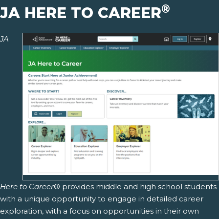
®
JA HERE TO CAREER
JA
Here to Career
® provides middle and high school students
with a unique opportunity to engage in detailed career
exploration, with a focus on opportunities in their own