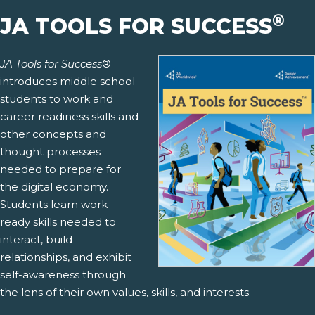
®
JA TOOLS FOR SUCCESS
JA Tools for Success
®
introduces middle school
students to work and
career readiness skills and
other concepts and
thought processes
needed to prepare for
the digital economy.
Students learn work-
ready skills needed to
interact, build
relationships, and exhibit
self-awareness through
the lens of their own values, skills, and interests.