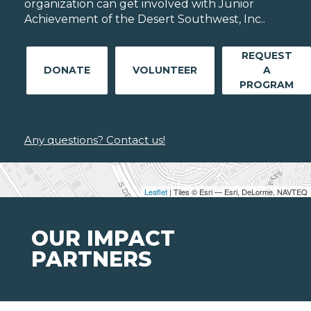
organization can get involved with Junior
Achievement of the Desert Southwest, Inc..
REQUEST
DONATE
VOLUNTEER
A
PROGRAM
Any questions? Contact us!
Leaflet
| Tiles © Esri — Esri, DeLorme, NAVTEQ
OUR IMPACT
PARTNERS