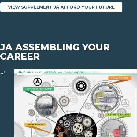
VIEW SUPPLEMENT JA AFFORD YOUR FUTURE
JA ASSEMBLING YOUR
CAREER
JA