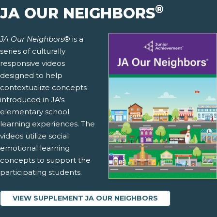
®
JA OUR NEIGHBORS
JA Our Neighbors
® is a
series of culturally
responsive videos
designed to help
contextualize concepts
introduced in JA's
elementary school
learning experiences. The
videos utilize social
emotional learning
concepts to support the
participating students.
VIEW SUPPLEMENT JA OUR NEIGHBORS