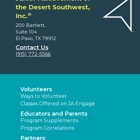
the Desert Southwest,
®
Inc.
200 Bartlett,
Suite 104
El Paso, TX 79912
Contact Us
(915) 772-5566
Volunteers
Ways to Volunteer
Classes Offered on JA Engage
Educators and Parents
Program Supplements
Program Correlations
Partners