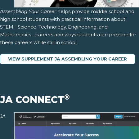
Assembling Your Career
helps provide middle school and
high school students with practical information about
STEM - Science, Technology, Engineering, and
Mathematics - careers and ways students can prepare for
these careers while still in school.
VIEW SUPPLEMENT JA ASSEMBLING YOUR CAREER
®
JA CONNECT
JA