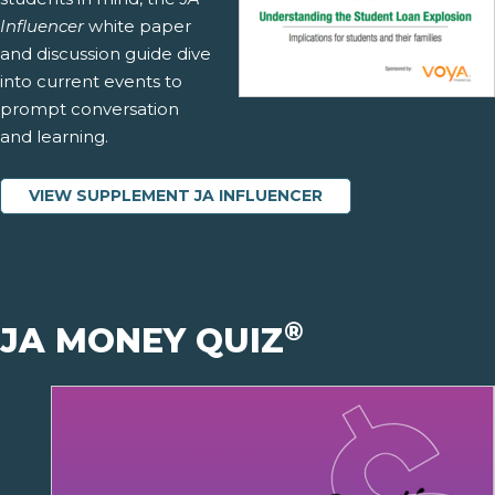
Influencer
white paper
and discussion guide dive
into current events to
prompt conversation
and learning.
VIEW SUPPLEMENT JA INFLUENCER
®
JA MONEY QUIZ