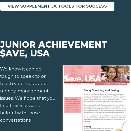
VIEW SUPPLEMENT JA TOOLS FOR SUCCESS
JUNIOR ACHIEVEMENT
$AVE, USA
We know it can be
tough to speak to or
teach your kids about
money-management
issues. We hope that you
find these lessons
helpful with those
conversations!