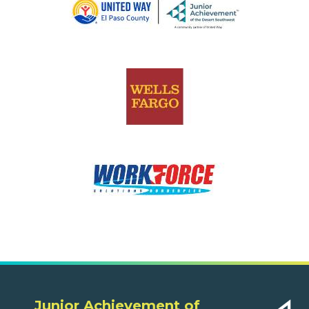
Junior Achievement of