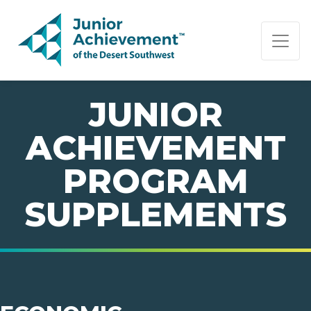
PAGE NAVIGATION:
END OF PAGE NAVIGATION.
JUNIOR
ACHIEVEMENT
PROGRAM
SUPPLEMENTS