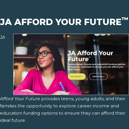
™
JA AFFORD YOUR FUTURE
JA
Afford Your Future
provides teens, young adults, and their
families the opportunity to explore career income and
education funding options to ensure they can afford their
ideal future