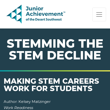
PAGE NAVIGATION:
END OF PAGE NAVIGATION.
STEMMING THE
STEM DECLINE
MAKING STEM CAREERS
WORK FOR STUDENTS
Author:
Kelsey Matzinger
Work Readiness