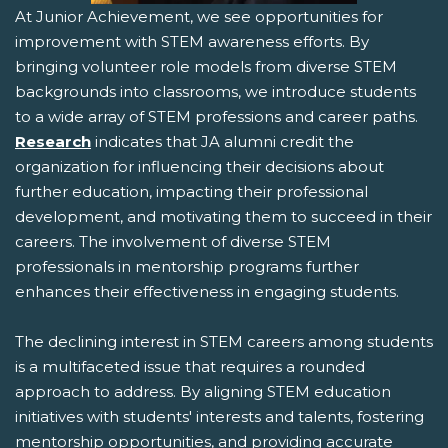
At Junior Achievement, we see opportunities for
improvement with STEM awareness efforts. By
bringing volunteer role models from diverse STEM
backgrounds into classrooms, we introduce students
to a wide array of STEM professions and career paths.
Research
indicates that JA alumni credit the
organization for influencing their decisions about
further education, impacting their professional
development, and motivating them to succeed in their
careers. The involvement of diverse STEM
professionals in mentorship programs further
enhances their effectiveness in engaging students.
The declining interest in STEM careers among students
is a multifaceted issue that requires a rounded
approach to address. By aligning STEM education
initiatives with students' interests and talents, fostering
mentorship opportunities, and providing accurate