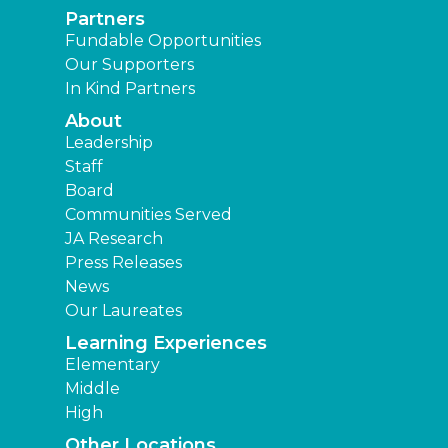
Partners
Fundable Opportunities
Our Supporters
In Kind Partners
About
Leadership
Staff
Board
Communities Served
JA Research
Press Releases
News
Our Laureates
Learning Experiences
Elementary
Middle
High
Other Locations