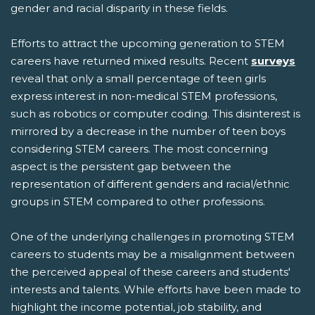
gender and racial disparity in these fields.
Efforts to attract the upcoming generation to STEM
careers have returned mixed results. Recent
surveys
reveal that only a small percentage of teen girls
express interest in non-medical STEM professions,
such as robotics or computer coding. This disinterest is
mirrored by a decrease in the number of teen boys
considering STEM careers. The most concerning
aspect is the persistent gap between the
representation of different genders and racial/ethnic
groups in STEM compared to other professions.
One of the underlying challenges in promoting STEM
careers to students may be a misalignment between
the perceived appeal of these careers and students'
interests and talents. While efforts have been made to
highlight the income potential, job stability, and