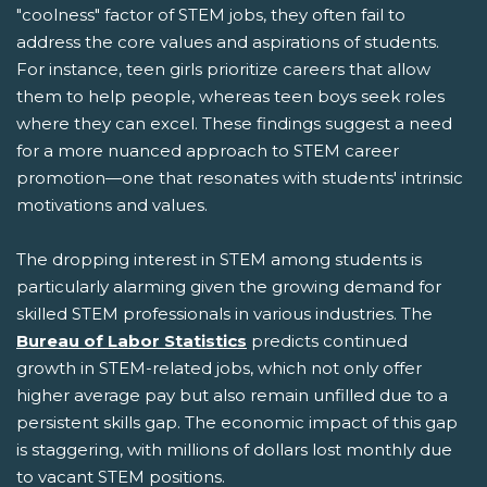
"coolness" factor of STEM jobs, they often fail to
address the core values and aspirations of students.
For instance, teen girls prioritize careers that allow
them to help people, whereas teen boys seek roles
where they can excel. These findings suggest a need
for a more nuanced approach to STEM career
promotion—one that resonates with students' intrinsic
motivations and values.
The dropping interest in STEM among students is
particularly alarming given the growing demand for
skilled STEM professionals in various industries. The
Bureau of Labor Statistics
predicts continued
growth in STEM-related jobs, which not only offer
higher average pay but also remain unfilled due to a
persistent skills gap. The economic impact of this gap
is staggering, with millions of dollars lost monthly due
to vacant STEM positions.