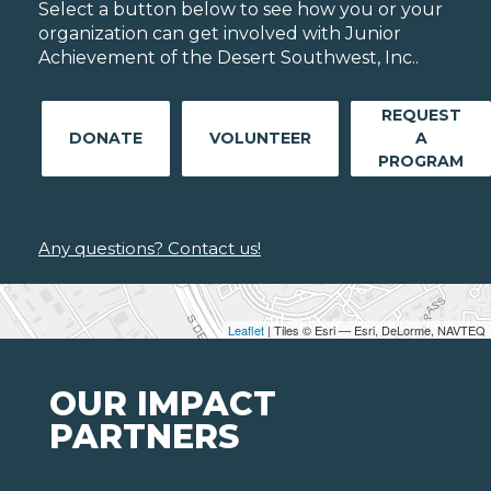
Select a button below to see how you or your
organization can get involved with Junior
Achievement of the Desert Southwest, Inc..
REQUEST
DONATE
VOLUNTEER
A
PROGRAM
Any questions? Contact us!
Leaflet
| Tiles © Esri — Esri, DeLorme, NAVTEQ
OUR IMPACT
PARTNERS