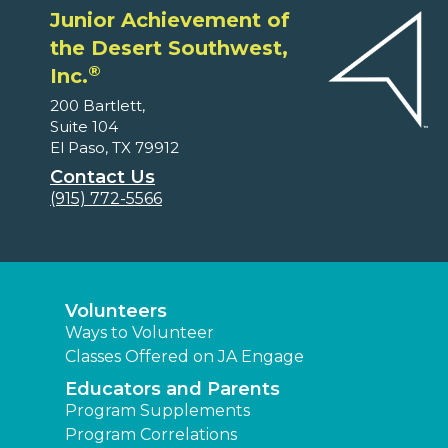
Junior Achievement of
the Desert Southwest,
®
Inc.
200 Bartlett,
Suite 104
El Paso, TX 79912
Contact Us
(915) 772-5566
Volunteers
Ways to Volunteer
Classes Offered on JA Engage
Educators and Parents
Program Supplements
Program Correlations