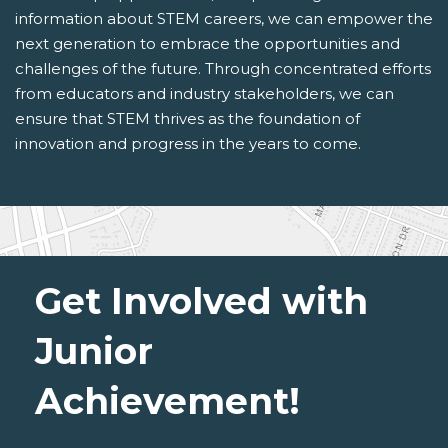
information about STEM careers, we can empower the
next generation to embrace the opportunities and
challenges of the future. Through concentrated efforts
from educators and industry stakeholders, we can
ensure that STEM thrives as the foundation of
innovation and progress in the years to come.
Get Involved with
Junior
Achievement!