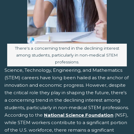
Image caption:
There's a concerning trend in the declining interest
among students, particularly in non-medical STEM
professions.
Science, Technology, Engineering, and Mathematics
(STEM) careers have long been hailed as the anchor of
innovation and economic progress. However, despite
the critical role they play in shaping the future, there's
a concerning trend in the declining interest among
students, particularly in non-medical STEM professions.
According to the
National Science Foundation
(NSF),
while STEM workers contribute to a significant portion
of the U.S. workforce, there remains a significant