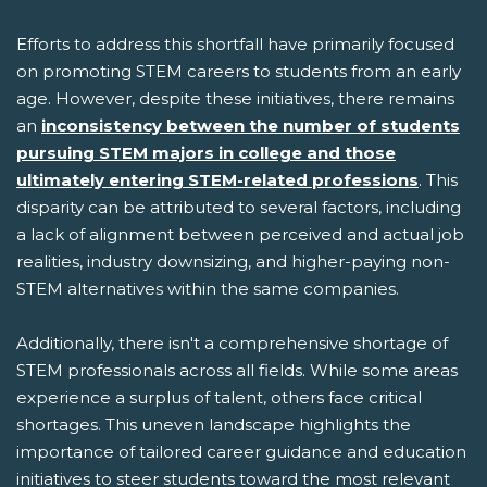
Efforts to address this shortfall have primarily focused
on promoting STEM careers to students from an early
age. However, despite these initiatives, there remains
an
inconsistency between the number of students
pursuing STEM majors in college and those
ultimately entering STEM-related professions
. This
disparity can be attributed to several factors, including
a lack of alignment between perceived and actual job
realities, industry downsizing, and higher-paying non-
STEM alternatives within the same companies.
Additionally, there isn't a comprehensive shortage of
STEM professionals across all fields. While some areas
experience a surplus of talent, others face critical
shortages. This uneven landscape highlights the
importance of tailored career guidance and education
initiatives to steer students toward the most relevant