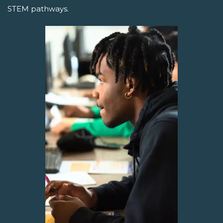
STEM pathways.