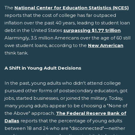
The
National Center for Education Statistics (NCES)
reports that the cost of college has far outpaced
inflation over the past 40 years, leading to student loan
debt in the United States
surpassing $1.77 trillion
.
Alarmingly, 3.5 million Americans over the age of 60 still
owe student loans, according to the
New American
think tank.
A Shift in Young Adult Decisions
In the past, young adults who didn't attend college
pursued other forms of postsecondary education, got
jobs, started businesses, or joined the military. Today,
many young adults appear to be choosing a "None of
the Above" approach.
The Federal Reserve Bank of
Dallas
reports that the percentage of young adults
between 18 and 24 who are "disconnected"—neither