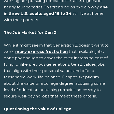
working nor pursuing education—is at its highest in
nearly four decades. This trend helps explain why
one
in three U.S. adults aged 18 to 34
still live at home
with their parents.
The Job Market for Gen Z
While it might seem that Generation Z doesn't want to
work,
many express frustration
that available jobs
don't pay enough to cover the ever-increasing cost of
living. Unlike previous generations, Gen Z values jobs
that align with their personal values and offer a
reasonable work-life balance. Despite skepticism
about the value of a college degree, acquiring some
level of education or training remains necessary to
secure well-paying jobs that meet these criteria.
Questioning the Value of College