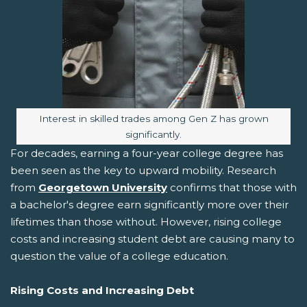
Image caption:
Interest in skilled trades among Gen Z has grown
significantly.
For decades, earning a four-year college degree has
been seen as the key to upward mobility. Research
from
Georgetown University
confirms that those with
a bachelor's degree earn significantly more over their
lifetimes than those without. However, rising college
costs and increasing student debt are causing many to
question the value of a college education.
Rising Costs and Increasing Debt