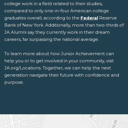
college work in a field related to their studies,
compared to only one-in-four American college
graduates overall, according to the
Federal
Reserve
Bank of New York. Additionally, more than two-thirds of
JA Alumni say they currently work in their dream
careers, far surpassing the national average.
To learn more about how Junior Achievement can
help you or to get involved in your community, visit
JA.org/Locations. Together, we can help the next
generation navigate their future with confidence and
purpose.