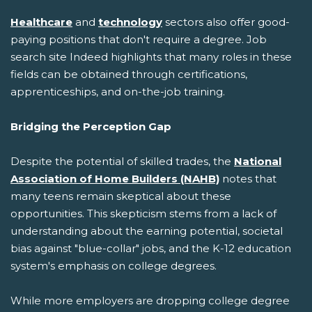
Healthcare
and
technology
sectors also offer good-
paying positions that don't require a degree. Job
search site Indeed highlights that many roles in these
fields can be obtained through certifications,
apprenticeships, and on-the-job training.
Bridging the Perception Gap
Despite the potential of skilled trades, the
National
Association of Home Builders (NAHB)
notes that
many teens remain skeptical about these
opportunities. This skepticism stems from a lack of
understanding about the earning potential, societal
bias against "blue-collar" jobs, and the K-12 education
system's emphasis on college degrees.
While more employers are dropping college degree