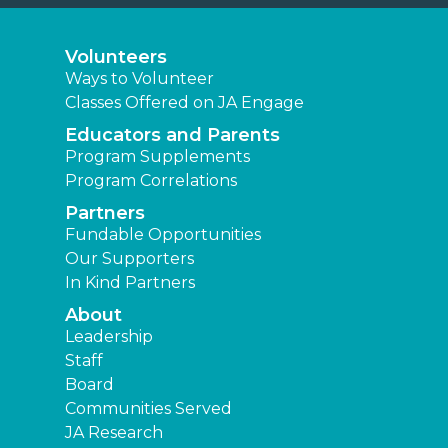
Volunteers
Ways to Volunteer
Classes Offered on JA Engage
Educators and Parents
Program Supplements
Program Correlations
Partners
Fundable Opportunities
Our Supporters
In Kind Partners
About
Leadership
Staff
Board
Communities Served
JA Research