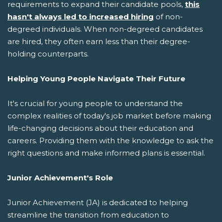
requirements to expand their candidate pools,
this
hasn't always led to increased hiring
of non-
degreed individuals. When non-degreed candidates
are hired, they often earn less than their degree-
holding counterparts.
Helping Young People Navigate Their Future
It's crucial for young people to understand the
complex realities of today's job market before making
life-changing decisions about their education and
careers. Providing them with the knowledge to ask the
right questions and make informed plans is essential.
Junior Achievement's Role
Junior Achievement (JA) is dedicated to helping
streamline the transition from education to