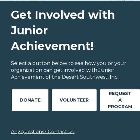
Get Involved with
Junior
Achievement!
Select a button below to see how you or your
organization can get involved with Junior
Achievement of the Desert Southwest, Inc..
REQUEST
DONATE
VOLUNTEER
A
PROGRAM
Any questions? Contact us!