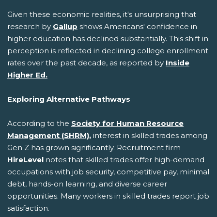
Given these economic realities, it's unsurprising that
research by
Gallup
shows Americans' confidence in
higher education has declined substantially. This shift in
perception is reflected in declining college enrollment
rates over the past decade, as reported by
Inside
Higher Ed.
Exploring Alternative Pathways
According to the
Society for Human Resource
Management (SHRM),
interest in skilled trades among
Gen Z has grown significantly. Recruitment firm
HireLevel
notes that skilled trades offer high-demand
occupations with job security, competitive pay, minimal
debt, hands-on learning, and diverse career
opportunities. Many workers in skilled trades report job
satisfaction.