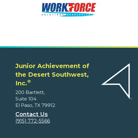
Junior Achievement of
the Desert Southwest,
®
Inc.
200 Bartlett,
Suite 104
El Paso, TX 79912
Contact Us
(915) 772-5566