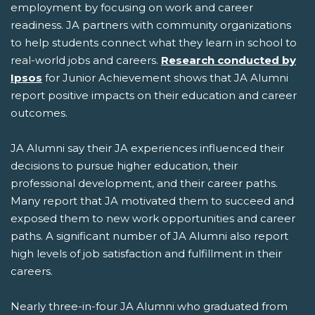
employment by focusing on work and career
readiness. JA partners with community organizations
to help students connect what they learn in school to
real-world jobs and careers.
Research conducted by
Ipsos
for Junior Achievement shows that JA Alumni
report positive impacts on their education and career
outcomes.
JA Alumni say their JA experiences influenced their
decisions to pursue higher education, their
professional development, and their career paths.
Many report that JA motivated them to succeed and
exposed them to new work opportunities and career
paths. A significant number of JA Alumni also report
high levels of job satisfaction and fulfillment in their
careers.
Nearly three-in-four JA Alumni who graduated from