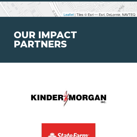
Leaflet
| Tiles © Esri — Esri, DeLorme, NAVTEQ
OUR IMPACT
PARTNERS