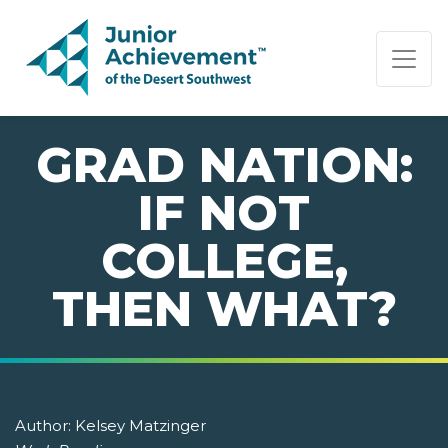
PAGE NAVIGATION:
END OF PAGE NAVIGATION.
GRAD NATION:
IF NOT
COLLEGE,
THEN WHAT?
Author:
Kelsey Matzinger