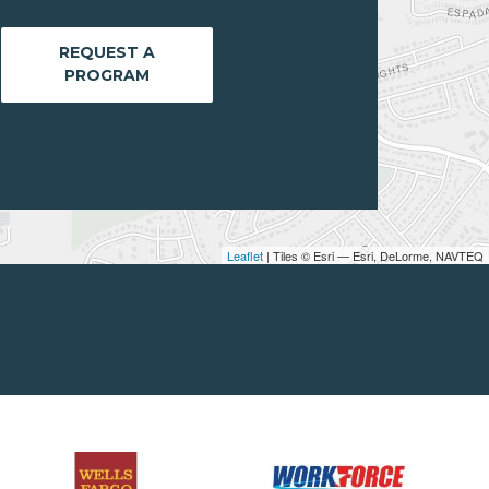
REQUEST A
PROGRAM
Leaflet
| Tiles © Esri — Esri, DeLorme, NAVTEQ