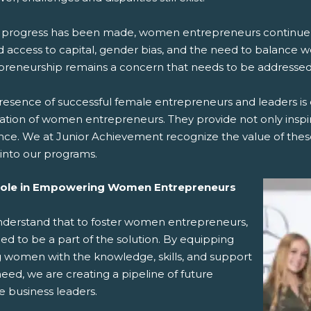
 progress has been made, women entrepreneurs continue to
d access to capital, gender bias, and the need to balance w
preneurship remains a concern that needs to be addressed
esence of successful female entrepreneurs and leaders is c
ation of women entrepreneurs. They provide not only inspira
nce. We at Junior Achievement recognize the value of these
into our programs.
Role in Empowering Women Entrepreneurs
derstand that to foster women entrepreneurs,
d to be a part of the solution. By equipping
 women with the knowledge, skills, and support
eed, we are creating a pipeline of future
e business leaders.