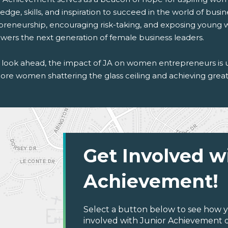
dge, skills, and inspiration to succeed in the world of busine
preneurship, encouraging risk-taking, and exposing young
ers the next generation of female business leaders.
 look ahead, the impact of JA on women entrepreneurs is 
ore women shattering the glass ceiling and achieving great 
Get Involved w
Achievement!
Select a button below to see how y
involved with Junior Achievement o