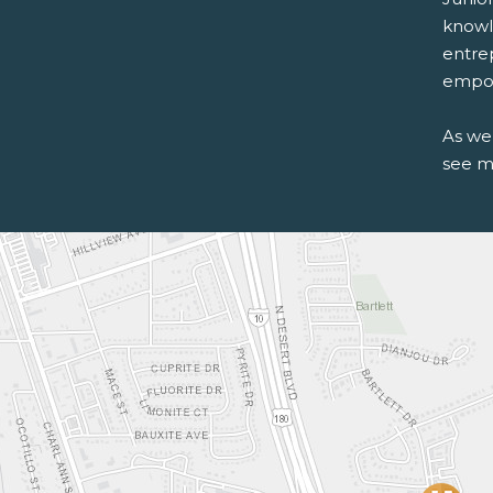
knowle
entre
empow
As we
see m