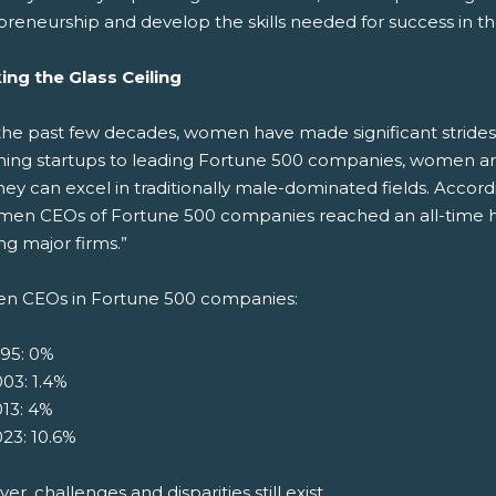
preneurship and develop the skills needed for success in th
ing the Glass Ceiling
the past few decades, women have made significant strides
hing startups to leading Fortune 500 companies, women are
hey can excel in traditionally male-dominated fields. Acco
men CEOs of Fortune 500 companies reached an all-time hi
g major firms.”
 CEOs in Fortune 500 companies:
995: 0%
03: 1.4%
13: 4%
23: 10.6%
r, challenges and disparities still exist.