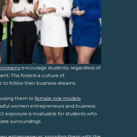
programs
encourage students, regardless of
nt. This fosters a culture of
o follow their business dreams.
posing them to
female role models
.
essful women entrepreneurs and business
ect exposure is invaluable for students who
iate surroundings.
men entrepreneurs, providing them with the