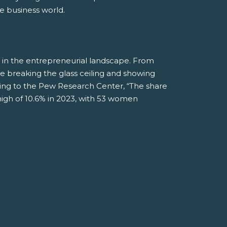
e business world.
 in the entrepreneurial landscape. From
 breaking the glass ceiling and showing
rding to the Pew Research Center, “The share
gh of 10.6% in 2023, with 53 women