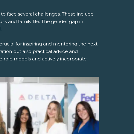
 face several challenges. These include
ork and family life. The gender gap in
.
rucial for inspiring and mentoring the next
tion but also practical advice and
 role models and actively incorporate