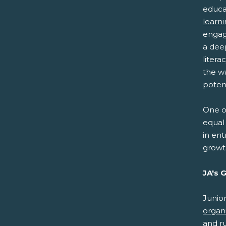
educa
learn
engag
a dee
litera
the w
potent
One of
equal 
in ent
growt
JA's 
Junio
organ
and r