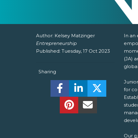
Author:
Kelsey Matzinger
In an
Entrepreneurship
empow
Published:
Tuesday, 17 Oct 2023
momen
(JA) a
globa
Sharing
Junio
Share this on Facebook! (O
Share this on Linked
Share this o
for c
Establ
Share this on Pinterest!
Share this Via Em
stude
manage
develo
Our
p