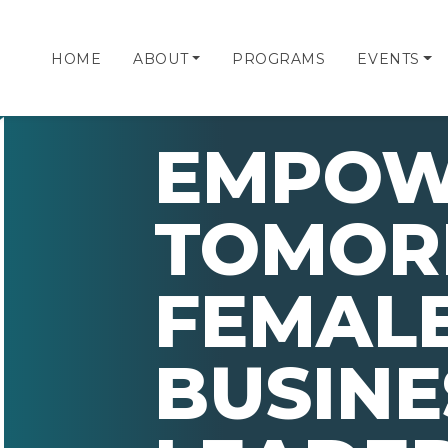
HOME
ABOUT
PROGRAMS
EVENTS
EMPOW
TOMOR
FEMAL
BUSINE