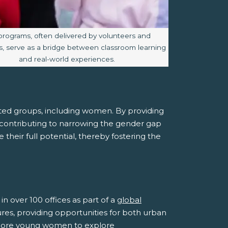
e caption:
programs, often delivered by volunteers and
, serve as a bridge between classroom learning
and real-world experiences.
ed groups, including women. By providing
y contributing to narrowing the gender gap
heir full potential, thereby fostering the
n over 100 offices as part of a
global
tures, providing opportunities for both urban
 more young women to explore