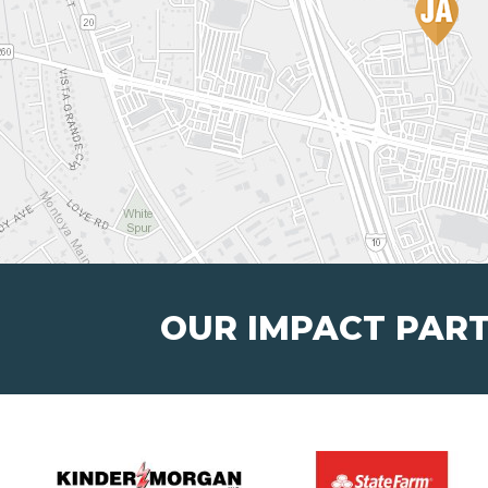
OUR IMPACT PAR