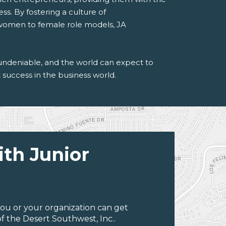
ss. By fostering a culture of
 women to female role models, JA
undeniable, and the world can expect to
success in the business world.
ith Junior
ou or your organization can get
f the Desert Southwest, Inc..