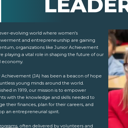
LEADE
 ever-evolving world where women's
erment and entrepreneurship are gaining
tum, organizations like Junior Achievement
re playing a vital role in shaping the future of our
l economy.
r Achievement (JA) has been a beacon of hope
pens New Window)
In! (Opens New Window)
n Twitter! (Opens New Window)
ountless young minds around the world.
ished in 1919, our mission is to empower
 (Opens New Window)
ail! (Opens Your Computers Default Email Client)
nts with the knowledge and skills needed to
 their finances, plan for their careers, and
p an entrepreneurial spirit.
rograms
, often delivered by volunteers and