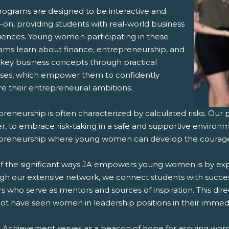
rograms are designed to be interactive and
-on, providing students with real-world business
iences. Young women participating in these
ams learn about finance, entrepreneurship, and
 key business concepts through practical
ises, which empower them to confidently
e their entrepreneurial ambitions.
reneurship is often characterized by calculated risks. Our
, to embrace risk-taking in a safe and supportive environme
preneurship where young women can develop the courage t
f the significant ways JA empowers young women is by ex
gh our extensive network, we connect students with succ
s who serve as mentors and sources of inspiration. This dir
ot have seen women in leadership positions in their immed
r Achievement serves as a beacon of hope for aspiring wo