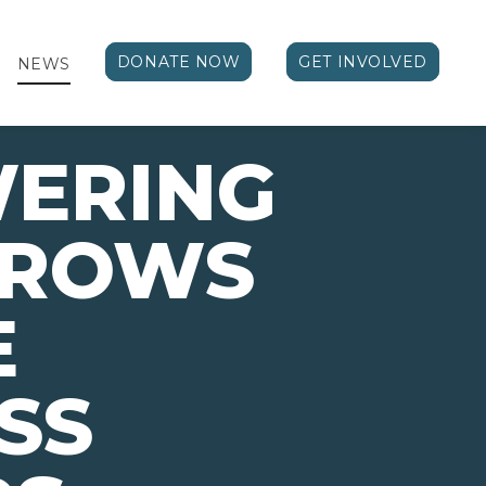
DONATE NOW
GET INVOLVED
NEWS
ERING
ROWS
E
SS