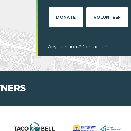
DONATE
VOLUNTEER
Any questions? Contact us!
TNERS