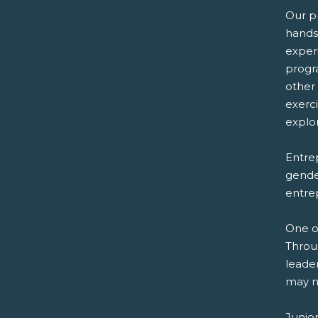
Our p
hands
exper
progr
other
exerc
explor
Entrep
gender
entre
One o
Throu
leader
may n
Junio