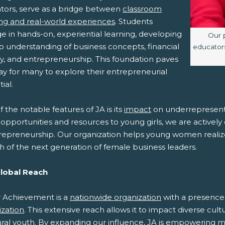
tors, serve as a bridge between
classroom
ing and real-world experiences
. Students
e in hands-on, experiential learning, developing
Imag
Our 
p understanding of business concepts, financial
educators
cy, and entrepreneurship. This foundation paves
ay for many to explore their entrepreneurial
ial.
 the notable features of JA is its
impact
on underrepresent
opportunities and resources to young girls, we are activel
repreneurship. Our organization helps young women realize t
h of the next generation of female business leaders.
Global Reach
r Achievement is a
nationwide organization
with a presence i
ization
. This extensive reach allows it to impact diverse cul
ural youth. By expanding our influence, JA is empowering