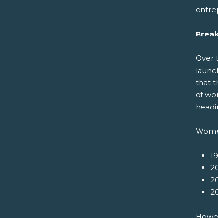
entre
Break
Over 
launc
that t
of wo
headin
Women
1
20
20
20
Howeve