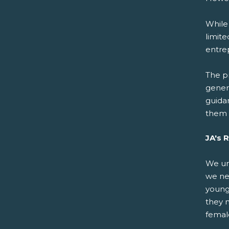
While
limite
entre
The pr
gener
guida
them 
JA's 
We un
we nee
young
they n
femal