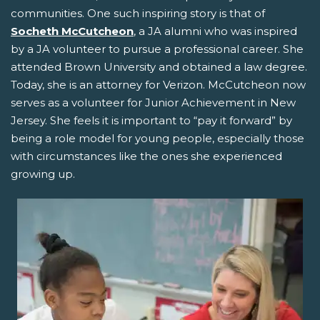
communities. One such inspiring story is that of
Socheth McCutcheon
, a JA alumni who was inspired
by a JA volunteer to pursue a professional career. She
attended Brown University and obtained a law degree.
Today, she is an attorney for Verizon. McCutcheon now
serves as a volunteer for Junior Achievement in New
Jersey. She feels it is important to “pay it forward” by
being a role model for young people, especially those
with circumstances like the ones she experienced
growing up.