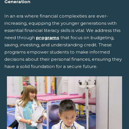
Generation
In an era where financial complexities are ever-
increasing, equipping the younger generations with
essential financial literacy skills is vital. We address this
need through
programs
that focus on budgeting,
saving, investing, and understanding credit. These
programs empower students to make informed
decisions about their personal finances, ensuring they
have a solid foundation for a secure future.