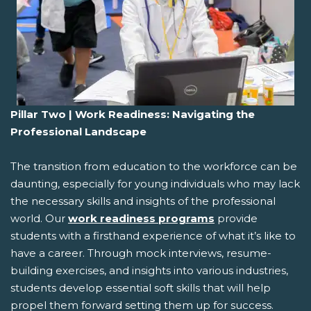
Pillar Two | Work Readiness: Navigating the
Professional Landscape
The transition from education to the workforce can be
daunting, especially for young individuals who may lack
the necessary skills and insights of the professional
world. Our
work readiness programs
provide
students with a firsthand experience of what it’s like to
have a career. Through mock interviews, resume-
building exercises, and insights into various industries,
students develop essential soft skills that will help
propel them forward setting them up for success.