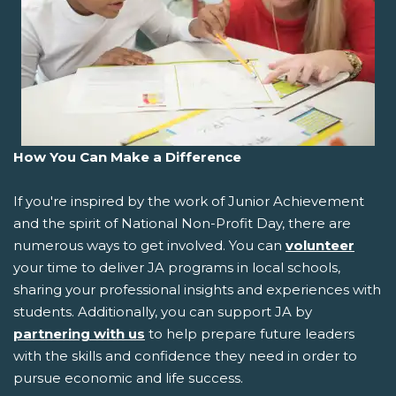
How You Can Make a Difference
If you're inspired by the work of Junior Achievement
and the spirit of National Non-Profit Day, there are
numerous ways to get involved. You can
volunteer
your time to deliver JA programs in local schools,
sharing your professional insights and experiences with
students. Additionally, you can support JA by
partnering with us
to help prepare future leaders
with the skills and confidence they need in order to
pursue economic and life success.