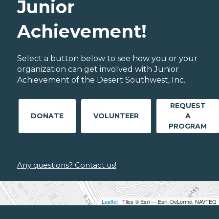
Junior
Achievement!
Select a button below to see how you or your
organization can get involved with Junior
Achievement of the Desert Southwest, Inc..
REQUEST
DONATE
VOLUNTEER
A
PROGRAM
Any questions? Contact us!
Leaflet
| Tiles © Esri — Esri, DeLorme, NAVTEQ