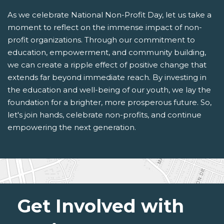
As we celebrate National Non-Profit Day, let us take a
moment to reflect on the immense impact of non-
profit organizations. Through our commitment to
education, empowerment, and community building,
we can create a ripple effect of positive change that
extends far beyond immediate reach. By investing in
the education and well-being of our youth, we lay the
foundation for a brighter, more prosperous future. So,
let's join hands, celebrate non-profits, and continue
empowering the next generation.
Get Involved with