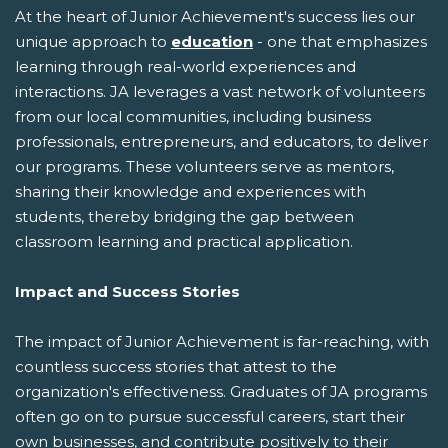
At the heart of Junior Achievement's success lies our
unique approach to
education
- one that emphasizes
learning through real-world experiences and
interactions. JA leverages a vast network of volunteers
from our local communities, including business
professionals, entrepreneurs, and educators, to deliver
our programs. These volunteers serve as mentors,
sharing their knowledge and experiences with
students, thereby bridging the gap between
classroom learning and practical application.
Impact and Success Stories
The impact of Junior Achievement is far-reaching, with
countless success stories that attest to the
organization's effectiveness. Graduates of JA programs
often go on to pursue successful careers, start their
own businesses, and contribute positively to their