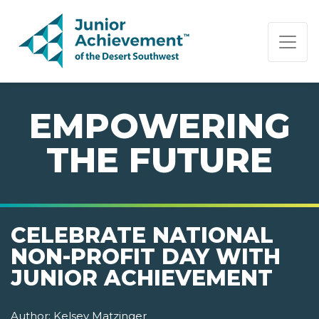
PAGE NAVIGATION:
END OF PAGE NAVIGATION.
EMPOWERING
THE FUTURE
CELEBRATE NATIONAL
NON-PROFIT DAY WITH
JUNIOR ACHIEVEMENT
Author:
Kelsey Matzinger