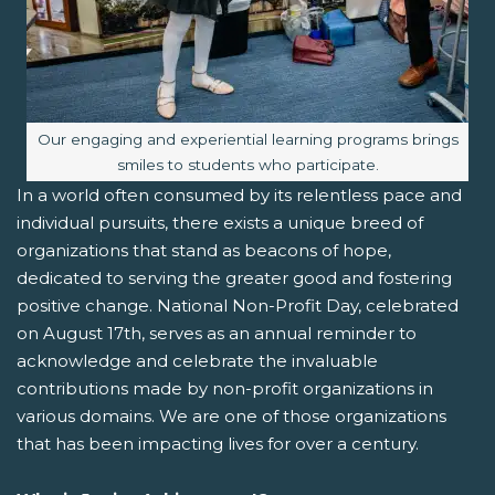
Image caption:
Our engaging and experiential learning programs brings
smiles to students who participate.
In a world often consumed by its relentless pace and
individual pursuits, there exists a unique breed of
organizations that stand as beacons of hope,
dedicated to serving the greater good and fostering
positive change. National Non-Profit Day, celebrated
on August 17th, serves as an annual reminder to
acknowledge and celebrate the invaluable
contributions made by non-profit organizations in
various domains. We are one of those organizations
that has been impacting lives for over a century.