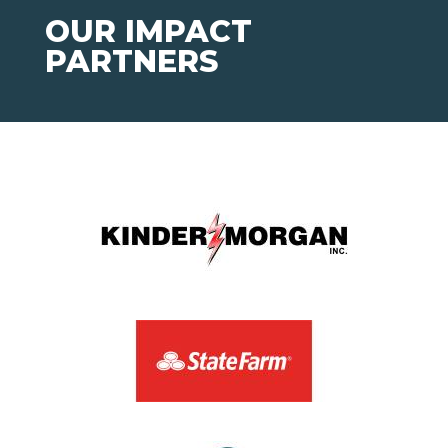
OUR IMPACT
PARTNERS