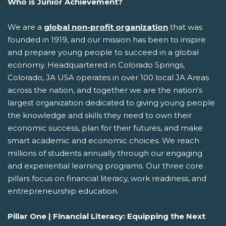
Who is Junior Achievement?
We are a
global non-profit organization
that was
founded in 1919, and our mission has been to inspire
and prepare young people to succeed in a global
economy. Headquartered in Colorado Springs,
Colorado, JA USA operates in over 100 local JA Areas
across the nation, and together we are the nation's
largest organization dedicated to giving young people
the knowledge and skills they need to own their
economic success, plan for their futures, and make
smart academic and economic choices. We reach
millions of students annually through our engaging
and experiential learning programs. Our three core
pillars focus on financial literacy, work readiness, and
entrepreneurship education.
Pillar One | Financial Literacy: Equipping the Next