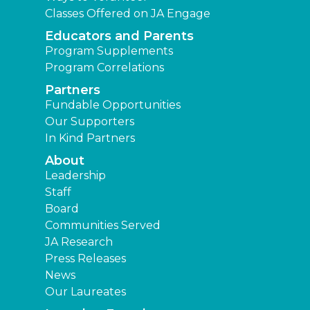
Classes Offered on JA Engage
Educators and Parents
Program Supplements
Program Correlations
Partners
Fundable Opportunities
Our Supporters
In Kind Partners
About
Leadership
Staff
Board
Communities Served
JA Research
Press Releases
News
Our Laureates