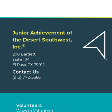
Junior Achievement of
the Desert Southwest,
®
Inc.
200 Bartlett,
Suite 104
El Paso, TX 79912
Contact Us
(915) 772-5566
Volunteers
Ways to Volunteer