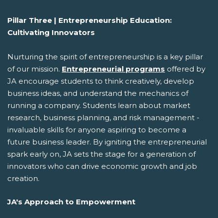
Pillar Three | Entrepreneurship Education:
Cultivating Innovators
Nurturing the spirit of entrepreneurship is a key pillar
of our mission.
Entrepreneurial programs
offered by
JA encourage students to think creatively, develop
business ideas, and understand the mechanics of
running a company. Students learn about market
research, business planning, and risk management -
invaluable skills for anyone aspiring to become a
future business leader. By igniting the entrepreneurial
spark early on, JA sets the stage for a generation of
innovators who can drive economic growth and job
creation.
JA's Approach to Empowerment