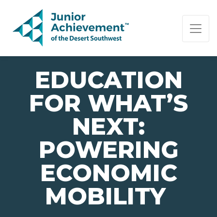
PAGE NAVIGATION:
END OF PAGE NAVIGATION.
EDUCATION
FOR WHAT’S
NEXT:
POWERING
ECONOMIC
MOBILITY