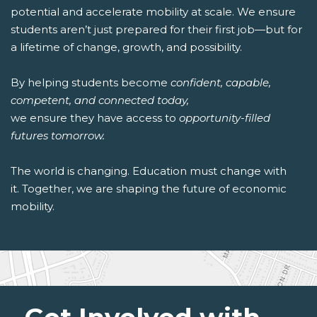
potential and accelerate mobility at scale. We ensure
students aren’t just prepared for their first job—but for
a lifetime of change, growth, and possibility.
By helping students become
confident, capable,
competent, and connected today,
we ensure they have access to
opportunity-filled
futures tomorrow.
The world is changing. Education must change with
it. Together, we are shaping the future of economic
mobility.