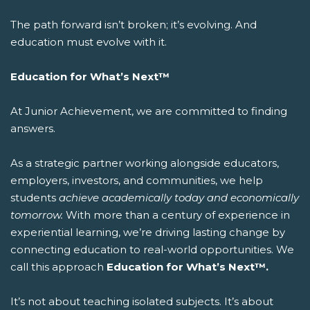
The path forward isn’t broken; it’s evolving. And
education must evolve with it.
Education for What’s Next™
At Junior Achievement, we are committed to finding
answers.
As a strategic partner working alongside educators,
employers, investors, and communities, we help
students
achieve academically today and economically
tomorrow.
With more than a century of experience in
experiential learning, we’re driving lasting change by
connecting education to real-world opportunities.
We
call this approach
Education for What’s Next™.
It’s not about teaching isolated subjects. It’s about