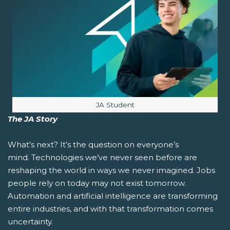
Image caption:
JA Student
The JA Story
What’s next?
It’s the question on everyone’s
mind. Technologies we’ve never seen before are
reshaping the world in ways we never imagined. Jobs
people rely on today may not exist tomorrow.
Automation and artificial intelligence are transforming
entire industries, and with that transformation comes
uncertainty.