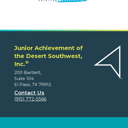
Junior Achievement of
the Desert Southwest,
®
Inc.
200 Bartlett,
Suite 104
El Paso, TX 79912
Contact Us
(915) 772-5566