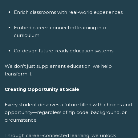
Enrich classrooms with real-world experiences
Embed career-connected learning into
curriculum
Co-design future-ready education systems
We don’t just supplement education; we help
transform it.
Creating Opportunity at Scale
Every student deserves a future filled with choices and
opportunity—regardless of zip code, background, or
circumstance.
Through career-connected learning, we unlock