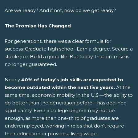
Are we ready? And if not, how do we get ready?
The Promise Has Changed
For generations, there was a clear formula for
success: Graduate high school. Earn a degree. Secure a
stable job. Build a good life.
But today, that promise is
no longer guaranteed.
Nearly
40% of today’s job skills are expected to
become outdated within the next five years.
At the
same time, economic mobility in the U.S.—the ability to
do better than the generation before—has declined
significantly. Even a college degree may not be
enough, as more than one-third of graduates are
underemployed, working in roles that don’t require
their education or provide a living wage.