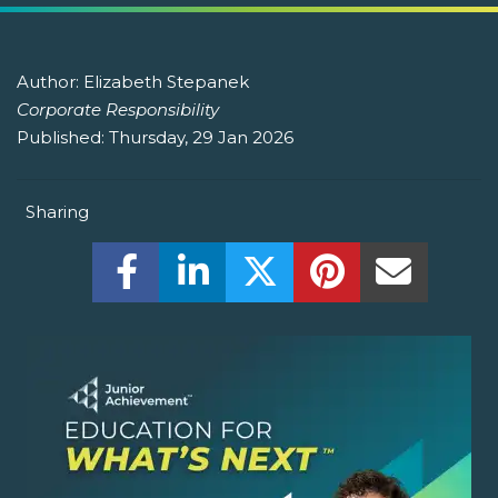
Author:
Elizabeth Stepanek
Corporate Responsibility
Published:
Thursday, 29 Jan 2026
Sharing
Share this on Facebook! (Opens New W
Share this on LinkedIn! (Open
Share this on Twitter!
Share this on P
Share th