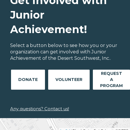
Get Involved with
Junior
Achievement!
Select a button below to see how you or your
organization can get involved with Junior
Achievement of the Desert Southwest, Inc..
REQUEST
DONATE
VOLUNTEER
A
PROGRAM
Any questions? Contact us!