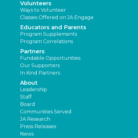
Volunteers
Ways to Volunteer
Classes Offered on JA Engage
Educators and Parents
Program Supplements
Program Correlations
Partners
Fundable Opportunities
Our Supporters
In Kind Partners
About
Leadership
Staff
Board
Communities Served
JA Research
Press Releases
News