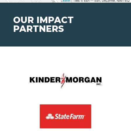
Leaflet
| Tiles © Esri — Esri, DeLorme, NAVTEQ
OUR IMPACT
PARTNERS