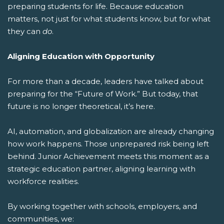
preparing students for life.
Because education
matters, not just for what students know, but for what
they can
do
.
Aligning Education with Opportunity
For more than a decade, leaders have talked about
preparing for the “Future of Work.” But today, that
future is no longer theoretical, it’s here.
AI, automation, and globalization are already changing
how work happens. Those unprepared risk being left
behind. Junior Achievement meets this moment as a
strategic education partner, aligning learning with
workforce realities.
By working together with schools, employers, and
communities, we: