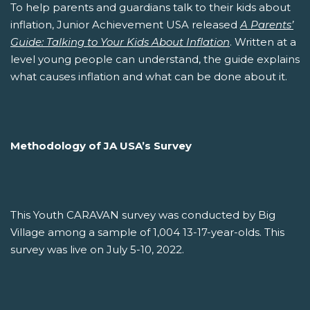
To help parents and guardians talk to their kids about
inflation, Junior Achievement USA released
A Parents’
Guide: Talking to Your Kids About Inflation
. Written at a
level young people can understand, the guide explains
what causes inflation and what can be done about it.
Methodology of JA USA’s Survey
This Youth CARAVAN survey was conducted by Big
Village among a sample of 1,004 13-17-year-olds. This
survey was live on July 5-10, 2022.