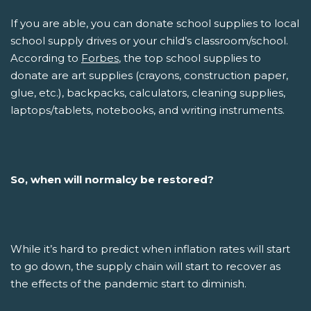
If you are able, you can donate school supplies to local
school supply drives or your child’s classroom/school.
According to
Forbes
, the top school supplies to
donate are art supplies (crayons, construction paper,
glue, etc.), backpacks, calculators, cleaning supplies,
laptops/tablets, notebooks, and writing instruments.
So, when will normalcy be restored?
While it’s hard to predict when inflation rates will start
to go down, the supply chain will start to recover as
the effects of the pandemic start to diminish.