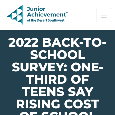
PAGE NAVIGATION:
END OF PAGE NAVIGATION.
2022 BACK-TO-
SCHOOL
SURVEY: ONE-
THIRD OF
TEENS SAY
RISING COST