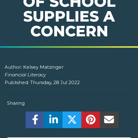
OF SCHOOL
SUPPLIES A
CONCERN
Author:
Kelsey Matzinger
Financial Literacy
Published:
Thursday, 28 Jul 2022
Sharing
Share this on Facebook! (Opens New W
Share this on LinkedIn! (Open
Share this on Twitter!
Share this on P
Share th