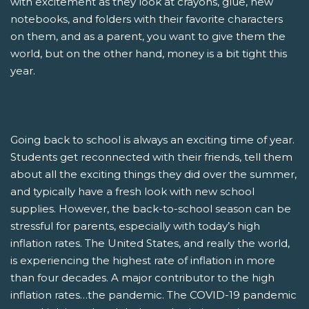
with excitement as they look at crayons, glue, new
notebooks, and folders with their favorite characters
on them, and as a parent, you want to give them the
world, but on the other hand, money is a bit tight this
year.
Going back to school is always an exciting time of year.
Students get reconnected with their friends, tell them
about all the exciting things they did over the summer,
and typically have a fresh look with new school
supplies. However, the back-to-school season can be
stressful for parents, especially with today’s high
inflation rates. The United States, and really the world,
is experiencing the highest rate of inflation in more
than four decades. A major contributor to the high
inflation rates…the pandemic. The COVID-19 pandemic