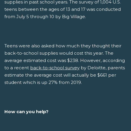
supplies in past school years. The survey of 1,004 U.S.
teens between the ages of 13 and 17 was conducted
from July 5 through 10 by Big Village.
Teens were also asked how much they thought their
back-to-school supplies would cost this year. The
average estimated cost was $238. However, according
to a recent
back-to-school survey
by Deloitte, parents
estimate the average cost will actually be $661 per
student which is up 27% from 2019.
How can you help?