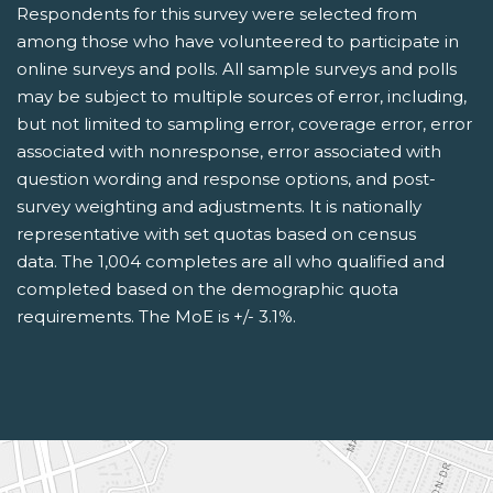
Respondents for this survey were selected from
among those who have volunteered to participate in
online surveys and polls. All sample surveys and polls
may be subject to multiple sources of error, including,
but not limited to sampling error, coverage error, error
associated with nonresponse, error associated with
question wording and response options, and post-
survey weighting and adjustments. It is nationally
representative with set quotas based on census
data. The 1,004 completes are all who qualified and
completed based on the demographic quota
requirements. The MoE is +/- 3.1%.