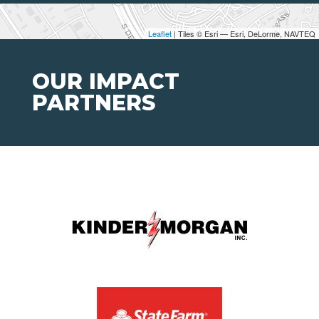
Leaflet
| Tiles © Esri — Esri, DeLorme, NAVTEQ
OUR IMPACT
PARTNERS