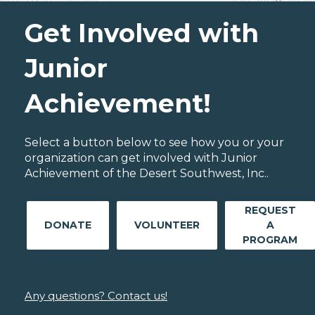
Get Involved with
Junior
Achievement!
Select a button below to see how you or your
organization can get involved with Junior
Achievement of the Desert Southwest, Inc..
REQUEST
DONATE
VOLUNTEER
A
PROGRAM
Any questions? Contact us!