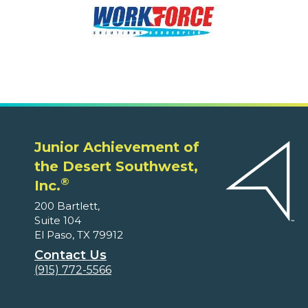
Junior Achievement of
the Desert Southwest,
®
Inc.
200 Bartlett,
Suite 104
El Paso, TX 79912
Contact Us
(915) 772-5566