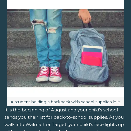
Image caption:
A student holding a backpack with school supplies in it.
It is the beginning of August and your child’s school
sends you their list for back-to-school supplies. As you
walk into Walmart or Target, your child’s face lights up