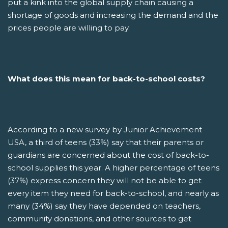
put a kink into the global supply chain causing a
shortage of goods and increasing the demand and the
prices people are willing to pay.
What does this mean for back-to-school costs?
According to a new survey by Junior Achievement
USA, a third of teens (33%) say that their parents or
guardians are concerned about the cost of back-to-
school supplies this year. A higher percentage of teens
(37%) express concern they will not be able to get
every item they need for back-to-school, and nearly as
many (34%) say they have depended on teachers,
community donations, and other sources to get