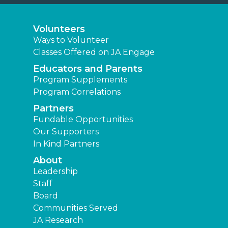
Volunteers
Ways to Volunteer
Classes Offered on JA Engage
Educators and Parents
Program Supplements
Program Correlations
Partners
Fundable Opportunities
Our Supporters
In Kind Partners
About
Leadership
Staff
Board
Communities Served
JA Research