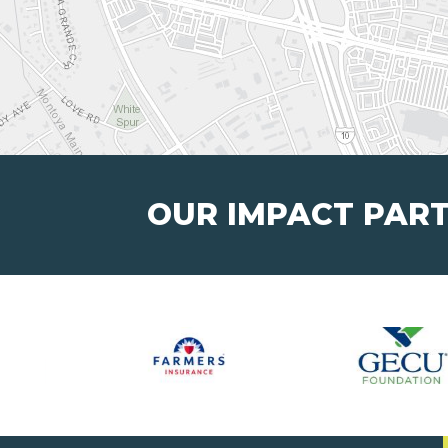
OUR IMPACT PAR