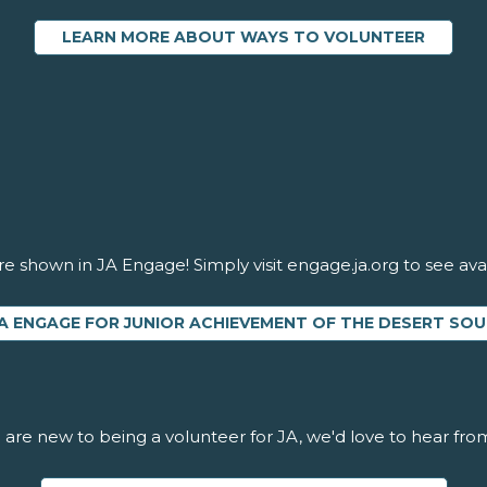
LEARN MORE ABOUT WAYS TO VOLUNTEER
re shown in JA Engage! Simply visit engage.ja.org to see avai
A ENGAGE FOR JUNIOR ACHIEVEMENT OF THE DESERT S
u are new to being a volunteer for JA, we'd love to hear fro