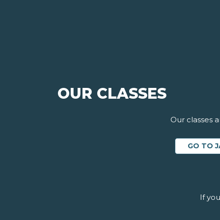
OUR CLASSES
Our classes a
GO TO J
If yo