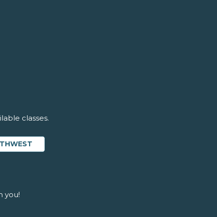
lable classes.
OUTHWEST
m you!