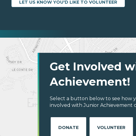
LET US KNOW YOU'D LIKE TO VOLUNTEER
Get Involved w
Achievement!
Select a button below to see how y
involved with Junior Achievement o
DONATE
VOLUNTEER