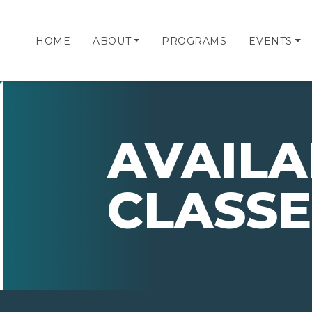
HOME
ABOUT
PROGRAMS
EVENTS
AVAILA
CLASSE