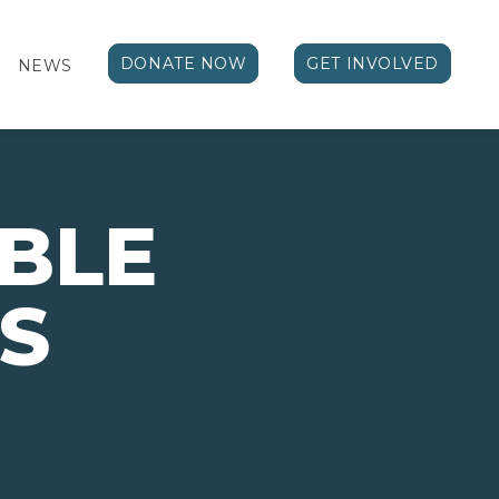
DONATE NOW
GET INVOLVED
NEWS
BLE
S