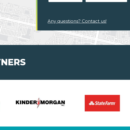
Any questions? Contact us!
TNERS