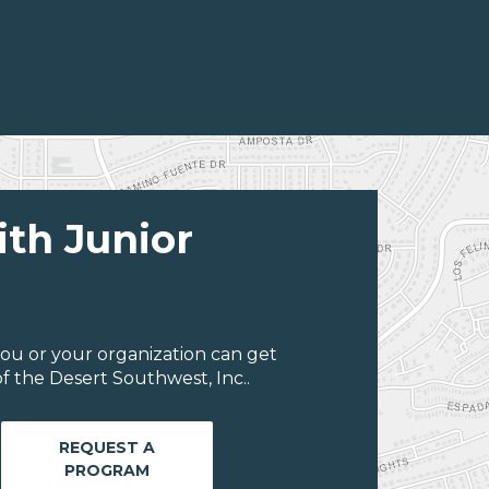
ith Junior
ou or your organization can get
f the Desert Southwest, Inc..
REQUEST A
PROGRAM