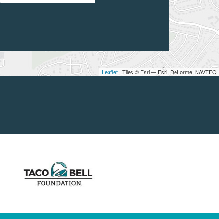
Leaflet
| Tiles © Esri — Esri, DeLorme, NAVTEQ