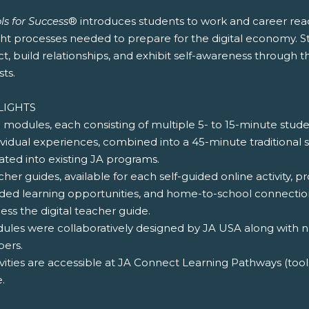
ls for Success
® introduces students to work and career read
ht processes needed to prepare for the digital economy. St
ct, build relationships, and exhibit self-awareness through the
sts.
LIGHTS
e modules, each consisting of multiple 5- to 15-minute stude
ividual experiences, combined into a 45-minute traditional
ated into existing JA programs.
cher guides, available for each self-guided online activity, pr
ded learning opportunities, and home-to-school connections
ess the digital teacher guide.
dules were collaboratively designed by JA USA along with na
ers.
ivities are accessible at JA Connect Learning Pathways (too
.