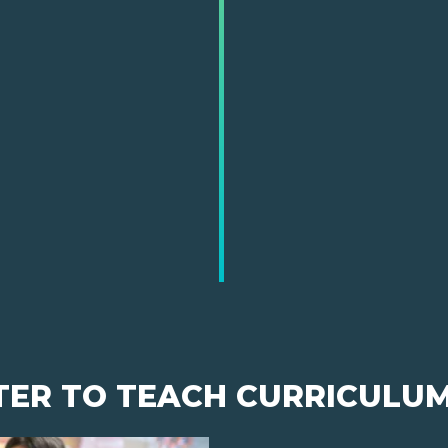
TER TO TEACH CURRICULU