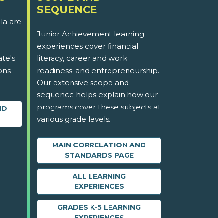
SEQUENCE
la are
Junior Achievement learning
experiences cover financial
ate's
literacy, career and work
ons
readiness, and entrepreneurship.
Our extensive scope and
sequence helps explain how our
programs cover these subjects at
ND
various grade levels.
MAIN CORRELATION AND
STANDARDS PAGE
ALL LEARNING
EXPERIENCES
GRADES K-5 LEARNING
EXPERIENCES