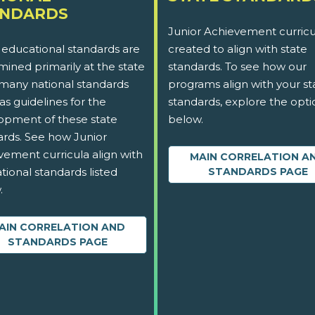
ANDARDS
Junior Achievement curricu
 educational standards are
created to align with state
ined primarily at the state
standards. To see how our
 many national standards
programs align with your st
as guidelines for the
standards, explore the opti
opment of these state
below.
ards. See how Junior
vement curricula align with
MAIN CORRELATION A
tional standards listed
STANDARDS PAGE
.
AIN CORRELATION AND
STANDARDS PAGE