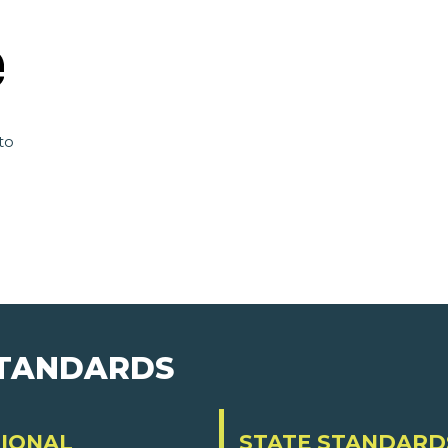
to
STANDARDS
IONAL
STATE STANDARD