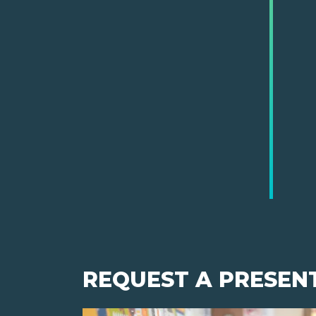
REQUEST A PRESEN