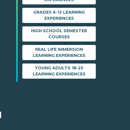
GRADES 6-12 LEARNING
EXPERIENCES
HIGH SCHOOL SEMESTER
COURSES
REAL LIFE IMMERSION
LEARNING EXPERIENCES
YOUNG ADULTS 18-25
LEARNING EXPERIENCES
M