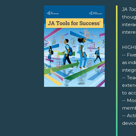
JA Too
thoug
intera
intere
HIGH
-- Fiv
as ind
integr
-- Tea
exten
to acc
-- Mo
memb
-- Act
device