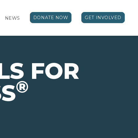
DONATE NOW
GET INVOLVED
NEWS
LS FOR
®
SS