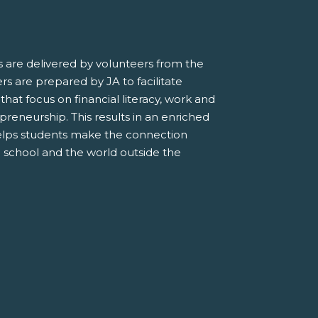
 are delivered by volunteers from the
s are prepared by JA to facilitate
 that focus on financial literacy, work and
preneurship. This results in an enriched
elps students make the connection
 school and the world outside the