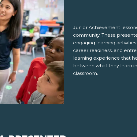
Junior Achievement lessons
community. These presenter
engaging learning activities
career readiness, and entre
learning experience that h
between what they learn in
classroom.