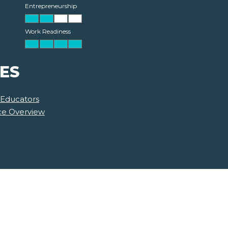
Entrepreneurship
Work Readiness
ES
 Educators
nce Overview