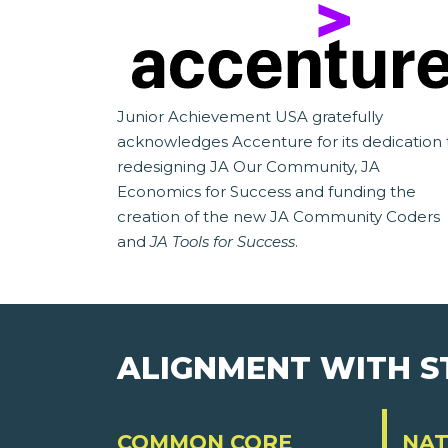
Junior Achievement USA gratefully
acknowledges Accenture for its dedication 
redesigning JA Our Community, JA
Economics for Success and funding the
creation of the new JA Community Coders
and
JA Tools for Success
.
ALIGNMENT WITH 
COMMON CORE
NAT