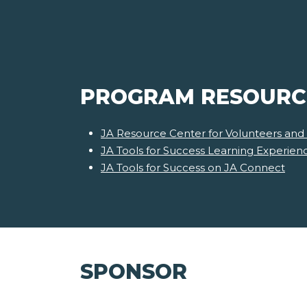
PROGRAM RESOURC
JA Resource Center for Volunteers and
JA Tools for Success Learning Experie
JA Tools for Success on JA Connect
SPONSOR