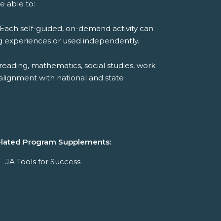
e able to:
Each self-guided, on-demand activity can
ng experiences or used independently.
reading, mathematics, social studies, work
alignment with national and state
lated Program Supplements:
JA Tools for Success