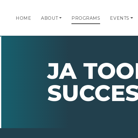
HOME
ABOUT
PROGRAMS
EVENTS
JA TOO
SUCCE