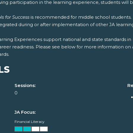
ing participation in the learning experience, students will b
ls for Success
is recommended for middle school students. 
tegrated during or after implementation of other JA learni
rning Experiences support national and state standards in 
areer readiness. Please see below for more information on 
ards.
LS
Sessions:
Re
0
JA Focus:
Financial Literacy