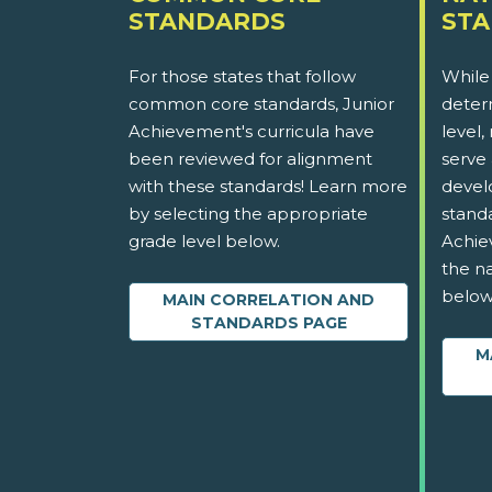
STANDARDS
ST
For those states that follow
While
common core standards, Junior
determ
Achievement's curricula have
level,
been reviewed for alignment
serve 
with these standards! Learn more
devel
by selecting the appropriate
stand
grade level below.
Achie
the na
below
MAIN CORRELATION AND
STANDARDS PAGE
M