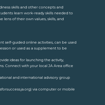
iness skills and other concepts and
udents learn work-ready skills needed to
 lens of their own values, skills, and
nt self-guided online activities, can be used
 session or used as a supplement to be
ovide ideas for launching the activity,
. Connect with your local JA Area office
tional and international advisory group
lsforsuccess.ja.org) via computer or mobile