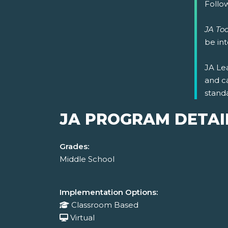
Follow
JA Too
be in
JA Lea
and c
stand
JA PROGRAM DETAI
Grades:
Middle School
Implementation Options:
Classroom Based
Virtual