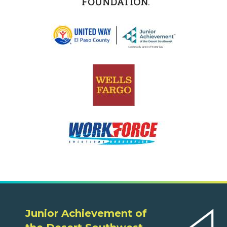
Junior Achievement of