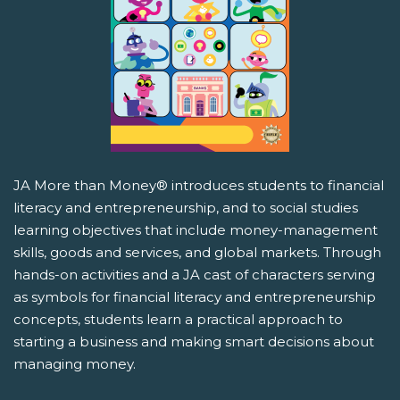
JA More than Money® introduces students to financial
literacy and entrepreneurship, and to social studies
learning objectives that include money-management
skills, goods and services, and global markets. Through
hands-on activities and a JA cast of characters serving
as symbols for financial literacy and entrepreneurship
concepts, students learn a practical approach to
starting a business and making smart decisions about
managing money.