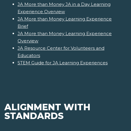
JA More than Money JA in a Day Learning
Experience Overview
JA More than Money Learning Experience
Brief
JA More than Money Learning Experience
Overview
JA Resource Center for Volunteers and
Educators
STEM Guide for JA Learning Experiences
ALIGNMENT WITH
STANDARDS