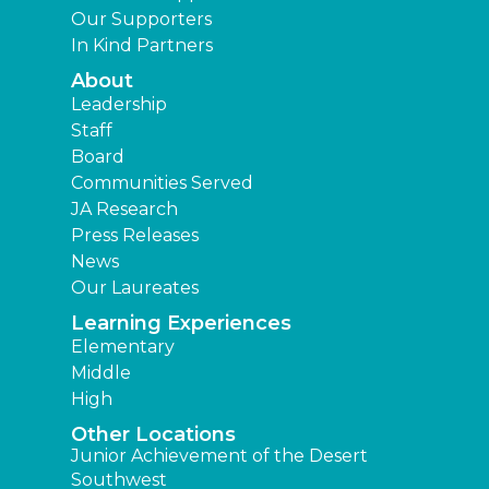
Our Supporters
In Kind Partners
About
Leadership
Staff
Board
Communities Served
JA Research
Press Releases
News
Our Laureates
Learning Experiences
Elementary
Middle
High
Other Locations
Junior Achievement of the Desert
Southwest