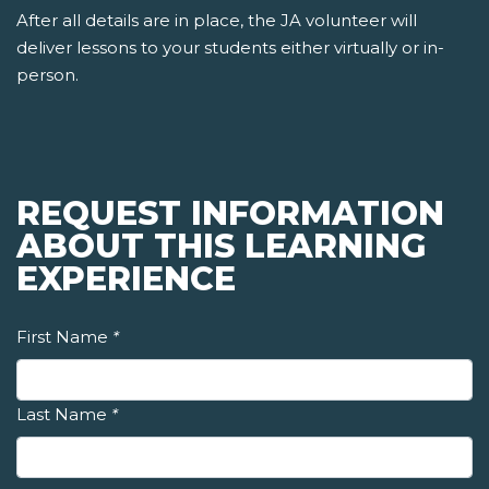
After all details are in place, the JA volunteer will
deliver lessons to your students either virtually or in-
person.
REQUEST INFORMATION
ABOUT THIS LEARNING
EXPERIENCE
First Name
*
Last Name
*