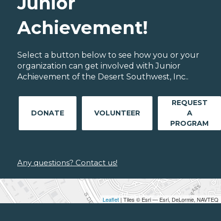
Junior
Achievement!
Select a button below to see how you or your
organization can get involved with Junior
Achievement of the Desert Southwest, Inc..
REQUEST
DONATE
VOLUNTEER
A
PROGRAM
Any questions? Contact us!
Leaflet
| Tiles © Esri — Esri, DeLorme, NAVTEQ