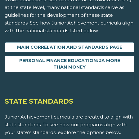
at the state level, many national standards serve as
guidelines for the development of these state
standards. See how Junior Achievement curricula align
with the national standards listed below.
MAIN CORRELATION AND STANDARDS PAGE
PERSONAL FINANCE EDUCATION: JA MORE
THAN MONEY
STATE STANDARDS
Junior Achievement curricula are created to align with
state standards. To see how our programs align with
your state's standards, explore the options below.