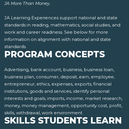
JA More Than Money
.
JA Learning Experiences support national and state
standards in reading, mathematics, social studies, and
work and career readiness. See below for more
information on alignment with national and state
standards.
PROGRAM CONCEPTS
Advertising, bank account, business, business loan,
business plan, consumer, deposit, earn, employee,
entrepreneur, ethics, expenses, exports, financial
institutions, goods and services, identify personal
interests and goals, imports, income, market research,
money, money management, opportunity cost, profit,
skills, withdrawal, work environment
SKILLS STUDENTS LEARN