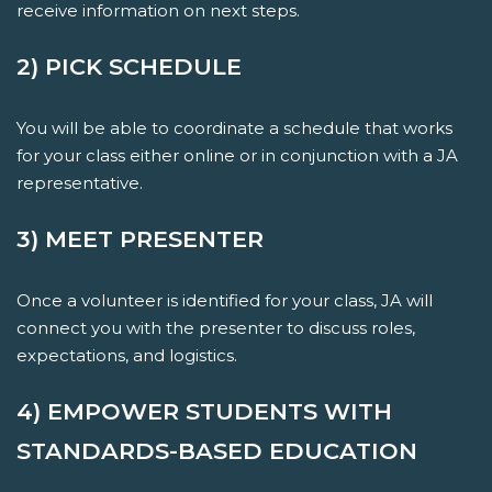
receive information on next steps.
2) PICK SCHEDULE
You will be able to coordinate a schedule that works
for your class either online or in conjunction with a JA
representative.
3) MEET PRESENTER
Once a volunteer is identified for your class, JA will
connect you with the presenter to discuss roles,
expectations, and logistics.
4) EMPOWER STUDENTS WITH
STANDARDS-BASED EDUCATION