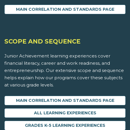
MAIN CORRELATION AND STANDARDS PAGE
SCOPE AND SEQUENCE
Junior Achievement learning experiences cover
financial literacy, career and work readiness, and
entrepreneurship. Our extensive scope and sequence
helps explain how our programs cover these subjects
at various grade levels.
MAIN CORRELATION AND STANDARDS PAGE
ALL LEARNING EXPERIENCES
GRADES K-5 LEARNING EXPERIENCES