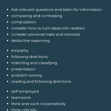
Ask relevant questions and listen for information
comparing and contrasting
computation
consider how to turn ideas into realities
consider personal traits and interests
deductive reasoning
empathy
following directions
matching and classifying
presentation
problem solving
reading and following directions
self-employed
teamwork
think and work cooperatively
think critically