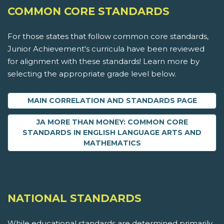
COMMON CORE STANDARDS
For those states that follow common core standards,
Junior Achievement's curricula have been reviewed
for alignment with these standards! Learn more by
selecting the appropriate grade level below.
MAIN CORRELATION AND STANDARDS PAGE
JA MORE THAN MONEY: COMMON CORE
STANDARDS IN ENGLISH LANGUAGE ARTS AND
MATHEMATICS
NATIONAL STANDARDS
While educational standards are determined primarily