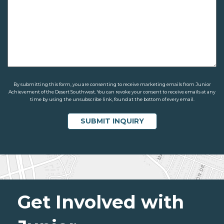
By submitting this form, you are consenting to receive marketing emails from Junior
Achievement of the Desert Southwest. You can revoke your consent to receive emails at any
time by using the unsubscribe link, found at the bottom of every email.
Get Involved with