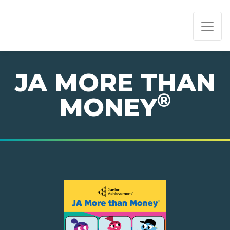
PAGE NAVIGATION:
END OF PAGE NAVIGATION.
JA MORE THAN
®
MONEY