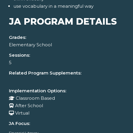
use vocabulary in a meaningful way
JA PROGRAM DETAILS
Grades:
Elementary School
Sessions:
5
Related Program Supplements:
Implementation Options:
Classroom Based
After School
Virtual
JA Focus:
Financial Literacy