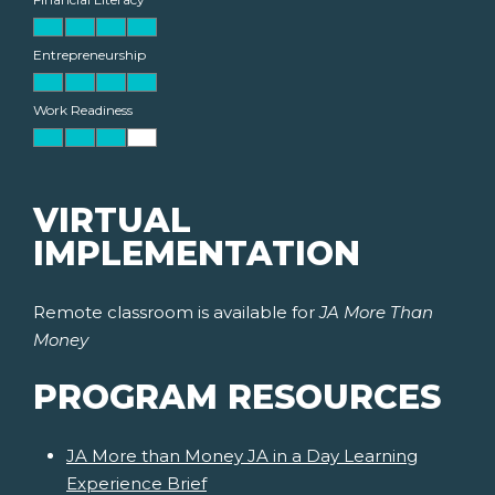
Entrepreneurship
Work Readiness
VIRTUAL
IMPLEMENTATION
Remote classroom is available for
JA More Than
Money
PROGRAM RESOURCES
JA More than Money JA in a Day Learning
Experience Brief