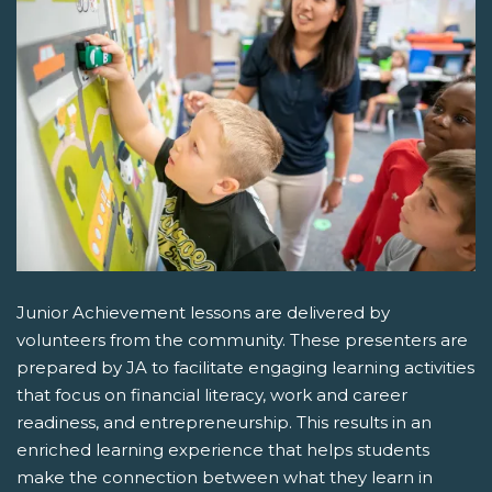
Junior Achievement lessons are delivered by
volunteers from the community. These presenters are
prepared by JA to facilitate engaging learning activities
that focus on financial literacy, work and career
readiness, and entrepreneurship. This results in an
enriched learning experience that helps students
make the connection between what they learn in