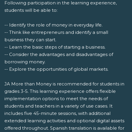
Following participation in the learning experience,
students will be able to:
-- Identify the role of money in everyday life.
-- Think like entrepreneurs and identify a small
business they can start.
-- Learn the basic steps of starting a business.
-- Consider the advantages and disadvantages of
borrowing money.
-- Explore the opportunities of global markets.
JA More than Money is recommended for students in
grades 3-5. This learning experience offers flexible
implementation options to meet the needs of
students and teachers in a variety of use cases. It
includes five 45-minute sessions, with additional
extended learning activities and optional digital assets
offered throughout. Spanish translation is available for