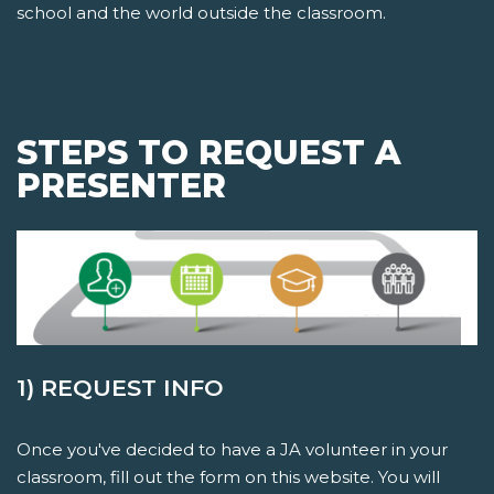
school and the world outside the classroom.
STEPS TO REQUEST A
PRESENTER
1) REQUEST INFO
Once you've decided to have a JA volunteer in your
classroom, fill out the form on this website. You will