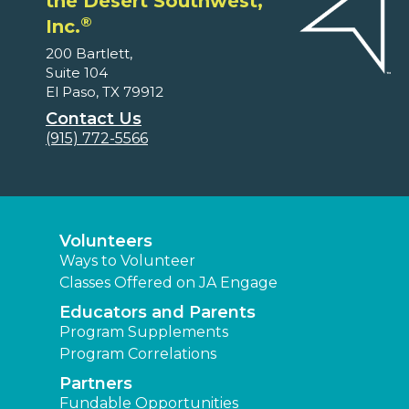
the Desert Southwest,
®
Inc.
200 Bartlett,
Suite 104
El Paso, TX 79912
Contact Us
(915) 772-5566
Volunteers
Ways to Volunteer
Classes Offered on JA Engage
Educators and Parents
Program Supplements
Program Correlations
Partners
Fundable Opportunities