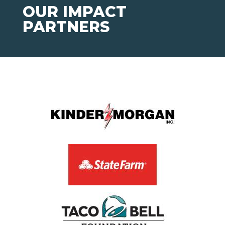
OUR IMPACT
PARTNERS