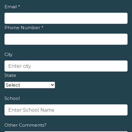
Email
*
Phone Number
*
City
State
School
Other Comments?