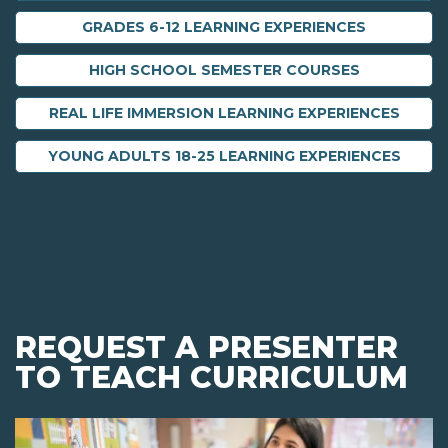
GRADES 6-12 LEARNING EXPERIENCES
HIGH SCHOOL SEMESTER COURSES
REAL LIFE IMMERSION LEARNING EXPERIENCES
YOUNG ADULTS 18-25 LEARNING EXPERIENCES
REQUEST A PRESENTER
TO TEACH CURRICULUM