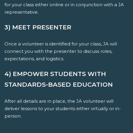
for your class either online or in conjunction with a JA
representative.
3) MEET PRESENTER
Once a volunteer is identified for your class, JA will
connect you with the presenter to discuss roles,
expectations, and logistics.
4) EMPOWER STUDENTS WITH
STANDARDS-BASED EDUCATION
After all details are in place, the JA volunteer will
deliver lessons to your students either virtually or in-
person.