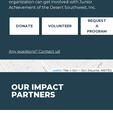
organization can get involved with Junior
Achievement of the Desert Southwest, Inc..
REQUEST
DONATE
VOLUNTEER
A
PROGRAM
Any questions? Contact us!
Leaflet
| Tiles © Esri — Esri, DeLorme, NAVTEQ
OUR IMPACT
PARTNERS