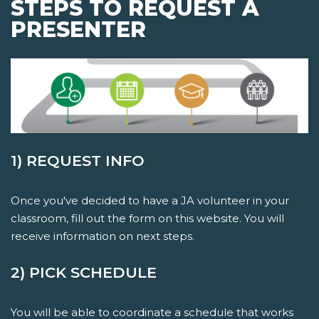
STEPS TO REQUEST A
PRESENTER
1) REQUEST INFO
Once you've decided to have a JA volunteer in your
classroom, fill out the form on this website. You will
receive information on next steps.
2) PICK SCHEDULE
You will be able to coordinate a schedule that works