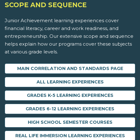
SCOPE AND SEQUENCE
Junior Achievement learning experiences cover
financial literacy, career and work readiness, and
entrepreneurship. Our extensive scope and sequence
helps explain how our programs cover these subjects
at various grade levels.
MAIN CORRELATION AND STANDARDS PAGE
ALL LEARNING EXPERIENCES
GRADES K-5 LEARNING EXPERIENCES
GRADES 6-12 LEARNING EXPERIENCES
HIGH SCHOOL SEMESTER COURSES
REAL LIFE IMMERSION LEARNING EXPERIENCES