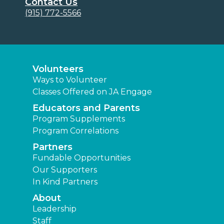
Contact Us
(915) 772-5566
Volunteers
Ways to Volunteer
Classes Offered on JA Engage
Educators and Parents
Program Supplements
Program Correlations
Partners
Fundable Opportunities
Our Supporters
In Kind Partners
About
Leadership
Staff