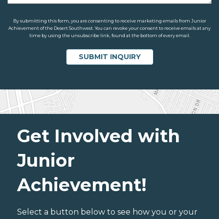
By submitting this form, you are consenting to receive marketing emails from Junior
Achievement of the Desert Southwest. You can revoke your consent to receive emails at any
time by using the unsubscribe link, found at the bottom of every email.
Get Involved with
Junior
Achievement!
Select a button below to see how you or your