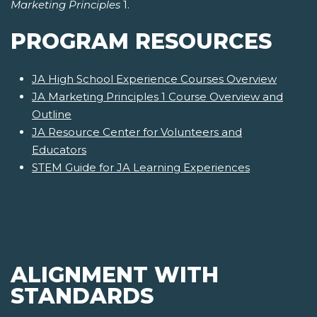
Marketing Principles
1.
PROGRAM RESOURCES
JA High School Experience Courses Overview
JA Marketing Principles 1 Course Overview and
Outline
JA Resource Center for Volunteers and
Educators
STEM Guide for JA Learning Experiences
ALIGNMENT WITH
STANDARDS