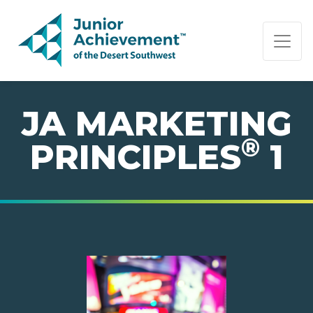
PAGE NAVIGATION:
END OF PAGE NAVIGATION.
JA MARKETING
®
PRINCIPLES
1