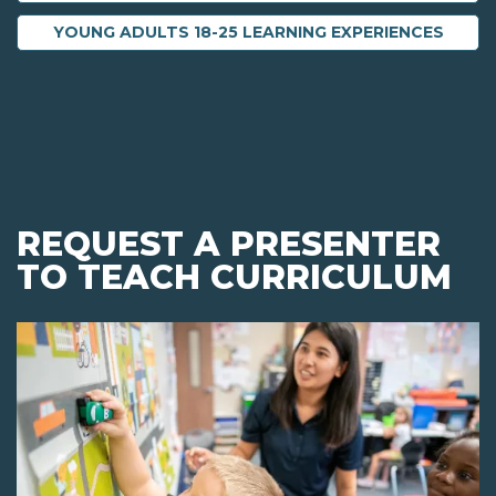
YOUNG ADULTS 18-25 LEARNING EXPERIENCES
REQUEST A PRESENTER
TO TEACH CURRICULUM