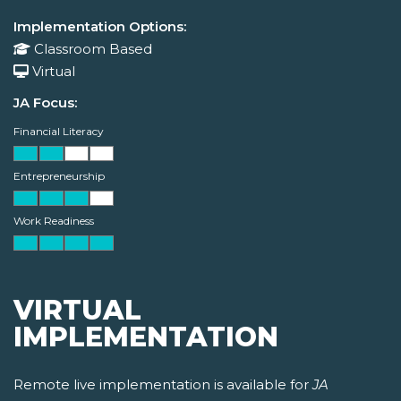
Implementation Options:
Classroom Based
Virtual
JA Focus:
Financial Literacy
Entrepreneurship
Work Readiness
VIRTUAL
IMPLEMENTATION
Remote live implementation is available for
JA