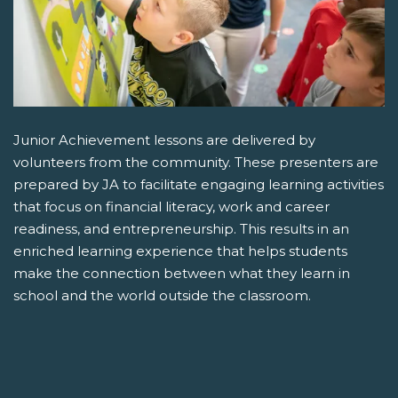
Junior Achievement lessons are delivered by
volunteers from the community. These presenters are
prepared by JA to facilitate engaging learning activities
that focus on financial literacy, work and career
readiness, and entrepreneurship. This results in an
enriched learning experience that helps students
make the connection between what they learn in
school and the world outside the classroom.