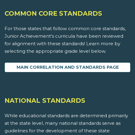
COMMON CORE STANDARDS
For those states that follow common core standards,
Junior Achievement's curricula have been reviewed
for alignment with these standards! Learn more by
selecting the appropriate grade level below.
MAIN CORRELATION AND STANDARDS PAGE
NATIONAL STANDARDS
While educational standards are determined primarily
at the state level, many national standards serve as
guidelines for the development of these state