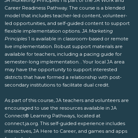
JA Marketing Principles
1 is part of the JA Work and
Career Readiness Pathway. The course is a blended
model that includes teacher-led content, volunteer-
led opportunities, and self-guided content to support
flexible implementation options.
JA Marketing
Principles
1 is available in classroom-based or remote
live implementation. Robust support materials are
available for teachers, including a pacing guide for
semester-long implementation. . Your local JA area
may have the opportunity to support interested
districts that have formed a relationship with post-
secondary institutions to facilitate dual credit.
As part of this course, JA teachers and volunteers are
encouraged to use the resources available in JA
Connect® Learning Pathways, located at
connect.ja.org. This self-guided experience includes
interactives, JA Here to Career, and games and apps