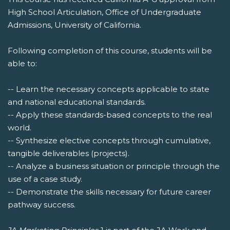
High School Articulation, Office of Undergraduate
Admissions, University of California.
Following completion of this course, students will be
able to:
-- Learn the necessary concepts applicable to state
and national educational standards.
-- Apply these standards-based concepts to the real
world.
-- Synthesize elective concepts through cumulative,
tangible deliverables (projects).
-- Analyze a business situation or principle through the
use of a case study.
-- Demonstrate the skills necessary for future career
pathway success.