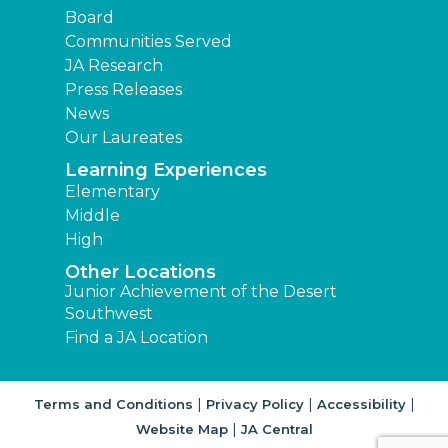
Board
Communities Served
JA Research
Press Releases
News
Our Laureates
Learning Experiences
Elementary
Middle
High
Other Locations
Junior Achievement of the Desert
Southwest
Find a JA Location
|
|
|
Terms and Conditions
Privacy Policy
Accessibility
|
Website Map
JA Central