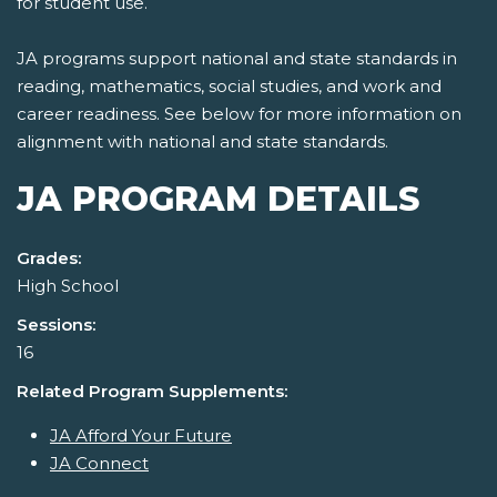
for student use.
JA programs support national and state standards in
reading, mathematics, social studies, and work and
career readiness. See below for more information on
alignment with national and state standards.
JA PROGRAM DETAILS
Grades:
High School
Sessions:
16
Related Program Supplements:
JA Afford Your Future
JA Connect