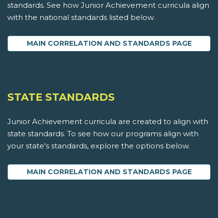
standards. See how Junior Achievement curricula align
with the national standards listed below.
MAIN CORRELATION AND STANDARDS PAGE
STATE STANDARDS
Junior Achievement curricula are created to align with
state standards. To see how our programs align with
your state's standards, explore the options below.
MAIN CORRELATION AND STANDARDS PAGE