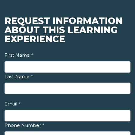
REQUEST INFORMATION
ABOUT THIS LEARNING
EXPERIENCE
First Name
*
Last Name
*
Email
*
Phone Number
*