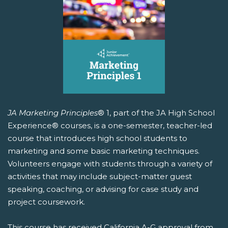
JA Marketing Principles
® 1, part of the JA High School
Experience® courses, is a one-semester, teacher-led
course that introduces high school students to
marketing and some basic marketing techniques.
Volunteers engage with students through a variety of
activities that may include subject-matter guest
speaking, coaching, or advising for case study and
project coursework.
This course has received California A-G approval from