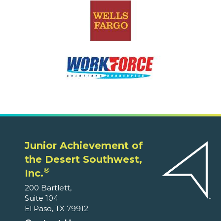
Junior Achievement of
the Desert Southwest,
®
Inc.
200 Bartlett,
Suite 104
El Paso, TX 79912