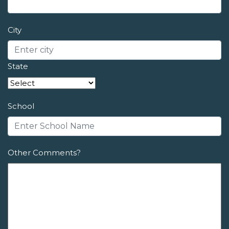
City
State
School
Other Comments?