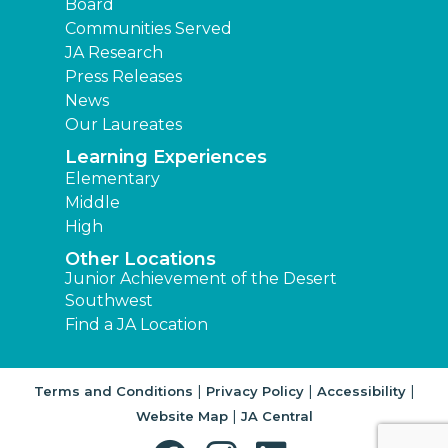
Board
Communities Served
JA Research
Press Releases
News
Our Laureates
Learning Experiences
Elementary
Middle
High
Other Locations
Junior Achievement of the Desert
Southwest
Find a JA Location
|
|
|
Terms and Conditions
Privacy Policy
Accessibility
|
Website Map
JA Central