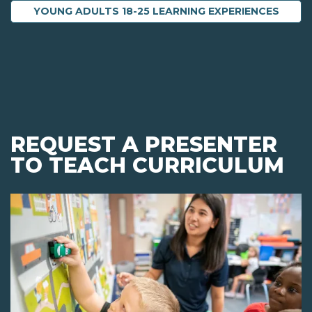
YOUNG ADULTS 18-25 LEARNING EXPERIENCES
REQUEST A PRESENTER
TO TEACH CURRICULUM