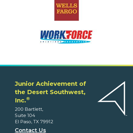
Junior Achievement of
the Desert Southwest,
®
Inc.
200 Bartlett,
Suite 104
El Paso, TX 79912
Contact Us