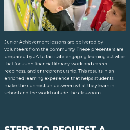
Junior Achievement lessons are delivered by
volunteers from the community. These presenters are
prepared by JA to facilitate engaging learning activities
that focus on financial literacy, work and career
readiness, and entrepreneurship. This results in an
enriched learning experience that helps students
make the connection between what they learn in
school and the world outside the classroom.
STEPS TO REQUEST A