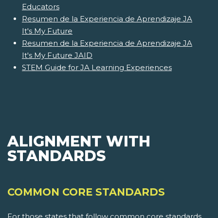
Educators
Resumen de la Experiencia de Aprendizaje JA
It's My Future
Resumen de la Experiencia de Aprendizaje JA
It's My Future JAID
STEM Guide for JA Learning Experiences
ALIGNMENT WITH
STANDARDS
COMMON CORE STANDARDS
For those states that follow common core standards,