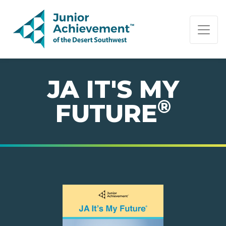
PAGE NAVIGATION:
END OF PAGE NAVIGATION.
JA IT'S MY
®
FUTURE