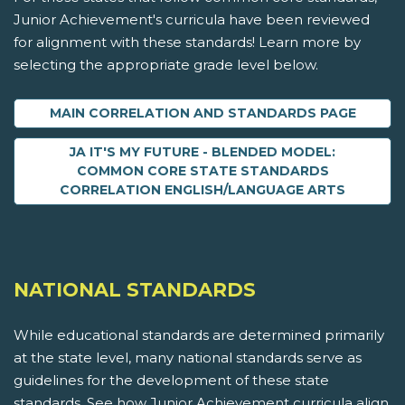
Junior Achievement's curricula have been reviewed
for alignment with these standards! Learn more by
selecting the appropriate grade level below.
MAIN CORRELATION AND STANDARDS PAGE
JA IT'S MY FUTURE - BLENDED MODEL:
COMMON CORE STATE STANDARDS
CORRELATION ENGLISH/LANGUAGE ARTS
NATIONAL STANDARDS
While educational standards are determined primarily
at the state level, many national standards serve as
guidelines for the development of these state
standards. See how Junior Achievement curricula align