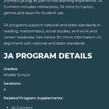
(connect.ja.org) as part of this learning experience. JA
Connect includes interactives, JA Here to Career,
games and apps for student use.
JA programs support national and state standards in
reading, mathematics, social studies, and work and
career readiness. See below for more information on
alignment with national and state standards.
JA PROGRAM DETAILS
Grades:
Middle School
Sessions:
6
Related Program Supplements:
JA Connect