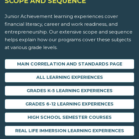
SCOPE AND SEQUENCE
Junior Achievement learning experiences cover
financial literacy, career and work readiness, and
entrepreneurship. Our extensive scope and sequence
helps explain how our programs cover these subjects
at various grade levels.
MAIN CORRELATION AND STANDARDS PAGE
ALL LEARNING EXPERIENCES
GRADES K-5 LEARNING EXPERIENCES
GRADES 6-12 LEARNING EXPERIENCES
HIGH SCHOOL SEMESTER COURSES
REAL LIFE IMMERSION LEARNING EXPERIENCES