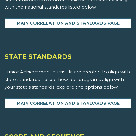
with the national standards listed below.
MAIN CORRELATION AND STANDARDS PAGE
STATE STANDARDS
Junior Achievement curricula are created to align with
state standards. To see how our programs align with
your state's standards, explore the options below.
MAIN CORRELATION AND STANDARDS PAGE