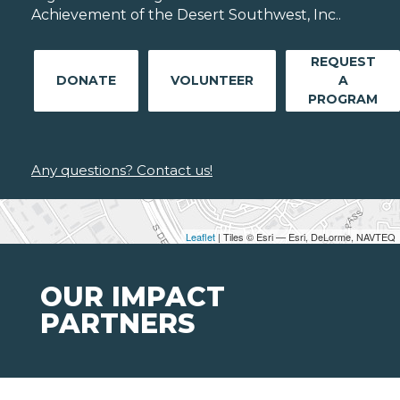
Achievement of the Desert Southwest, Inc..
REQUEST
DONATE
VOLUNTEER
A
PROGRAM
Any questions? Contact us!
Leaflet
| Tiles © Esri — Esri, DeLorme, NAVTEQ
OUR IMPACT
PARTNERS