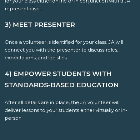
for your class either online or in conjunction with a JA
representative.
3) MEET PRESENTER
Once a volunteer is identified for your class, JA will
connect you with the presenter to discuss roles,
expectations, and logistics.
4) EMPOWER STUDENTS WITH
STANDARDS-BASED EDUCATION
After all details are in place, the JA volunteer will
deliver lessons to your students either virtually or in-
person.