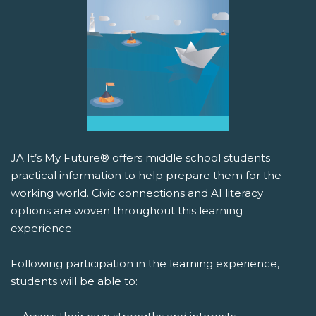
JA It’s My Future® offers middle school students
practical information to help prepare them for the
working world. Civic connections and AI literacy
options are woven throughout this learning
experience.
Following participation in the learning experience,
students will be able to: