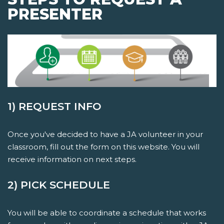
PRESENTER
1) REQUEST INFO
Once you've decided to have a JA volunteer in your
classroom, fill out the form on this website. You will
receive information on next steps.
2) PICK SCHEDULE
You will be able to coordinate a schedule that works