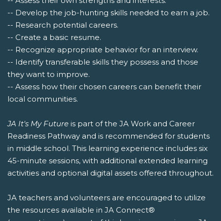
-- Assess their own strengths and interests.
-- Develop the job-hunting skills needed to earn a job.
-- Research potential careers.
-- Create a basic resume.
-- Recognize appropriate behavior for an interview.
-- Identify transferable skills they possess and those
they want to improve.
-- Assess how their chosen careers can benefit their
local communities.
JA It's My Future
is part of the JA Work and Career
Readiness Pathway and is recommended for students
in middle school. This learning experience includes six
45-minute sessions, with additional extended learning
activities and optional digital assets offered throughout.
JA teachers and volunteers are encouraged to utilize
the resources available in JA Connect®