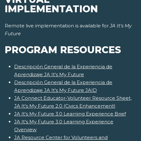
IMPLEMENTATION
Remote live implementation is available for
JA It's My
Future
PROGRAM RESOURCES
Descripción General de la Experiencia de
Aprendizaje JA It's My Future
Descripción General de la Experiencia de
Aprendizaje JA It's My Future JAID
JA Connect Educator-Volunteer Resource Sheet,
JA It's My Future 2.0 (Civics Enhancement)
JA It's My Future 3.0 Learning Experience Brief
JA It's My Future 3.0 Learning Experience
Overview
JA Resource Center for Volunteers and