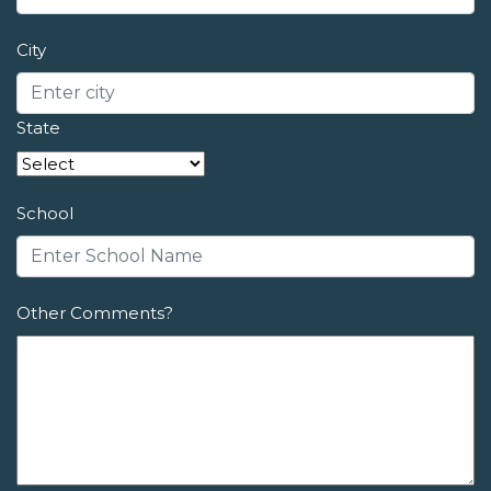
City
State
School
Other Comments?