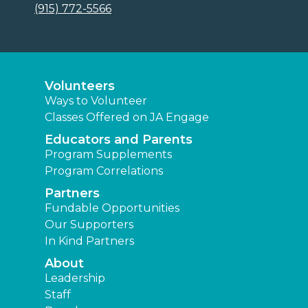
(915) 772-5566
Volunteers
Ways to Volunteer
Classes Offered on JA Engage
Educators and Parents
Program Supplements
Program Correlations
Partners
Fundable Opportunities
Our Supporters
In Kind Partners
About
Leadership
Staff