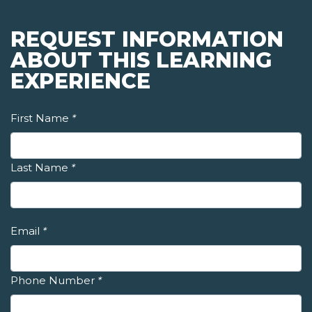
REQUEST INFORMATION
ABOUT THIS LEARNING
EXPERIENCE
First Name
*
Last Name
*
Email
*
Phone Number
*