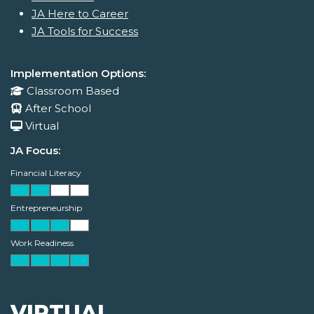
JA Here to Career
JA Tools for Success
Implementation Options:
Classroom Based
After School
Virtual
JA Focus:
Financial Literacy
Entrepreneurship
Work Readiness
VIRTUAL