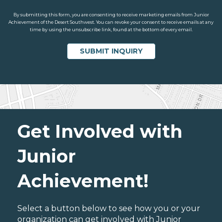
By submitting this form, you are consenting to receive marketing emails from Junior
Achievement of the Desert Southwest. You can revoke your consent to receive emails at any
time by using the unsubscribe link, found at the bottom of every email.
Get Involved with
Junior
Achievement!
Select a button below to see how you or your
organization can get involved with Junior