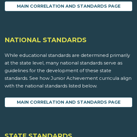
MAIN CORRELATION AND STANDARDS PAGE
NATIONAL STANDARDS
While educational standards are determined primarily
at the state level, many national standards serve as
guidelines for the development of these state
standards. See how Junior Achievement curricula align
with the national standards listed below.
MAIN CORRELATION AND STANDARDS PAGE
STATE STANDARDS