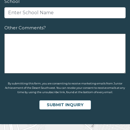
School
Other Comments?
By submitting this form, you are consenting to receive marketing emails from Junior
Achievement of the Desert Southwest. You can revoke your consent to receive emails at any
time by using the unsubscribe link, found at the bottom of every email.