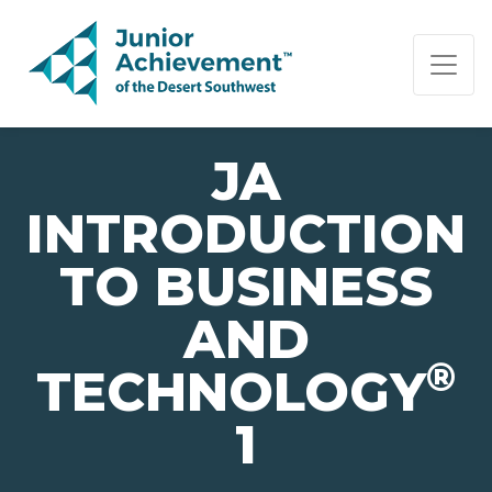
PAGE NAVIGATION:
END OF PAGE NAVIGATION.
JA
INTRODUCTION
TO BUSINESS
AND
®
TECHNOLOGY
1