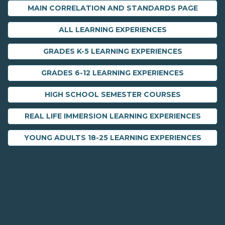
MAIN CORRELATION AND STANDARDS PAGE
ALL LEARNING EXPERIENCES
GRADES K-5 LEARNING EXPERIENCES
GRADES 6-12 LEARNING EXPERIENCES
HIGH SCHOOL SEMESTER COURSES
REAL LIFE IMMERSION LEARNING EXPERIENCES
YOUNG ADULTS 18-25 LEARNING EXPERIENCES