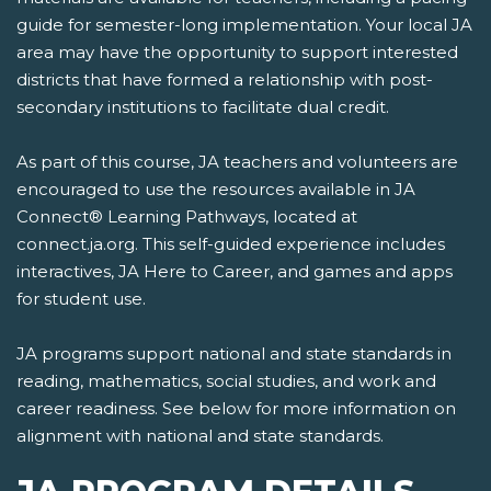
guide for semester-long implementation. Your local JA
area may have the opportunity to support interested
districts that have formed a relationship with post-
secondary institutions to facilitate dual credit.
As part of this course, JA teachers and volunteers are
encouraged to use the resources available in JA
Connect® Learning Pathways, located at
connect.ja.org. This self-guided experience includes
interactives, JA Here to Career, and games and apps
for student use.
JA programs support national and state standards in
reading, mathematics, social studies, and work and
career readiness. See below for more information on
alignment with national and state standards.