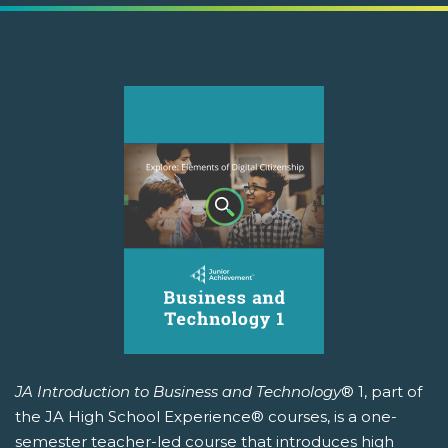
JA Introduction to Business and Technology
® 1, part of
the JA High School Experience® courses, is a one-
semester teacher-led course that introduces high