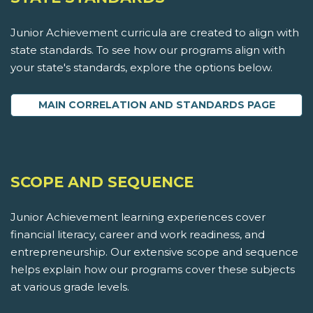
Junior Achievement curricula are created to align with
state standards. To see how our programs align with
your state's standards, explore the options below.
MAIN CORRELATION AND STANDARDS PAGE
SCOPE AND SEQUENCE
Junior Achievement learning experiences cover
financial literacy, career and work readiness, and
entrepreneurship. Our extensive scope and sequence
helps explain how our programs cover these subjects
at various grade levels.