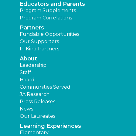
Educators and Parents
Program Supplements
Program Correlations
Partners
Fundable Opportunities
Our Supporters
In Kind Partners
About
Leadership
Staff
Board
Communities Served
JA Research
Press Releases
News
Our Laureates
Learning Experiences
Elementary