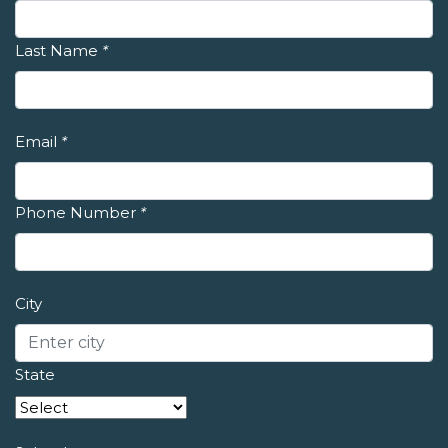
Last Name
*
Email
*
Phone Number
*
City
State