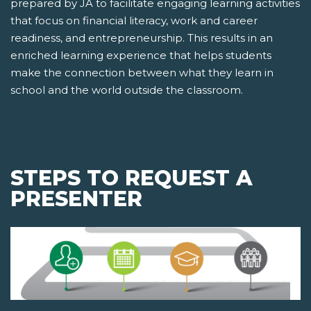
prepared by JA to facilitate engaging learning activities
that focus on financial literacy, work and career
readiness, and entrepreneurship. This results in an
enriched learning experience that helps students
make the connection between what they learn in
school and the world outside the classroom.
STEPS TO REQUEST A
PRESENTER