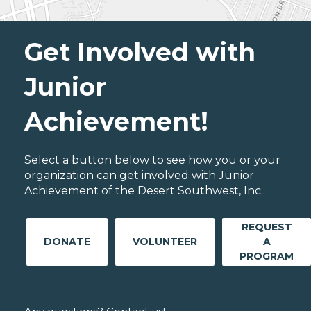
Get Involved with
Junior
Achievement!
Select a button below to see how you or your
organization can get involved with Junior
Achievement of the Desert Southwest, Inc..
REQUEST
DONATE
VOLUNTEER
A
PROGRAM