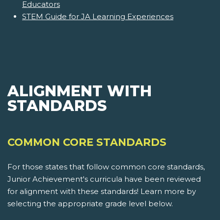
Educators
STEM Guide for JA Learning Experiences
ALIGNMENT WITH
STANDARDS
COMMON CORE STANDARDS
For those states that follow common core standards,
Junior Achievement's curricula have been reviewed
for alignment with these standards! Learn more by
selecting the appropriate grade level below.