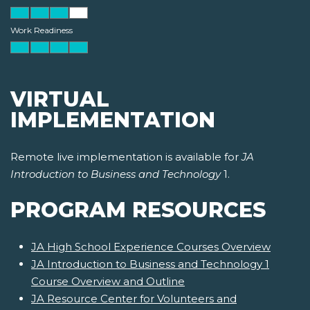
Work Readiness
VIRTUAL
IMPLEMENTATION
Remote live implementation is available for
JA
Introduction to Business and Technology
1.
PROGRAM RESOURCES
JA High School Experience Courses Overview
JA Introduction to Business and Technology 1
Course Overview and Outline
JA Resource Center for Volunteers and