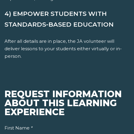
4) EMPOWER STUDENTS WITH
STANDARDS-BASED EDUCATION
After all details are in place, the JA volunteer will
deliver lessons to your students either virtually or in-
person.
REQUEST INFORMATION
ABOUT THIS LEARNING
EXPERIENCE
First Name
*