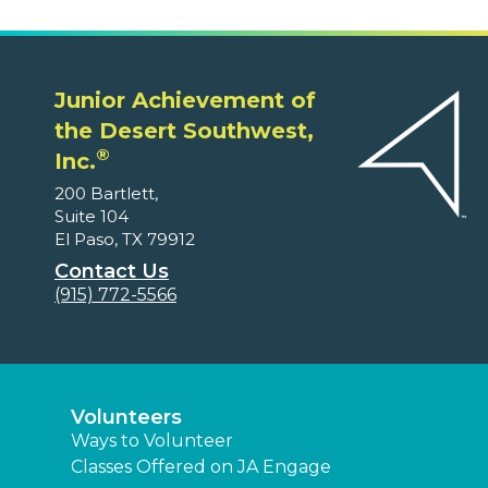
Junior Achievement of
the Desert Southwest,
®
Inc.
200 Bartlett,
Suite 104
El Paso, TX 79912
Contact Us
(915) 772-5566
Volunteers
Ways to Volunteer
Classes Offered on JA Engage