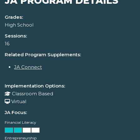
JA PROGRAM DETAILS
Grades:
High School
Sessions:
16
Related Program Supplements:
JA Connect
Implementation Options:
Classroom Based
Virtual
JA Focus:
Financial Literacy
Entrepreneurship