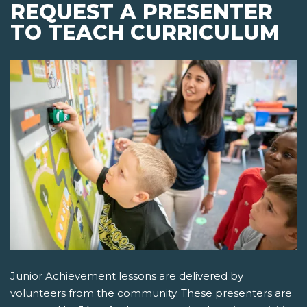
REQUEST A PRESENTER
TO TEACH CURRICULUM
Junior Achievement lessons are delivered by
volunteers from the community. These presenters are