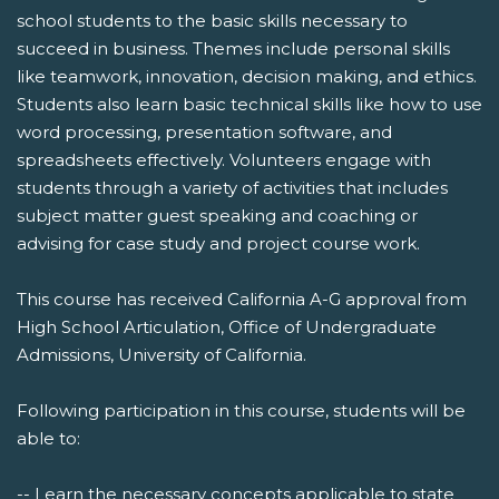
school students to the basic skills necessary to
succeed in business. Themes include personal skills
like teamwork, innovation, decision making, and ethics.
Students also learn basic technical skills like how to use
word processing, presentation software, and
spreadsheets effectively. Volunteers engage with
students through a variety of activities that includes
subject matter guest speaking and coaching or
advising for case study and project course work.
This course has received California A-G approval from
High School Articulation, Office of Undergraduate
Admissions, University of California.
Following participation in this course, students will be
able to:
-- Learn the necessary concepts applicable to state