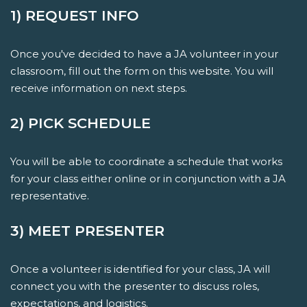
1) REQUEST INFO
Once you've decided to have a JA volunteer in your
classroom, fill out the form on this website. You will
receive information on next steps.
2) PICK SCHEDULE
You will be able to coordinate a schedule that works
for your class either online or in conjunction with a JA
representative.
3) MEET PRESENTER
Once a volunteer is identified for your class, JA will
connect you with the presenter to discuss roles,
expectations, and logistics.