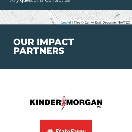
Any questions? Contact us!
Leaflet
| Tiles © Esri — Esri, DeLorme, NAVTEQ
OUR IMPACT
PARTNERS