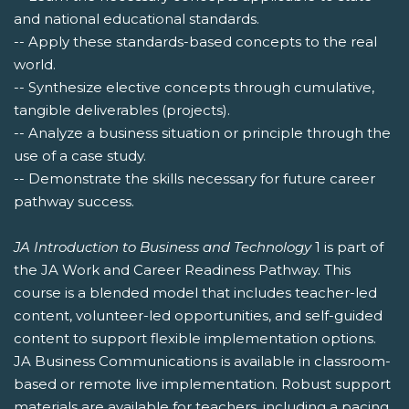
and national educational standards.
-- Apply these standards-based concepts to the real
world.
-- Synthesize elective concepts through cumulative,
tangible deliverables (projects).
-- Analyze a business situation or principle through the
use of a case study.
-- Demonstrate the skills necessary for future career
pathway success.
JA Introduction to Business and Technology
1 is part of
the JA Work and Career Readiness Pathway. This
course is a blended model that includes teacher-led
content, volunteer-led opportunities, and self-guided
content to support flexible implementation options.
JA Business Communications is available in classroom-
based or remote live implementation. Robust support
materials are available for teachers, including a pacing