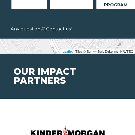
PROGRAM
Any questions? Contact us!
Leaflet
| Tiles © Esri — Esri, DeLorme, NAVTEQ
OUR IMPACT
PARTNERS