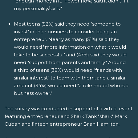
"enough money in it." Fewer (18%) said it didn't "fit
my personality/skills."
Most teens (52%) said they need "someone to
invest" in their business to consider being an
entrepreneur. Nearly as many (51%) said they
would need "more information on what it would
take to be successful" and (47%) said they would
need "support from parents and family." Around
a third of teens (38%) would need "friends with
similar interest" to team with them, and a similar
amount (34%) would need "a role model who is a
business owner."
The survey was conducted in support of a virtual event
featuring entrepreneur and Shark Tank "shark" Mark
Cuban and fintech entrepreneur Brian Hamilton.