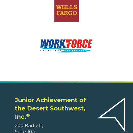
Junior Achievement of
the Desert Southwest,
®
Inc.
200 Bartlett,
Suite 104