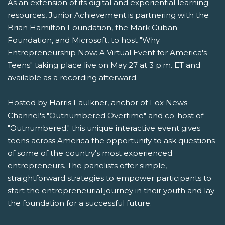
As an extension of its digital and experiential learning
resources, Junior Achievement is partnering with the
Brian Hamilton Foundation, the Mark Cuban
Foundation, and Microsoft, to host "Why
Entrepreneurship Now: A Virtual Event for America's
Teens" taking place live on May 27 at 3 p.m. ET and
available as a recording afterward.
Hosted by Harris Faulkner, anchor of Fox News
Channel's "Outnumbered Overtime" and co-host of
"Outnumbered," this unique interactive event gives
teens across America the opportunity to ask questions
of some of the country's most experienced
entrepreneurs. The panelists offer simple,
straightforward strategies to empower participants to
start the entrepreneurial journey in their youth and lay
the foundation for a successful future.