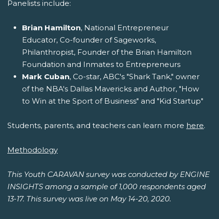
Panelists include:
Brian Hamilton
, National Entrepreneur
Educator, Co-founder of Sageworks,
Philanthropist, Founder of the Brian Hamilton
Foundation and Inmates to Entrepreneurs
Mark Cuban
, Co-star, ABC's "Shark Tank," owner
of the NBA's Dallas Mavericks and Author, "How
to Win at the Sport of Business" and "Kid Startup"
Students, parents, and teachers can learn more
here
.
Methodology
This Youth CARAVAN survey was conducted by ENGINE
INSIGHTS among a sample of 1,000 respondents aged
13-17. This survey was live on May 14-20, 2020.