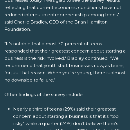
businesses today, I was glad to see the survey results
reflecting that current economic conditions have not
reduced interest in entrepreneurship among teens,"
said Charlie Bradley, CEO of the Brian Hamilton
Foundation.
"It's notable that almost 30 percent of teens
responded that their greatest concern about starting a
business is the risk involved," Bradley continued. "We
recommend that youth start businesses now, as teens,
for just that reason. When you're young, there is almost
no downside to failure."
Other findings of the survey include:
Nearly a third of teens (29%) said their greatest
concern about starting a business is that it's "too
risky," while a quarter (24%) don't believe there's