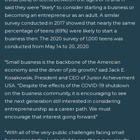
said they were "likely" to consider starting a business or
becoming an entrepreneur as an adult. A similar
survey conducted in 2017 showed that nearly the same
percentage of teens (69%) were likely to start a
business then. The 2020 survey of 1,000 teens was
conducted from May 14 to 20, 2020.
"Small business is the backbone of the American
economy and the driver of job growth," said Jack E.
Kosakowski, President and CEO of Junior Achievement
USA. "Despite the effects of the COVID-19 shutdown
on the business community, it is encouraging to see
the next generation still interested in considering
entrepreneurship as a career path. We must
encourage that interest going forward."
"With all of the very-public challenges facing small