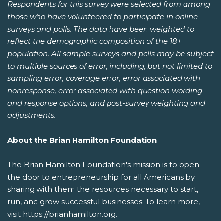
Respondents for this survey were selected from among
those who have volunteered to participate in online
surveys and polls. The data have been weighted to
reflect the demographic composition of the 18+
population. All sample surveys and polls may be subject
to multiple sources of error, including, but not limited to
sampling error, coverage error, error associated with
nonresponse, error associated with question wording
and response options, and post-survey weighting and
adjustments.
About the Brian Hamilton Foundation
The Brian Hamilton Foundation's mission is to open
the door to entrepreneurship for all Americans by
sharing with them the resources necessary to start,
run, and grow successful businesses. To learn more,
visit https://brianhamilton.org.