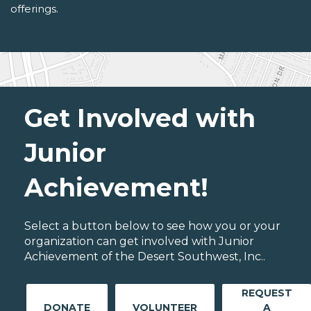
offerings.
Get Involved with
Junior
Achievement!
Select a button below to see how you or your
organization can get involved with Junior
Achievement of the Desert Southwest, Inc..
REQUEST
DONATE
VOLUNTEER
A