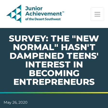
PAGE NAVIGATION:
END OF PAGE NAVIGATION.
SURVEY: THE "NEW
NORMAL" HASN'T
DAMPENED TEENS'
INTEREST IN
BECOMING
ENTREPRENEURS
May 26, 2020