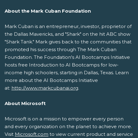
About the Mark Cuban Foundation
Mark Cuban is an entrepreneur, investor, proprietor of
the Dallas Mavericks, and "Shark" on the hit ABC show
"Shark Tank." Mark gives back to the communities that
promoted his success through The Mark Cuban
Foundation. The Foundation's AI Bootcamps Initiative
hosts free Introduction to AI Bootcamps for low-
income high schoolers, starting in Dallas, Texas. Learn
more about the AI Bootcamps Initiative
at:
http://www.markcubanai.org
.
About Microsoft
Microsoft is on a mission to empower every person
and every organization on the planet to achieve more.
Visit
Microsoft.com
to view current product and service