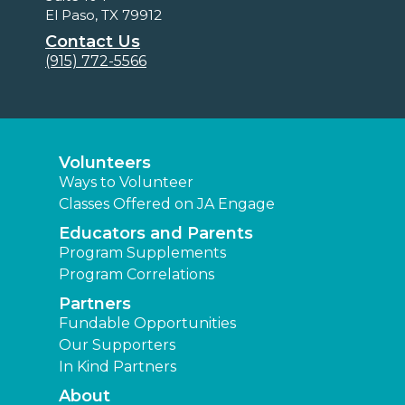
El Paso, TX 79912
Contact Us
(915) 772-5566
Volunteers
Ways to Volunteer
Classes Offered on JA Engage
Educators and Parents
Program Supplements
Program Correlations
Partners
Fundable Opportunities
Our Supporters
In Kind Partners
About