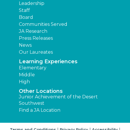
Leadership
Staff
Board
Communities Served
JA Research
Press Releases
News
Our Laureates
Learning Experiences
Elementary
Middle
High
Other Locations
Junior Achievement of the Desert
Southwest
Find a JA Location
|
|
|
Terms and Conditions
Privacy Policy
Accessibility