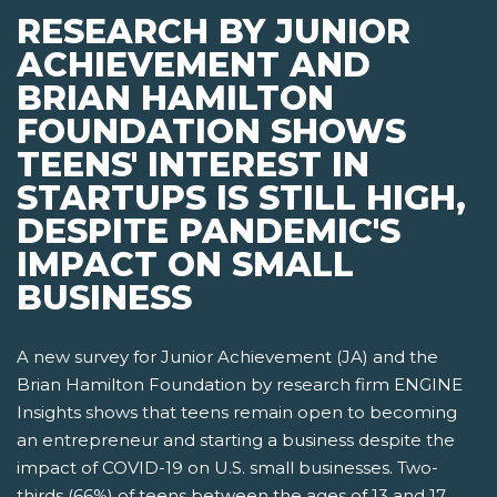
RESEARCH BY JUNIOR
ACHIEVEMENT AND
BRIAN HAMILTON
FOUNDATION SHOWS
TEENS' INTEREST IN
STARTUPS IS STILL HIGH,
DESPITE PANDEMIC'S
IMPACT ON SMALL
BUSINESS
A new survey for Junior Achievement (JA) and the
Brian Hamilton Foundation by research firm ENGINE
Insights shows that teens remain open to becoming
an entrepreneur and starting a business despite the
impact of COVID-19 on U.S. small businesses. Two-
thirds (66%) of teens between the ages of 13 and 17