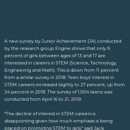
ABOUT CAREER AND JOB
GOALS
A new survey by Junior Achievement (JA) conducted
by the research group Engine shows that only 9
percent of girls between ages of 13 and 17 are
interested in careers in STEM (Science, Technology,
Engineering and Math). This is down from 11 percent
from a similar survey in 2018. Teen boys' interest in
STEM careers increased slightly to 27 percent, up from
24 percent in 2018. The survey of 1,004 teens was
conducted from April 16 to 21, 2019.
"The decline of interest in STEM careers is
disappointing given how much emphasis is being
placed on promoting STEM to girls," said Jack