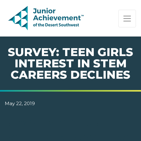
PAGE NAVIGATION:
END OF PAGE NAVIGATION.
SURVEY: TEEN GIRLS
INTEREST IN STEM
CAREERS DECLINES
May 22, 2019
NEW SURVEY BY JUNIOR
ACHIEVEMENT ASKS TEENS