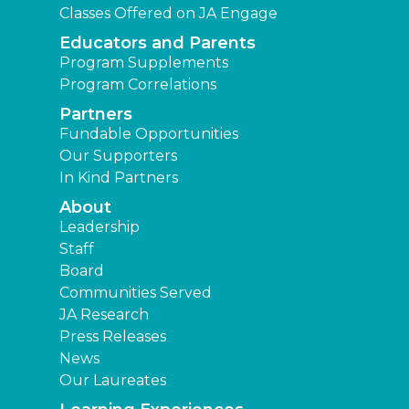
Classes Offered on JA Engage
Educators and Parents
Program Supplements
Program Correlations
Partners
Fundable Opportunities
Our Supporters
In Kind Partners
About
Leadership
Staff
Board
Communities Served
JA Research
Press Releases
News
Our Laureates