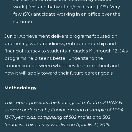
work (17%) and babysitting/child care (14%). Very
few (5%) anticipate working in an office over the
summer.
Junior Achievement delivers programs focused on
promoting work-readiness, entrepreneurship and
financial literacy to students in grades K through 12. JA's
programs help teens better understand the
connection between what they learn in school and
how it will apply toward their future career goals.
Methodology
This report presents the findings of a Youth CARAVAN
survey conducted by Engine among a sample of 1,004
13-17-year olds, comprising of 502 males and 502
females. This survey was live on April 16-21, 2019.