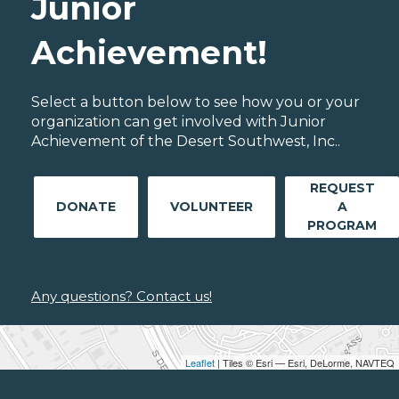
Junior
Achievement!
Select a button below to see how you or your
organization can get involved with Junior
Achievement of the Desert Southwest, Inc..
REQUEST
DONATE
VOLUNTEER
A
PROGRAM
Any questions? Contact us!
Leaflet
| Tiles © Esri — Esri, DeLorme, NAVTEQ