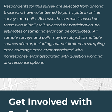
Respondents for this survey are selected from among
those who have volunteered to participate in online
surveys and polls. Because the sample is based on
those who initially self-selected for participation, no
estimates of sampling error can be calculated. All
sample surveys and polls may be subject to multiple
sources of error, including, but not limited to sampling
error, coverage error, error associated with
nonresponse, error associated with question wording
and response options.
Get Involved with