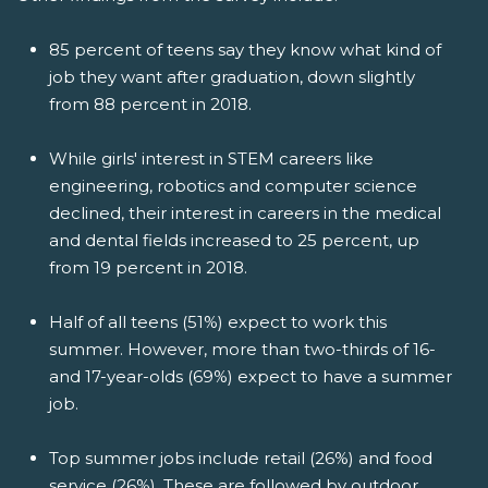
85 percent of teens say they know what kind of
job they want after graduation, down slightly
from 88 percent in 2018.
While girls' interest in STEM careers like
engineering, robotics and computer science
declined, their interest in careers in the medical
and dental fields increased to 25 percent, up
from 19 percent in 2018.
Half of all teens (51%) expect to work this
summer. However, more than two-thirds of 16-
and 17-year-olds (69%) expect to have a summer
job.
Top summer jobs include retail (26%) and food
service (26%). These are followed by outdoor