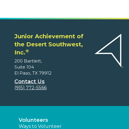
Junior Achievement of
the Desert Southwest,
®
Inc.
200 Bartlett,
Suite 104
El Paso, TX 79912
Contact Us
(915) 772-5566
Volunteers
Ways to Volunteer