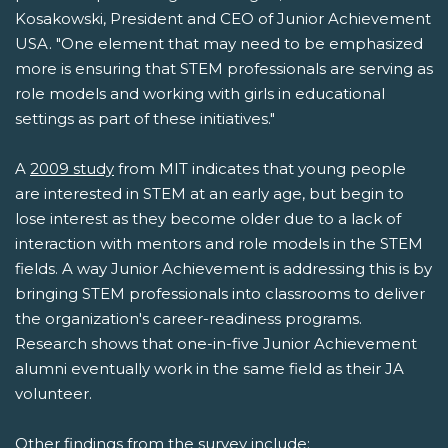
Kosakowski, President and CEO of Junior Achievement
USA. "One element that may need to be emphasized
more is ensuring that STEM professionals are serving as
role models and working with girls in educational
settings as part of these initiatives."
A
2009 study
from MIT indicates that young people
are interested in STEM at an early age, but begin to
lose interest as they become older due to a lack of
interaction with mentors and role models in the STEM
fields. A way Junior Achievement is addressing this is by
bringing STEM professionals into classrooms to deliver
the organization's career-readiness programs.
Research shows that one-in-five Junior Achievement
alumni eventually work in the same field as their JA
volunteer.
Other findings from the survey include: