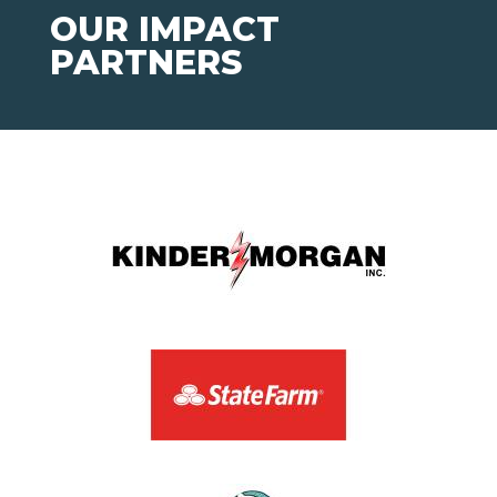
OUR IMPACT
PARTNERS