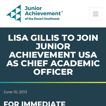
PAGE NAVIGATION:
END OF PAGE NAVIGATION.
LISA GILLIS TO JOIN
JUNIOR
ACHIEVEMENT USA
AS CHIEF ACADEMIC
OFFICER
June 10, 2013
FOR IMMEDIATE