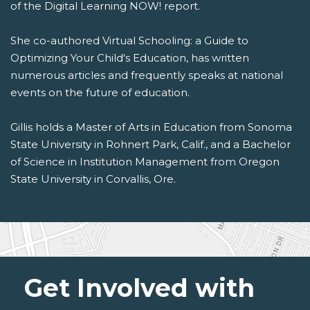
of the Digital Learning NOW! report.
She co-authored Virtual Schooling: a Guide to
Optimizing Your Child's Education, has written
numerous articles and frequently speaks at national
events on the future of education.
Gillis holds a Master of Arts in Education from Sonoma
State University in Rohnert Park, Calif., and a Bachelor
of Science in Institution Management from Oregon
State University in Corvallis, Ore.
Get Involved with