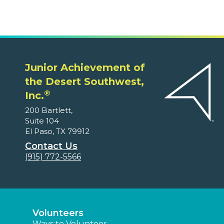
Junior Achievement of
the Desert Southwest,
®
Inc.
200 Bartlett,
Suite 104
El Paso, TX 79912
Contact Us
(915) 772-5566
Volunteers
Ways to Volunteer