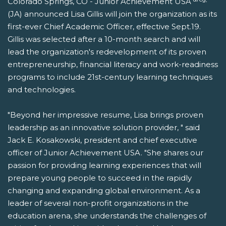
Colorado Springs, CO - Junior Achievement USA
(JA) announced Lisa Gillis will join the organization as its
first-ever Chief Academic Officer, effective Sept.19.
Gillis was selected after a 10-month search and will
lead the organization's redevelopment of its proven
entrepreneurship, financial literacy and work-readiness
programs to include 21st-century learning techniques
and technologies.
"Beyond her impressive resume, Lisa brings proven
leadership as an innovative solution provider, " said
Jack E. Kosakowski, president and chief executive
officer of Junior Achievement USA. "She shares our
passion for providing learning experiences that will
prepare young people to succeed in the rapidly
changing and expanding global environment. As a
leader of several non-profit organizations in the
education arena, she understands the challenges of