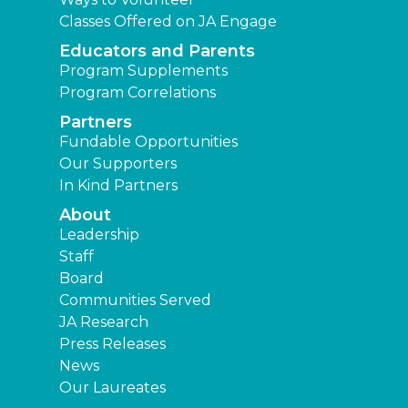
Classes Offered on JA Engage
Educators and Parents
Program Supplements
Program Correlations
Partners
Fundable Opportunities
Our Supporters
In Kind Partners
About
Leadership
Staff
Board
Communities Served
JA Research
Press Releases
News
Our Laureates