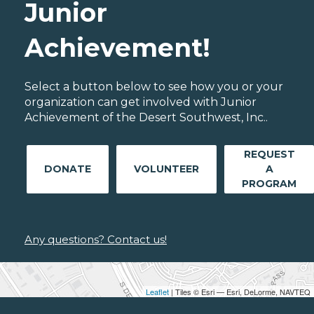
Junior
Achievement!
Select a button below to see how you or your
organization can get involved with Junior
Achievement of the Desert Southwest, Inc..
REQUEST
DONATE
VOLUNTEER
A
PROGRAM
Any questions? Contact us!
Leaflet
| Tiles © Esri — Esri, DeLorme, NAVTEQ