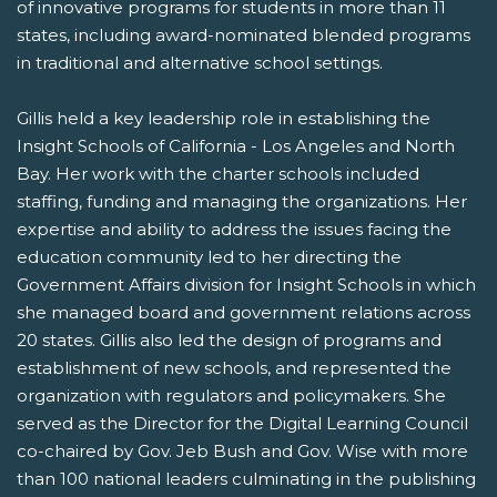
of innovative programs for students in more than 11
states, including award-nominated blended programs
in traditional and alternative school settings.
Gillis held a key leadership role in establishing the
Insight Schools of California - Los Angeles and North
Bay. Her work with the charter schools included
staffing, funding and managing the organizations. Her
expertise and ability to address the issues facing the
education community led to her directing the
Government Affairs division for Insight Schools in which
she managed board and government relations across
20 states. Gillis also led the design of programs and
establishment of new schools, and represented the
organization with regulators and policymakers. She
served as the Director for the Digital Learning Council
co-chaired by Gov. Jeb Bush and Gov. Wise with more
than 100 national leaders culminating in the publishing