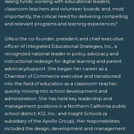
raising funds; working with educational leaders,
classroom teachers and volunteer boards; and, most
importantly, the critical need for delivering compelling
and relevant programs and learning experiences."
Gillis is the co-founder, president and chief executive
officer of Integrated Educational Strategies, Inc., a
recognized national leader in policy, advocacy and
instructional redesign for digital learning and parent
advocacy/support. She began her career as a
Chamber of Commerce executive and transitioned
into the field of education as a classroom teacher,
quickly moving into school development and
administration. She has held key leadership and
management positions in a Northern California public
school district; K12, Inc.; and Insight Schools (a
subsidiary of the Apollo Group). Her responsibilities
included the design, development and management