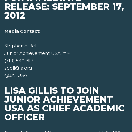
RELEASE: SEPTEMBER 17,
2012
Media Contact:
Stephanie Bell
&reg;
Junior Achievement USA
(719) 540-6171
sbell@ja.org
@JA_USA
LISA GILLIS TO JOIN
JUNIOR ACHIEVEMENT
USA AS CHIEF ACADEMIC
OFFICER
&reg;