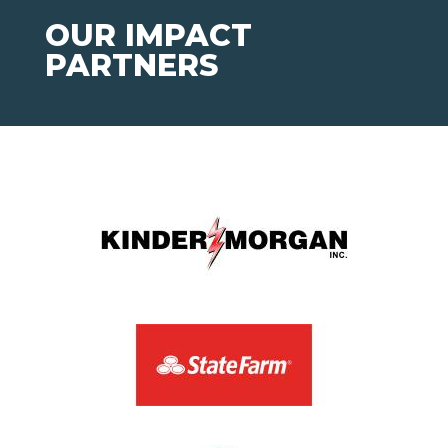
OUR IMPACT
PARTNERS