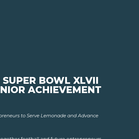
 SUPER BOWL XLVII
JUNIOR ACHIEVEMENT
epreneurs to Serve Lemonade and Advance
 together football and future entrepreneurs