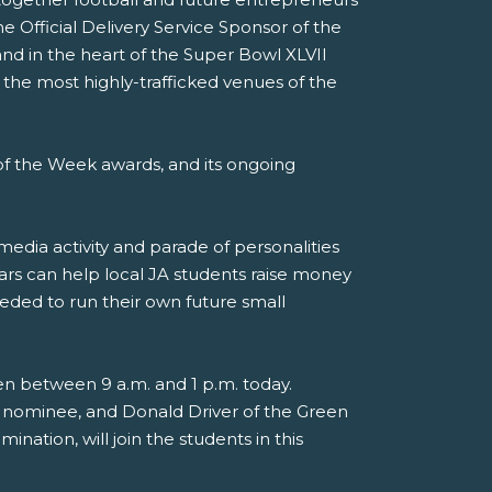
e Official Delivery Service Sponsor of the
nd in the heart of the Super Bowl XLVII
 the most highly-trafficked venues of the
f the Week awards, and its ongoing
media activity and parade of personalities
ars can help local JA students raise money
eded to run their own future small
en between 9 a.m. and 1 p.m. today.
 nominee, and Donald Driver of the Green
nation, will join the students in this