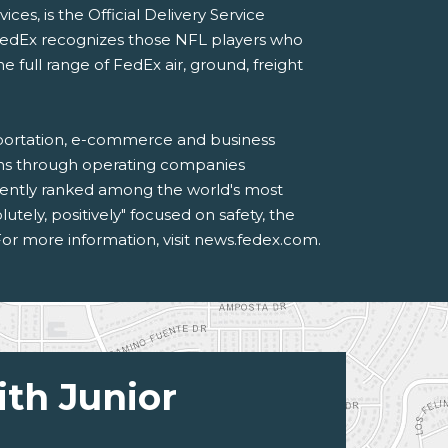
s, is the Official Delivery Service
FedEx recognizes those NFL players who
ull range of FedEx air, ground, freight
sportation, e-commerce and business
ions through operating companies
tently ranked among the world's most
ely, positively" focused on safety, the
or more information, visit news.fedex.com.
ith Junior