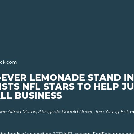
ick.com
-EVER LEMONADE STAND IN
ISTS NFL STARS TO HELP 
LL BUSINESS
e Alfred Morris, Alongside Donald Driver,
Join Young Entr
he heels of an exciting 2012 NFL season, FedEx is bringing