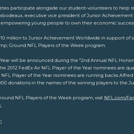
thletes participate alongside our student-volunteers to hel
Thibodeaux, executive vice president of Junior Achievemen
of empowering young people to own their economic success
0 million to Junior Achievement Worldwide in support of s
amp; Ground NFL Players of the Week program.
Year will be announced during the "2nd Annual NFL Honors, 
;The 2012 FedEx Air NFL Player of the Year nominees are 
NFL Player of the Year nominees are running backs Alfred
0 donations in the names of the winning players to the Juni
round NFL Players of the Week program, visit
NFL.com/Fe
x
.
: