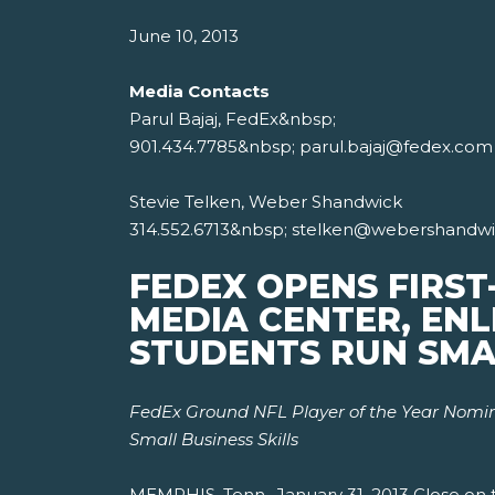
June 10, 2013
Media Contacts
Parul Bajaj, FedEx&nbsp;
901.434.7785&nbsp; parul.bajaj@fedex.com
Stevie Telken, Weber Shandwick
314.552.6713&nbsp; stelken@webershandw
FEDEX OPENS FIRST
MEDIA CENTER, ENL
STUDENTS RUN SMA
FedEx Ground NFL Player of the Year Nomine
Small Business Skills
MEMPHIS, Tenn., January 31, 2013 Close on t