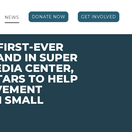
DONATE NOW
GET INVOLVED
NEWS
FIRST-EVER
ND IN SUPER
EDIA CENTER,
TARS TO HELP
VEMENT
N SMALL