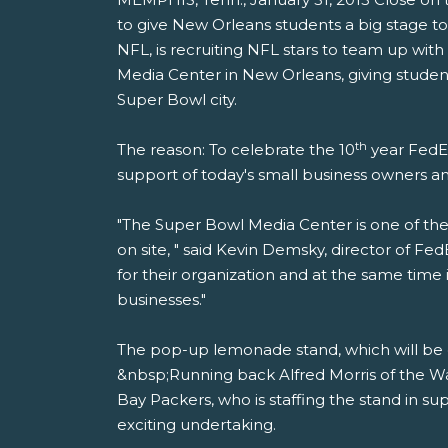
to give New Orleans students a big stage to
NFL, is recruiting NFL stars to team up wi
Media Center in New Orleans, giving student
Super Bowl city.
th
The reason: To celebrate the 10
year FedEx
support of today's small business owners 
"The Super Bowl Media Center is one of the b
on site, " said Kevin Demsky, director of F
for their organization and at the same tim
businesses."
The pop-up lemonade stand, which will be o
&nbsp;Running back Alfred Morris of the W
Bay Packers, who is staffing the stand in su
exciting undertaking.