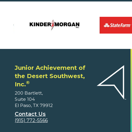
Junior Achievement of
the Desert Southwest,
®
Inc.
200 Bartlett,
Suite 104
El Paso, TX 79912
Contact Us
(915) 772-5566