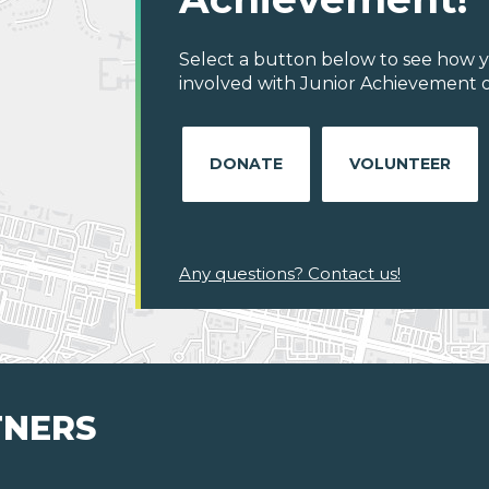
Select a button below to see how y
involved with Junior Achievement o
DONATE
VOLUNTEER
Any questions? Contact us!
TNERS