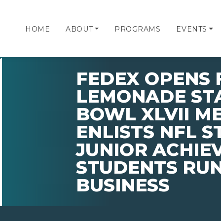
HOME
ABOUT
PROGRAMS
EVENTS
FEDEX OPENS 
LEMONADE STA
BOWL XLVII M
ENLISTS NFL S
JUNIOR ACHIE
STUDENTS RU
BUSINESS