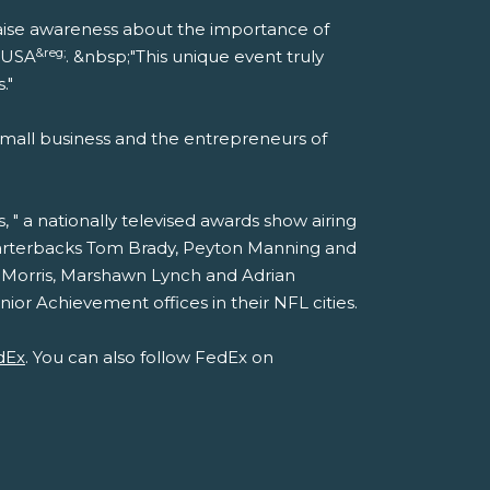
p raise awareness about the importance of
&reg;
t USA
. &nbsp;"This unique event truly
."
mall business and the entrepreneurs of
" a nationally televised awards show airing
quarterbacks Tom Brady, Peyton Manning and
 Morris, Marshawn Lynch and Adrian
or Achievement offices in their NFL cities.
dEx
. You can also follow FedEx on