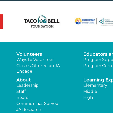
Volunteers
Educators a
Ways to Volunteer
Program Supp
Classes Offered on JA
Program Corre
Engage
About
Learning Ex
Leadership
Elementary
Staff
Middle
Board
High
Communities Served
JA Research