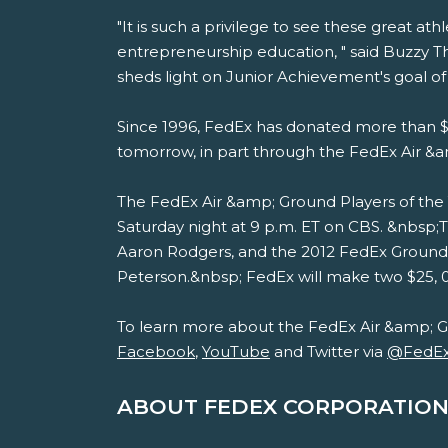
"It is such a privilege to see these great a
entrepreneurship education, " said Buzzy 
sheds light on Junior Achievement's goal 
Since 1996, FedEx has donated more than $1
tomorrow, in part through the FedEx Air &
The FedEx Air &amp; Ground Players of the 
Saturday night at 9 p.m. ET on CBS. &nbsp
Aaron Rodgers, and the 2012 FedEx Ground 
Peterson.&nbsp; FedEx will make two $25, 00
To learn more about the FedEx Air &amp; G
Facebook
,
YouTube
and Twitter via
@FedE
ABOUT FEDEX CORPORATION