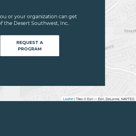
ou or your organization can get
f the Desert Southwest, Inc..
REQUEST A
PROGRAM
Leaflet
| Tiles © Esri — Esri, DeLorme, NAVTEQ