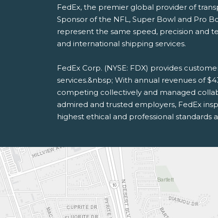
FedEx, the premier global provider of tran
Sponsor of the NFL, Super Bowl and Pro B
represent the same speed, precision and te
and international shipping services.
FedEx Corp. (NYSE: FDX) provides customer
services.&nbsp; With annual revenues of $4
competing collectively and managed collab
admired and trusted employers, FedEx inspi
highest ethical and professional standards