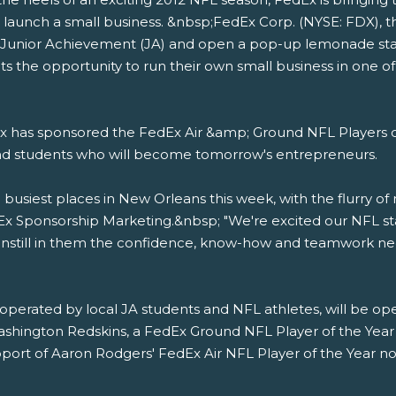
 launch a small business. &nbsp;FedEx Corp. (NYSE: FDX), th
th Junior Achievement (JA) and open a pop-up lemonade sta
s the opportunity to run their own small business in one of
 has sponsored the FedEx Air &amp; Ground NFL Players o
and students who will become tomorrow's entrepreneurs.
usiest places in New Orleans this week, with the flurry of 
edEx Sponsorship Marketing.&nbsp; "We're excited our NFL st
e instill in them the confidence, know-how and teamwork ne
perated by local JA students and NFL athletes, will be op
ashington Redskins, a FedEx Ground NFL Player of the Year
pport of Aaron Rodgers' FedEx Air NFL Player of the Year nomi