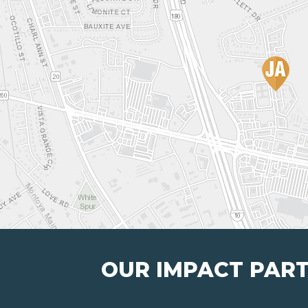
OUR IMPACT PAR