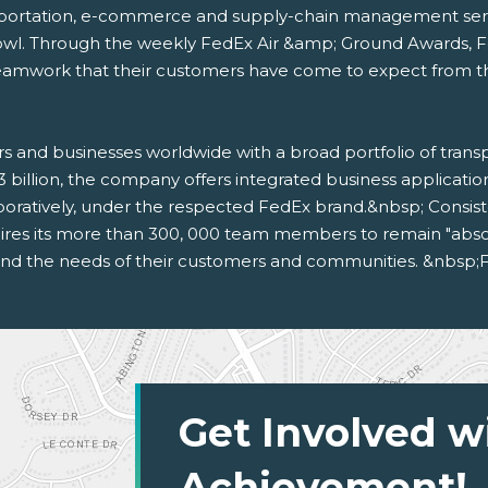
sportation, e-commerce and supply-chain management service
owl. Through the weekly FedEx Air &amp; Ground Awards, 
amwork that their customers have come to expect from the f
s and businesses worldwide with a broad portfolio of tran
3 billion, the company offers integrated business applicat
oratively, under the respected FedEx brand.&nbsp; Consis
res its more than 300, 000 team members to remain "absolut
 and the needs of their customers and communities. &nbsp;F
Get Involved w
Achievement!