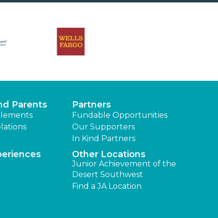
nd Parents
Partners
lements
Fundable Opportunities
lations
Our Supporters
In Kind Partners
periences
Other Locations
Junior Achievement of the
Desert Southwest
Find a JA Location