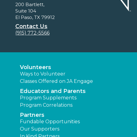
200 Bartlett,
Suite 104
El Paso, TX 79912
Contact Us
(915) 772-5566
Volunteers
Ways to Volunteer
Classes Offered on JA Engage
Educators and Parents
Program Supplements
Program Correlations
Partners
Fundable Opportunities
Our Supporters
In Kind Partners