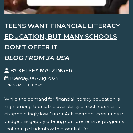
TEENS WANT FINANCIAL LITERACY
EDUCATION, BUT MANY SCHOOLS
DON’T OFFER IT
BLOG FROM JA USA
BY KELSEY MATZINGER
Tuesday, 06 Aug 2024
FINANCIAL LITERACY
While the demand for financial literacy education is
high among teens, the availability of such courses is
disappointingly low. Junior Achievement continues to
bridge this gap by offering comprehensive programs
that equip students with essential life...