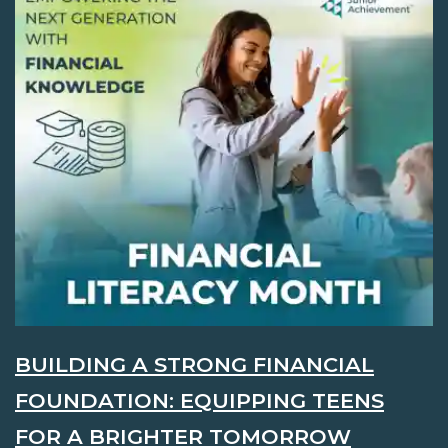
BUILDING A STRONG FINANCIAL
FOUNDATION: EQUIPPING TEENS
FOR A BRIGHTER TOMORROW