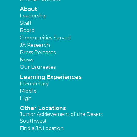
About
Leadership
Staff
Board
Communities Served
JA Research
Press Releases
News
Our Laureates
Learning Experiences
Elementary
Middle
High
Other Locations
Junior Achievement of the Desert
Southwest
Find a JA Location