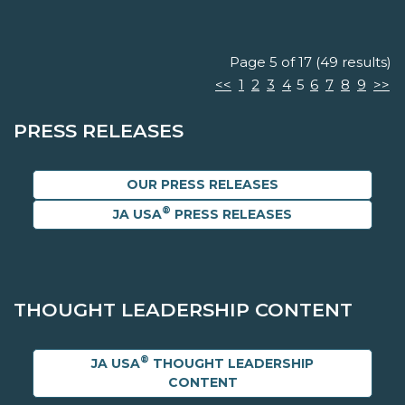
Page 5 of 17 (49 results)
<<
1
2
3
4
5
6
7
8
9
>>
PRESS RELEASES
OUR PRESS RELEASES
®
JA USA
PRESS RELEASES
THOUGHT LEADERSHIP CONTENT
®
JA USA
THOUGHT LEADERSHIP
CONTENT