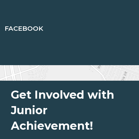
FACEBOOK
Get Involved with
Junior
Achievement!