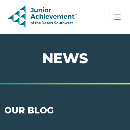
PAGE NAVIGATION:
END OF PAGE NAVIGATION.
NEWS
OUR BLOG