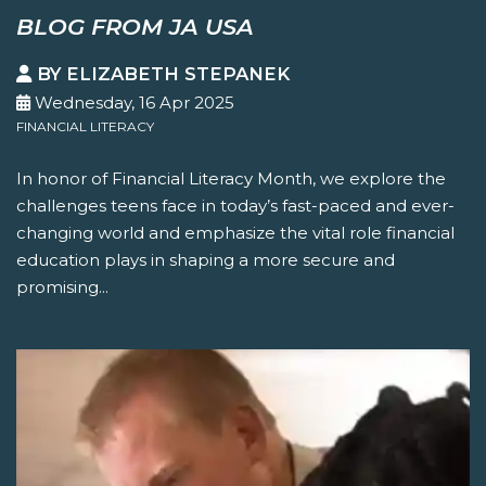
BLOG FROM JA USA
BY ELIZABETH STEPANEK
Wednesday, 16 Apr 2025
FINANCIAL LITERACY
In honor of Financial Literacy Month, we explore the
challenges teens face in today’s fast-paced and ever-
changing world and emphasize the vital role financial
education plays in shaping a more secure and
promising...