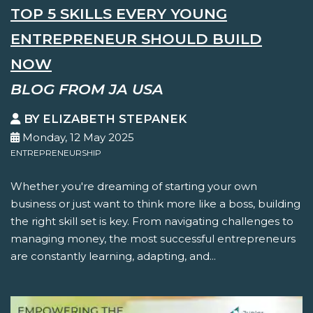
TOP 5 SKILLS EVERY YOUNG
ENTREPRENEUR SHOULD BUILD
NOW
BLOG FROM JA USA
BY ELIZABETH STEPANEK
Monday, 12 May 2025
ENTREPRENEURSHIP
Whether you're dreaming of starting your own
business or just want to think more like a boss, building
the right skill set is key. From navigating challenges to
managing money, the most successful entrepreneurs
are constantly learning, adapting, and...