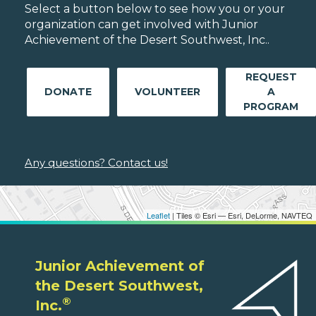
Select a button below to see how you or your
organization can get involved with Junior
Achievement of the Desert Southwest, Inc..
REQUEST
DONATE
VOLUNTEER
A
PROGRAM
Any questions? Contact us!
Leaflet
| Tiles © Esri — Esri, DeLorme, NAVTEQ
Junior Achievement of
the Desert Southwest,
®
Inc.