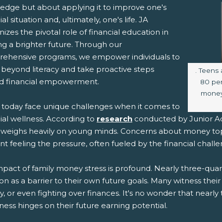
edge but about applying it to improve one's
ial situation and, ultimately, one's life. JA
izes the pivotal role of financial education in
ng a brighter future. Through our
ehensive programs, we empower individuals to
beyond literacy and take proactive steps
Image c
. Teens 
d financial empowerment.
80 pe
money
 today face unique challenges when it comes to
ial wellness. According to
research
conducted by Junior Ac
 weighs heavily on young minds. Concerns about money top t
t feeling the pressure, often fueled by the financial challen
pact of family money stress is profound. Nearly three-quarte
ion as a barrier to their own future goals. Many witness the
 or even fighting over finances. It's no wonder that nearly 
ess hinges on their future earning potential.