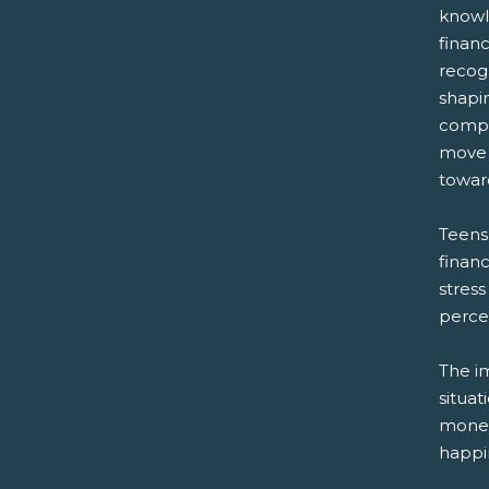
knowl
financ
recogn
shapi
compr
move 
towar
Teens
financ
stress
percen
The im
situat
money,
happin