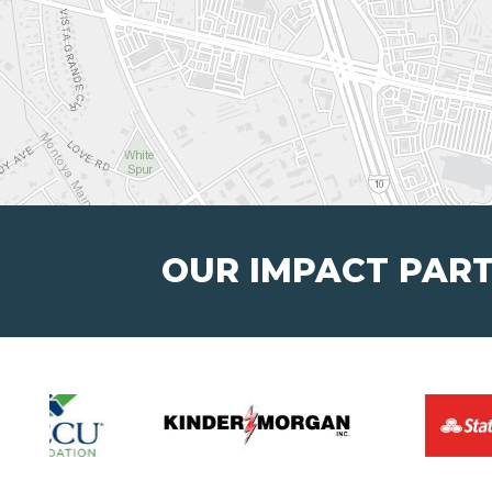
OUR IMPACT PAR