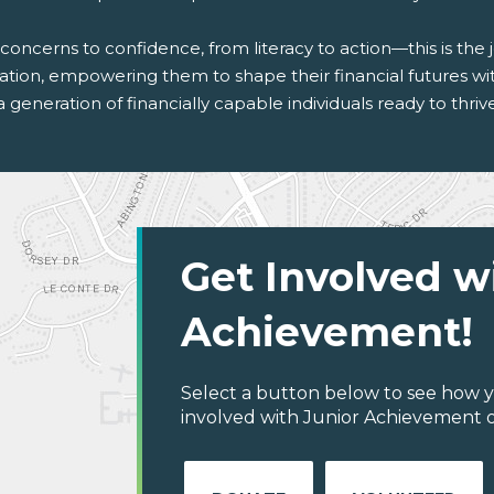
concerns to confidence, from literacy to action—this is th
tion, empowering them to shape their financial futures with
a generation of financially capable individuals ready to thri
Get Involved w
Achievement!
Select a button below to see how y
involved with Junior Achievement o