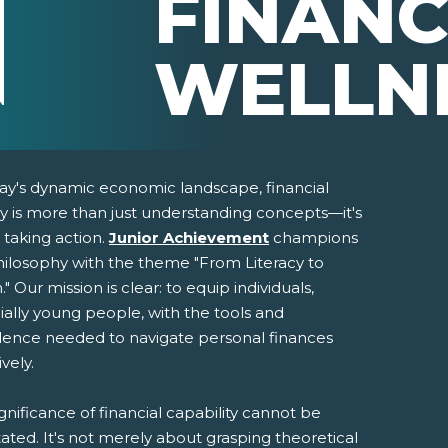
FINANC
WELLN
day's dynamic economic landscape, financial
cy is more than just understanding concepts—it's
 taking action.
Junior Achievement
champions
philosophy with the theme "From Literacy to
." Our mission is clear: to equip individuals,
ially young people, with the tools and
dence needed to navigate personal finances
pens New Window)
In! (Opens New Window)
n Twitter! (Opens New Window)
ively.
 (Opens New Window)
ail! (Opens Your Computers Default Email Client)
gnificance of financial capability cannot be
ated. It's not merely about grasping theoretical