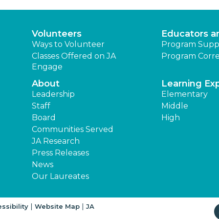
Volunteers
Educators a
Ways to Volunteer
Program Supp
Classes Offered on JA
Program Corre
Engage
About
Learning Ex
Leadership
Elementary
Staff
Middle
Board
High
Communities Served
JA Research
Press Releases
News
Our Laureates
|
|
ssibility
Website Map
JA