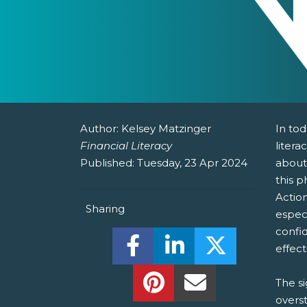
Author:
Kelsey Matzinger
In to
Financial Literacy
litera
Published:
Tuesday, 23 Apr 2024
about
this 
Action
Sharing
espec
confi
Share this on Facebook! (O
Share this on Linked
Share this o
effect
Share this on Pinterest!
Share this Via Em
The si
overst