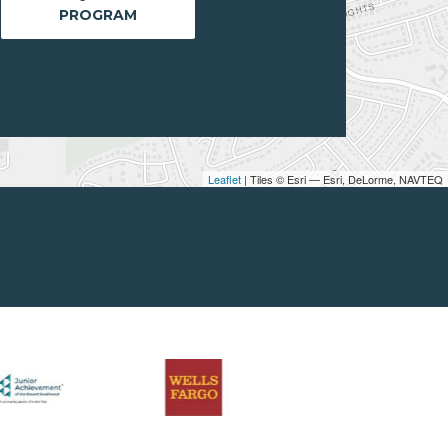
PROGRAM
Leaflet
| Tiles © Esri — Esri, DeLorme, NAVTEQ