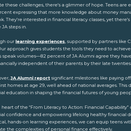
e these challenges, there's a glimmer of hope. Teens are ea
rcent expressing that more knowledge about money mana
k. They're interested in financial literacy classes, yet there
JA steps in.
gh our
learning experiences
, supported by partners like Ci
Our approach gives students the tools they need to achieve
ts speak volumes—82 percent of JA Alumni agree they have a
nancially independent of their parents by their late twenties
ver,
JA Alumni report
significant milestones like paying o
first homes at age 29, well ahead of national averages. Thi
ial education in shaping the financial futures of young peop
 heart of the “From Literacy to Action: Financial Capabilit
ial confidence and empowering lifelong healthy financial d
cal, hands-on learning experiences, we can equip teens wit
te the complexities of personal finance effectively.