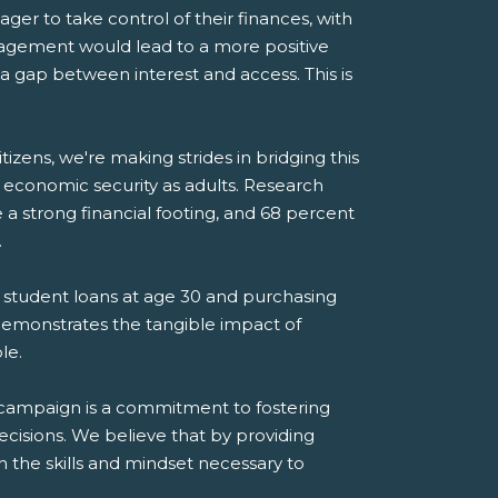
ger to take control of their finances, with
gement would lead to a more positive
's a gap between interest and access. This is
tizens, we're making strides in bridging this
 economic security as adults. Research
 strong financial footing, and 68 percent
.
ff student loans at age 30 and purchasing
s demonstrates the tangible impact of
le.
y” campaign is a commitment to fostering
ecisions. We believe that by providing
h the skills and mindset necessary to