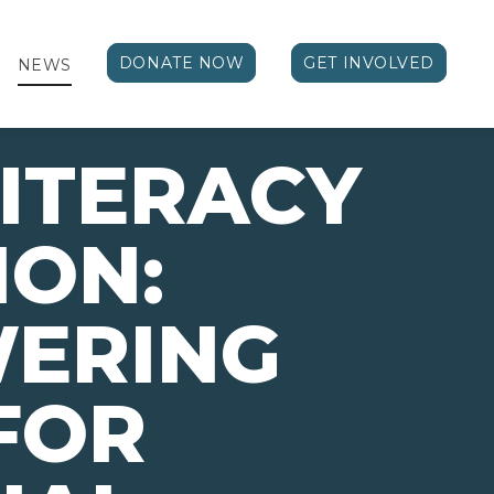
DONATE NOW
GET INVOLVED
NEWS
ITERACY
ION:
ERING
FOR