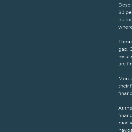
Despit
80 pe
outloo
where 
Throu
gap. 
resul
are fi
Moreo
their 
financ
At the
financ
practi
naviga