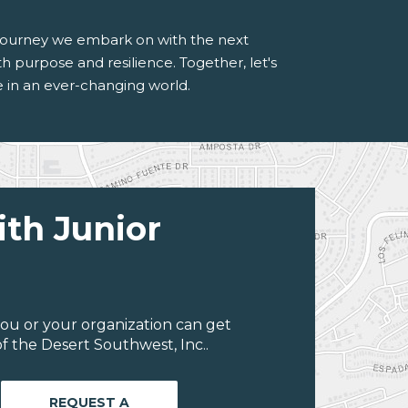
e journey we embark on with the next
 purpose and resilience. Together, let's
ve in an ever-changing world.
ith Junior
ou or your organization can get
f the Desert Southwest, Inc..
REQUEST A