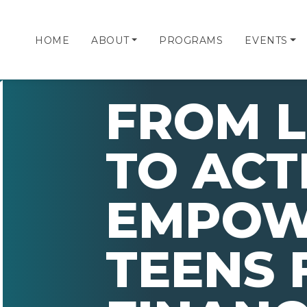
HOME
ABOUT
PROGRAMS
EVENTS
FROM L
TO ACT
EMPOW
TEENS 