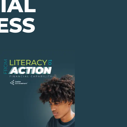
IAL
ESS