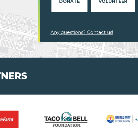
DONATE
VOLUNTEER
Any questions? Contact us!
TNERS