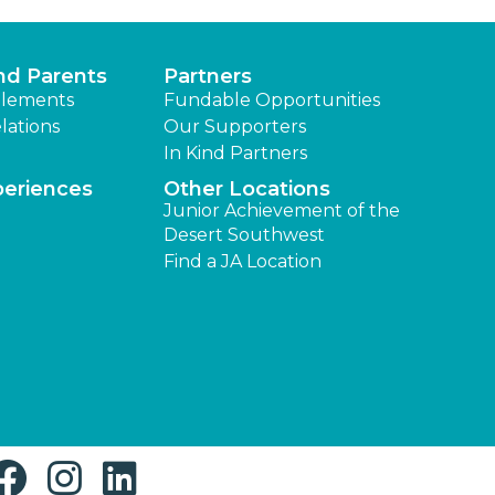
nd Parents
Partners
lements
Fundable Opportunities
lations
Our Supporters
In Kind Partners
periences
Other Locations
Junior Achievement of the
Desert Southwest
Find a JA Location