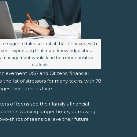
aption:
are eager to take control of their finances, with
rcent expressing that more knowledge about
 management would lead to a more positive
outlook.
hievement USA and Citizens, financial
he list of stressors for many teens, with 78
ges their families face.
rs of teens see their family's financial
ir parents working longer hours, borrowing
two-thirds of teens believe their future