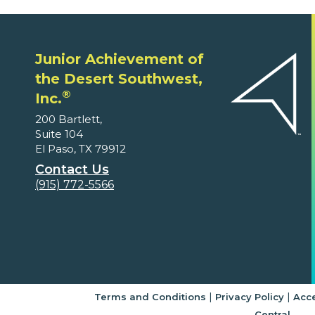
Junior Achievement of
the Desert Southwest,
®
Inc.
200 Bartlett,
Suite 104
El Paso, TX 79912
Contact Us
(915) 772-5566
|
|
Terms and Conditions
Privacy Policy
Acce
Central