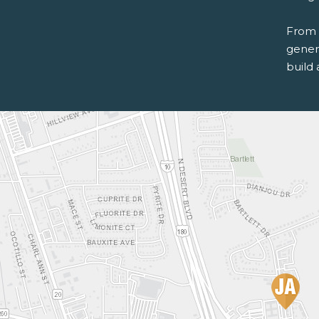
From 
genera
build 