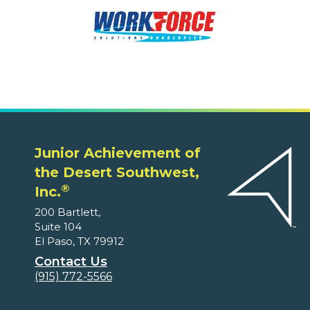
Junior Achievement of
the Desert Southwest,
®
Inc.
200 Bartlett,
Suite 104
El Paso, TX 79912
Contact Us
(915) 772-5566