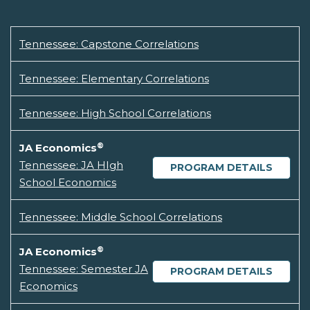
Tennessee: Capstone Correlations
Tennessee: Elementary Correlations
Tennessee: High School Correlations
®
JA Economics
Tennessee: JA HIgh
PROGRAM DETAILS
School Economics
Tennessee: Middle School Correlations
®
JA Economics
Tennessee: Semester JA
PROGRAM DETAILS
Economics