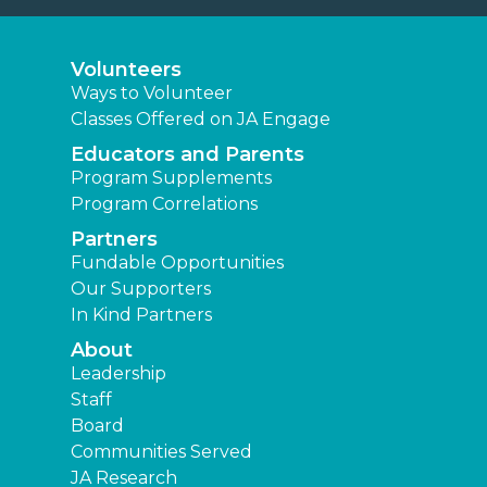
Volunteers
Ways to Volunteer
Classes Offered on JA Engage
Educators and Parents
Program Supplements
Program Correlations
Partners
Fundable Opportunities
Our Supporters
In Kind Partners
About
Leadership
Staff
Board
Communities Served
JA Research