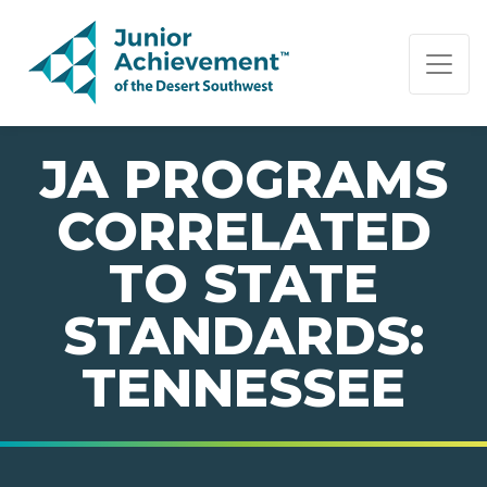
PAGE NAVIGATION:
END OF PAGE NAVIGATION.
JA PROGRAMS
CORRELATED
TO STATE
STANDARDS:
TENNESSEE