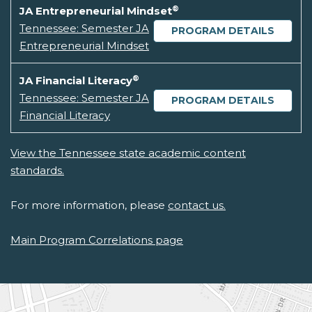
®
JA Entrepreneurial Mindset
Tennessee: Semester JA
PROGRAM DETAILS
Entrepreneurial Mindset
®
JA Financial Literacy
Tennessee: Semester JA
PROGRAM DETAILS
Financial Literacy
View the Tennessee state academic content
standards.
For more information, please
contact us.
Main Program Correlations page