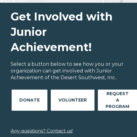
Get Involved with
Junior
Achievement!
Select a button below to see how you or your
organization can get involved with Junior
Achievement of the Desert Southwest, Inc..
REQUEST
DONATE
VOLUNTEER
A
PROGRAM
Any questions? Contact us!