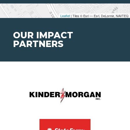
Leaflet
| Tiles © Esri — Esri, DeLorme, NAVTEQ
OUR IMPACT
PARTNERS