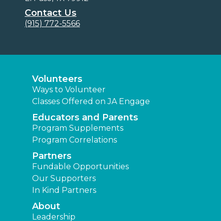
Contact Us
(915) 772-5566
Volunteers
Ways to Volunteer
Classes Offered on JA Engage
Educators and Parents
Program Supplements
Program Correlations
Partners
Fundable Opportunities
Our Supporters
In Kind Partners
About
Leadership