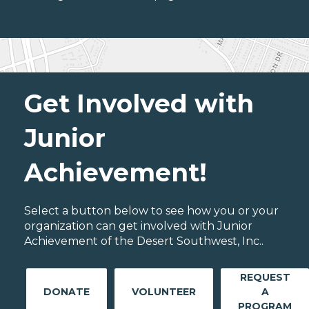
Get Involved with
Junior
Achievement!
Select a button below to see how you or your
organization can get involved with Junior
Achievement of the Desert Southwest, Inc..
REQUEST
DONATE
VOLUNTEER
A
PROGRAM