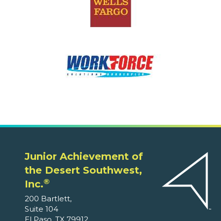
Junior Achievement of
the Desert Southwest,
®
Inc.
200 Bartlett,
Suite 104
El Paso, TX 79912