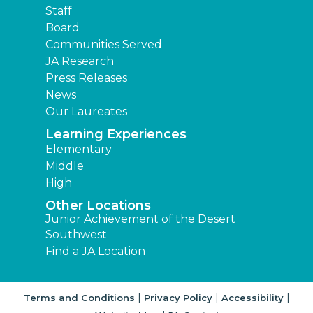
Staff
Board
Communities Served
JA Research
Press Releases
News
Our Laureates
Learning Experiences
Elementary
Middle
High
Other Locations
Junior Achievement of the Desert
Southwest
Find a JA Location
|
|
|
Terms and Conditions
Privacy Policy
Accessibility