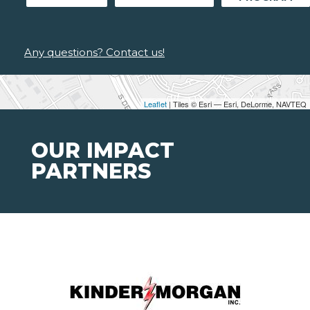
Any questions? Contact us!
Leaflet
| Tiles © Esri — Esri, DeLorme, NAVTEQ
OUR IMPACT
PARTNERS