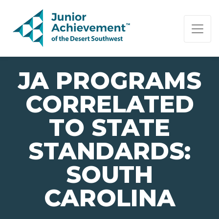
PAGE NAVIGATION:
END OF PAGE NAVIGATION.
JA PROGRAMS
CORRELATED
TO STATE
STANDARDS:
SOUTH
CAROLINA