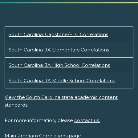
South Carolina: Capstone/ELC Correlations
South Carolina: JA Elementary Correlations
South Carolina: JA High School Correlations
South Carolina: JA Middle School Correlations
View the South Carolina state academic content
standards.
For more information, please
contact us.
Main Program Correlations page