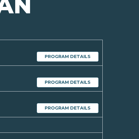
GAN
PROGRAM DETAILS
PROGRAM DETAILS
PROGRAM DETAILS