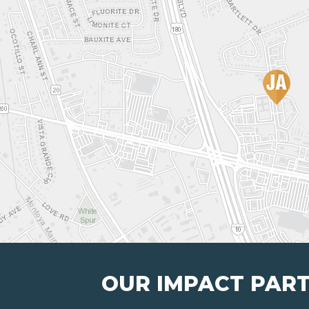
OUR IMPACT PAR