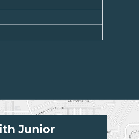
ith Junior