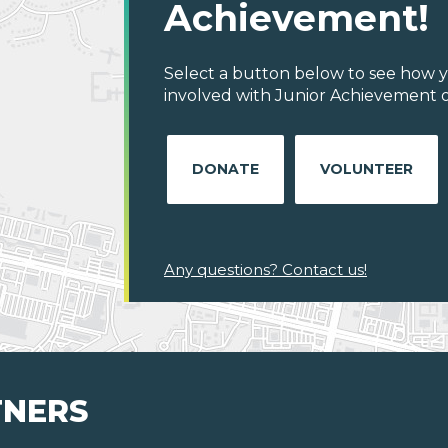
Achievement!
Select a button below to see how y
involved with Junior Achievement o
DONATE
VOLUNTEER
Any questions? Contact us!
TNERS