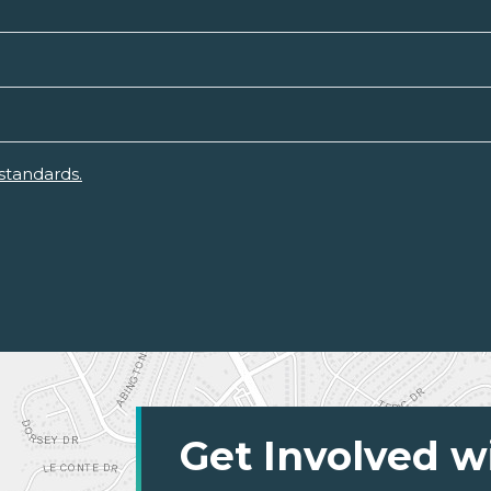
standards.
Get Involved w