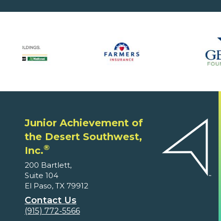
Junior Achievement of
the Desert Southwest,
®
Inc.
200 Bartlett,
Suite 104
El Paso, TX 79912
Contact Us
(915) 772-5566