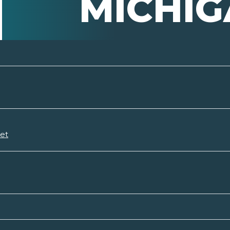
MICHI
set