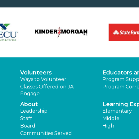
Volunteers
Educators a
Ways to Volunteer
Program Supp
Classes Offered on JA
Program Corre
Engage
About
Learning Ex
Leadership
Elementary
Staff
Middle
Board
High
Communities Served