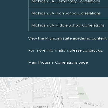
Michigan: JA Elementary Correlations
Michigan: JA High School Correlations
Michigan: JA Middle School Correlations
View the Michigan state academic content 
For more information, please
contact us.
Main Program Correlations page