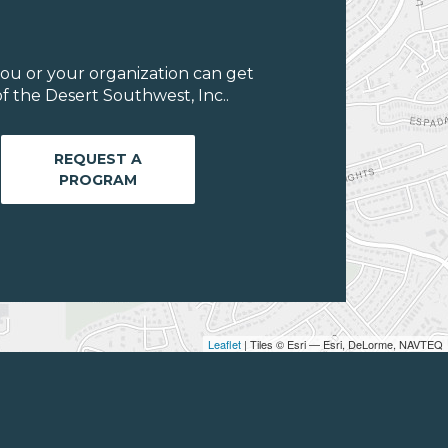
ou or your organization can get
f the Desert Southwest, Inc..
REQUEST A
PROGRAM
Leaflet
| Tiles © Esri — Esri, DeLorme, NAVTEQ