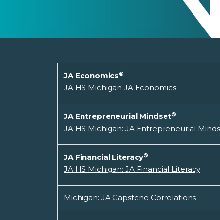
®
JA Economics
JA HS Michigan JA Economics
®
JA Entrepreneurial Mindset
JA HS Michigan: JA Entrepreneurial Mind
®
JA Financial Literacy
JA HS Michigan: JA Financial Literacy
Michigan: JA Capstone Correlations