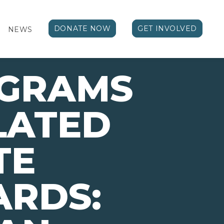
DONATE NOW
GET INVOLVED
NEWS
OGRAMS
LATED
TE
ARDS: