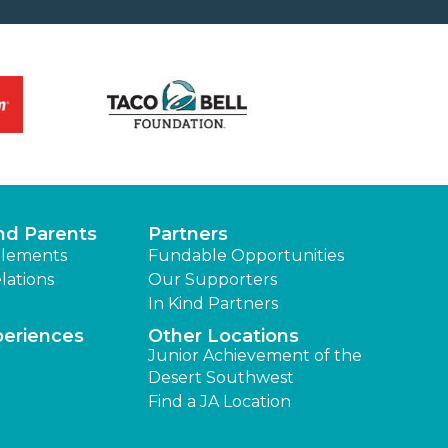
nd Parents
Partners
lements
Fundable Opportunities
lations
Our Supporters
In Kind Partners
periences
Other Locations
Junior Achievement of the
Desert Southwest
Find a JA Location