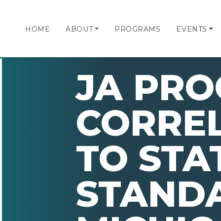
HOME
ABOUT
PROGRAMS
EVENTS
JA PR
CORRE
TO STA
STAND