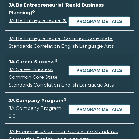
JA Be Entrepreneurial (Rapid Business
®
Planning)
JA Be Entrepreneurial ®
PROGRAM DETAILS
JA Be Entrepreneurial: Common Core State
Standards Correlation English Language Arts
®
JA Career Success
JA Career Success:
PROGRAM DETAILS
Common Core State
Standards Correlation English Language Arts
®
JA Company Program
JA Company Program
PROGRAM DETAILS
2.0
JA Economics: Common Core State Standards