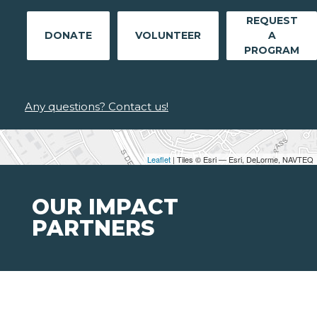
REQUEST
DONATE
VOLUNTEER
A
PROGRAM
Any questions? Contact us!
Leaflet
| Tiles © Esri — Esri, DeLorme, NAVTEQ
OUR IMPACT
PARTNERS