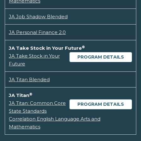
Mathematics
JA Job Shadow Blended
JA Personal Finance 2.0
®
JA Take Stock in Your Future
JA Take Stock in Your
PROGRAM DETAILS
Future
JA Titan Blended
®
JA Titan
JA Titan: Common Core
PROGRAM DETAILS
State Standards
Correlation English Language Arts and
Mathematics