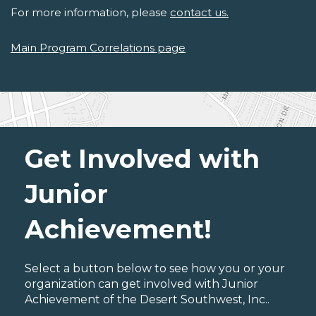
For more information, please
contact us.
Main Program Correlations page
Get Involved with
Junior
Achievement!
Select a button below to see how you or your
organization can get involved with Junior
Achievement of the Desert Southwest, Inc..