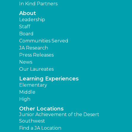
In Kind Partners
About
Leadership
Staff
Board
Communities Served
JA Research
Press Releases
News
Our Laureates
Learning Experiences
Elementary
Middle
High
Other Locations
Junior Achievement of the Desert
Southwest
Find a JA Location