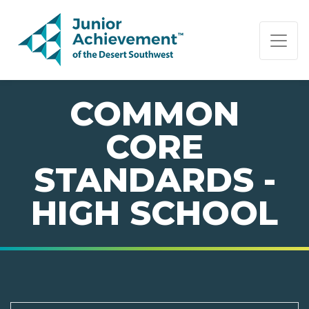
PAGE NAVIGATION:
END OF PAGE NAVIGATION.
COMMON
CORE
STANDARDS -
HIGH SCHOOL