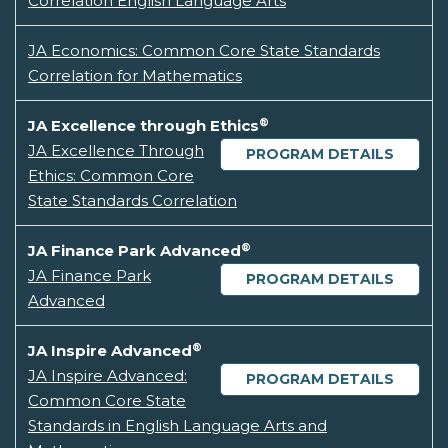
Correlation English Language Arts
JA Economics: Common Core State Standards
Correlation for Mathematics
®
JA Excellence through Ethics
JA Excellence Through
PROGRAM DETAILS
Ethics: Common Core
State Standards Correlation
®
JA Finance Park Advanced
JA Finance Park
PROGRAM DETAILS
Advanced
®
JA Inspire Advanced
JA Inspire Advanced:
PROGRAM DETAILS
Common Core State
Standards in English Language Arts and