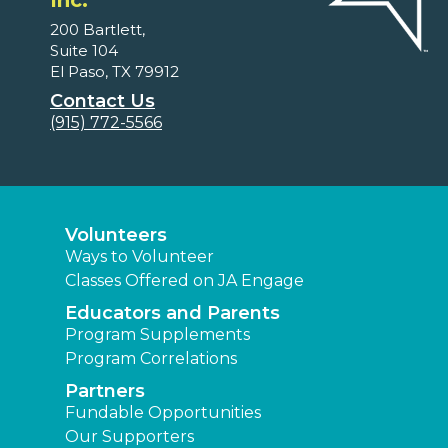
Inc.
200 Bartlett,
Suite 104
El Paso, TX 79912
Contact Us
(915) 772-5566
Volunteers
Ways to Volunteer
Classes Offered on JA Engage
Educators and Parents
Program Supplements
Program Correlations
Partners
Fundable Opportunities
Our Supporters