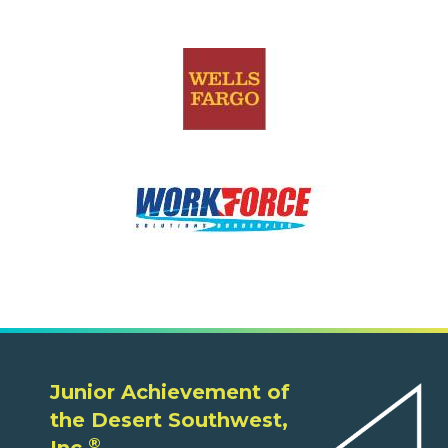
Junior Achievement of
the Desert Southwest,
®